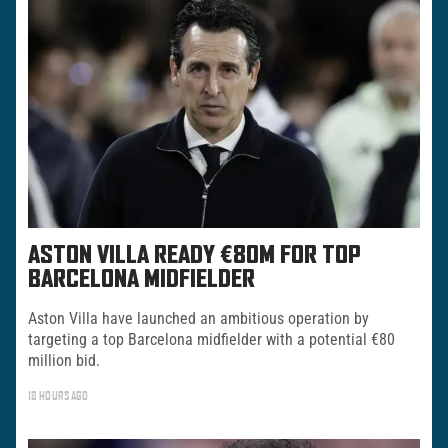
ASTON VILLA READY €80M FOR TOP
BARCELONA MIDFIELDER
Aston Villa have launched an ambitious operation by
targeting a top Barcelona midfielder with a potential €80
million bid.
18 HOURS AGO