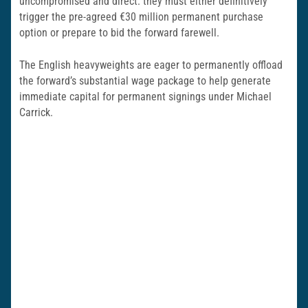
uncompromised and direct: they must either definitively
trigger the pre-agreed €30 million permanent purchase
option or prepare to bid the forward farewell.
The English heavyweights are eager to permanently offload
the forward’s substantial wage package to help generate
immediate capital for permanent signings under Michael
Carrick.