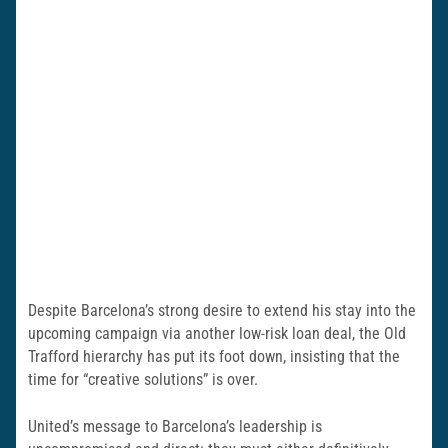
Despite Barcelona’s strong desire to extend his stay into the
upcoming campaign via another low-risk loan deal, the Old
Trafford hierarchy has put its foot down, insisting that the
time for “creative solutions” is over.
United’s message to Barcelona’s leadership is