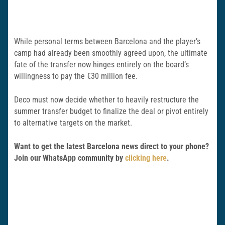
While personal terms between Barcelona and the player’s
camp had already been smoothly agreed upon, the ultimate
fate of the transfer now hinges entirely on the board’s
willingness to pay the €30 million fee.
Deco must now decide whether to heavily restructure the
summer transfer budget to finalize the deal or pivot entirely
to alternative targets on the market.
Want to get the latest Barcelona news direct to your phone?
Join our WhatsApp community by
clicking here
.