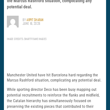
the Marcus Rashford situation, complicating any
potential deal.
BY
ARPIT SHARAN
JUNE 16, 2026
IMAGE CREDITS: SMARTFRAME IMAGES
Manchester United have hit Barcelona hard regarding the
Marcus Rashford situation, complicating any potential deal.
While sporting director Deco has been busy mapping out
potential recruitments to reinforce the flanks and midfield,
the Catalan hierarchy has simultaneously focused on
preserving the existing pieces that contributed to their