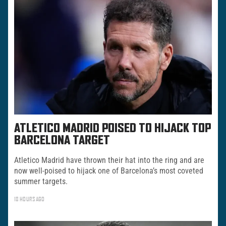
ATLETICO MADRID POISED TO HIJACK TOP
BARCELONA TARGET
Atletico Madrid have thrown their hat into the ring and are
now well-poised to hijack one of Barcelona’s most coveted
summer targets.
18 HOURS AGO