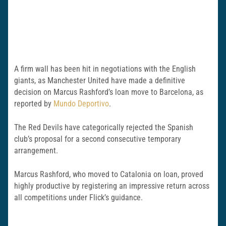
A firm wall has been hit in negotiations with the English
giants, as Manchester United have made a definitive
decision on Marcus Rashford’s loan move to Barcelona, as
reported by
Mundo Deportivo
.
The Red Devils have categorically rejected the Spanish
club’s proposal for a second consecutive temporary
arrangement.
Marcus Rashford, who moved to Catalonia on loan, proved
highly productive by registering an impressive return across
all competitions under Flick’s guidance.