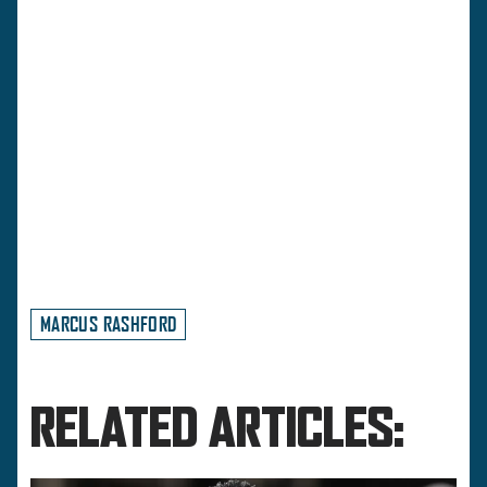
MARCUS RASHFORD
RELATED ARTICLES: