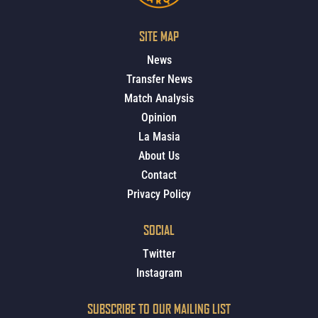
SITE MAP
News
Transfer News
Match Analysis
Opinion
La Masia
About Us
Contact
Privacy Policy
SOCIAL
Twitter
Instagram
SUBSCRIBE TO OUR MAILING LIST