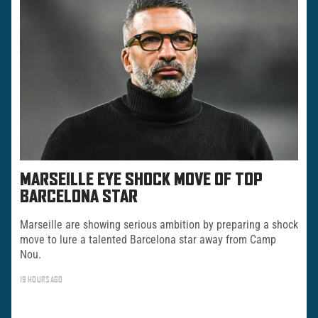
MARSEILLE EYE SHOCK MOVE OF TOP
BARCELONA STAR
Marseille are showing serious ambition by preparing a shock
move to lure a talented Barcelona star away from Camp
Nou.
19 HOURS AGO