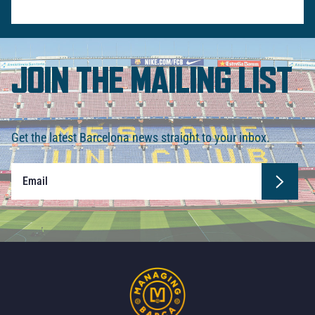
JOIN THE MAILING LIST
Get the latest Barcelona news straight to your inbox.