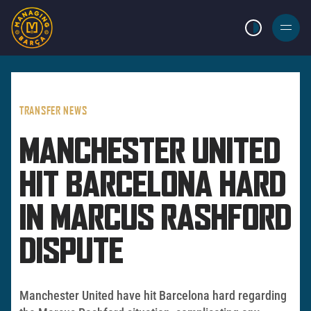
LIGHT MODE
BURGER
MENU
TRANSFER NEWS
MANCHESTER UNITED
HIT BARCELONA HARD
IN MARCUS RASHFORD
DISPUTE
Manchester United have hit Barcelona hard regarding