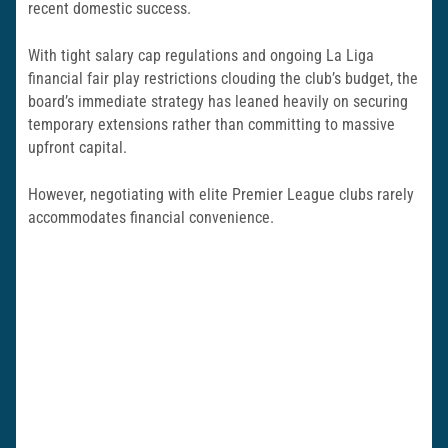
recent domestic success.
With tight salary cap regulations and ongoing La Liga
financial fair play restrictions clouding the club’s budget, the
board’s immediate strategy has leaned heavily on securing
temporary extensions rather than committing to massive
upfront capital.
However, negotiating with elite Premier League clubs rarely
accommodates financial convenience.