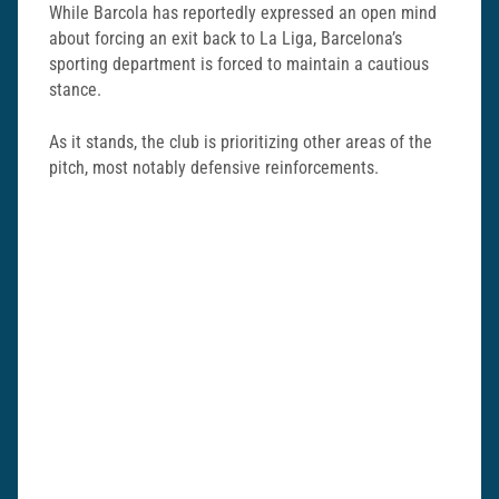
While Barcola has reportedly expressed an open mind
about forcing an exit back to La Liga, Barcelona’s
sporting department is forced to maintain a cautious
stance.
As it stands, the club is prioritizing other areas of the
pitch, most notably defensive reinforcements.