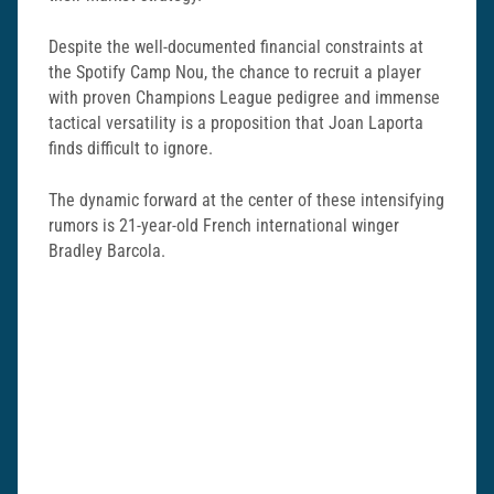
Despite the well-documented financial constraints at
the Spotify Camp Nou, the chance to recruit a player
with proven Champions League pedigree and immense
tactical versatility is a proposition that Joan Laporta
finds difficult to ignore.
The dynamic forward at the center of these intensifying
rumors is 21-year-old French international winger
Bradley Barcola
.