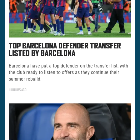
TOP BARCELONA DEFENDER TRANSFER
LISTED BY BARCELONA
Barcelona have put a top defender on the transfer list, with
the club ready to listen to offers as they continue their
summer rebuild.
11 HOURS AGO