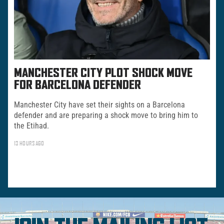
MANCHESTER CITY PLOT SHOCK MOVE
FOR BARCELONA DEFENDER
Manchester City have set their sights on a Barcelona
defender and are preparing a shock move to bring him to
the Etihad.
13 HOURS AGO