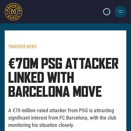
LIGHT MODE
BURGER
MENU
TRANSFER NEWS
€70M PSG ATTACKER
LINKED WITH
BARCELONA MOVE
A €70 million-rated attacker from PSG is attracting
significant interest from FC Barcelona, with the club
monitoring his situation closely.