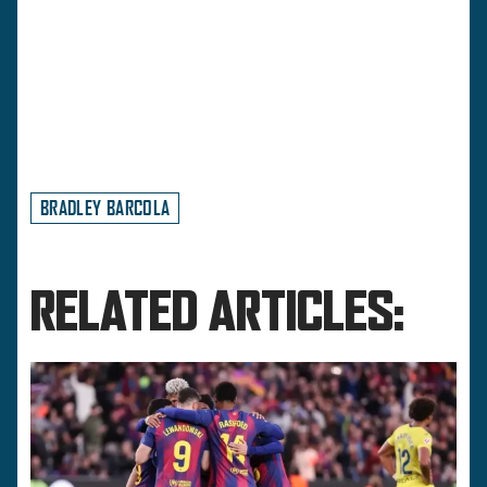
BRADLEY BARCOLA
RELATED ARTICLES: