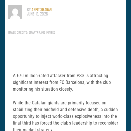
BY
ARPIT SHARAN
JUNE 13, 2026
IMAGE CREDITS: SMARTFRAME IMAGES
A €70 million-rated attacker from PSG is attracting
significant interest from FC Barcelona, with the club
monitoring his situation closely.
While the Catalan giants are primarily focused on
stabilizing their midfield and defensive depth, a sudden
opportunity to inject world-class explosiveness into the
final third has forced the club’s leadership to reconsider
their market strategy.