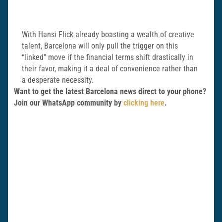
With Hansi Flick already boasting a wealth of creative
talent, Barcelona will only pull the trigger on this
“linked” move if the financial terms shift drastically in
their favor, making it a deal of convenience rather than
a desperate necessity.
Want to get the latest Barcelona news direct to your phone?
Join our WhatsApp community by
clicking here
.