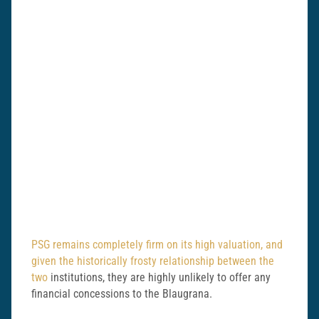
PSG remains completely firm on its high valuation, and
given the historically frosty relationship between the
two
institutions, they are highly unlikely to offer any
financial concessions to the Blaugrana.