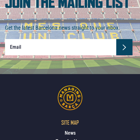
JOIN THE MAILING LIST
Get the latest Barcelona news straight to your inbox.
SITE MAP
News