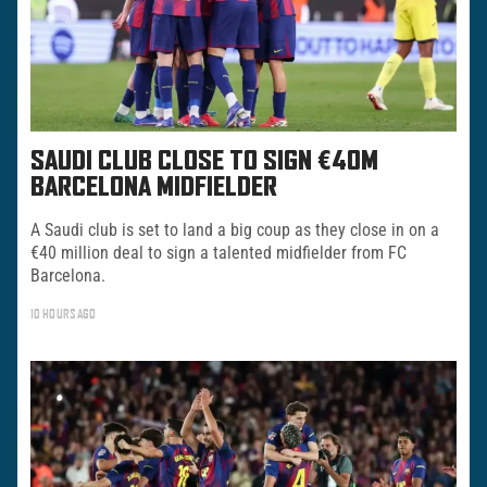
SAUDI CLUB CLOSE TO SIGN €40M
BARCELONA MIDFIELDER
A Saudi club is set to land a big coup as they close in on a
€40 million deal to sign a talented midfielder from FC
Barcelona.
10 HOURS AGO