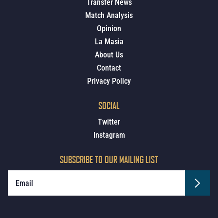
Transfer News
Match Analysis
Opinion
La Masia
About Us
Contact
Privacy Policy
SOCIAL
Twitter
Instagram
SUBSCRIBE TO OUR MAILING LIST