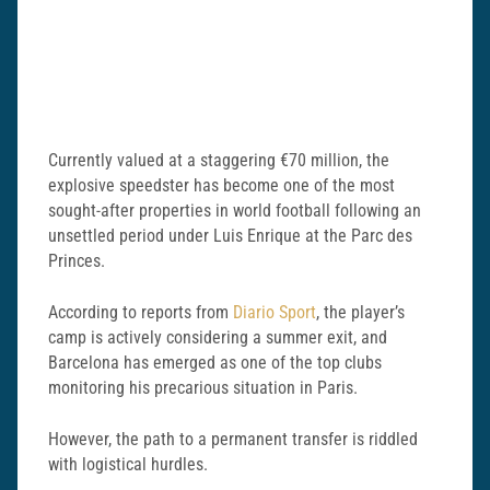
Currently valued at a staggering €70 million, the
explosive speedster has become one of the most
sought-after properties in world football following an
unsettled period under Luis Enrique at the Parc des
Princes.
According to reports from
Diario Sport
, the player’s
camp is actively considering a summer exit, and
Barcelona has emerged as one of the top clubs
monitoring his precarious situation in Paris.
However, the path to a permanent transfer is riddled
with logistical hurdles.