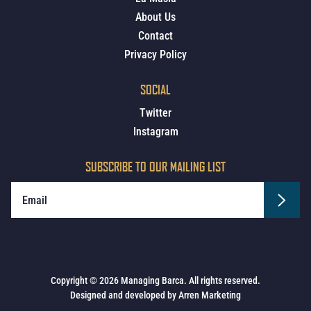
About Us
Contact
Privacy Policy
SOCIAL
Twitter
Instagram
SUBSCRIBE TO OUR MAILING LIST
Copyright © 2026 Managing Barca. All rights reserved.
Designed and developed by
Arren Marketing