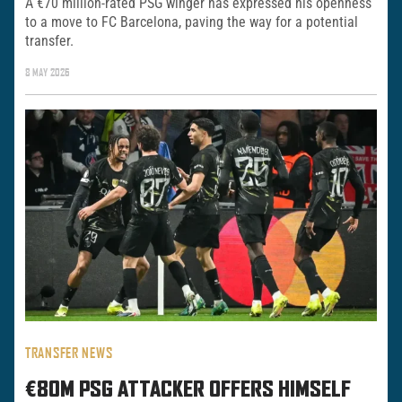
A €70 million-rated PSG winger has expressed his openness
to a move to FC Barcelona, paving the way for a potential
transfer.
8 MAY 2026
TRANSFER NEWS
€80M PSG ATTACKER OFFERS HIMSELF