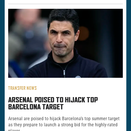
TRANSFER NEWS
ARSENAL POISED TO HIJACK TOP
BARCELONA TARGET
Arsenal are poised to hijack Barcelona’s top summer target
as they prepare to launch a strong bid for the highly-rated
player.