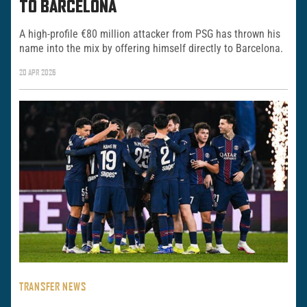
TO BARCELONA
A high-profile €80 million attacker from PSG has thrown his
name into the mix by offering himself directly to Barcelona.
20 APR 2026
TRANSFER NEWS