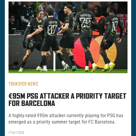
TRANSFER NEWS
€95M PSG ATTACKER A PRIORITY TARGET
FOR BARCELONA
A highly-rated €95m attacker currently playing for PSG has
emerged as a priority summer target for FC Barcelona.
17 MAY 2026