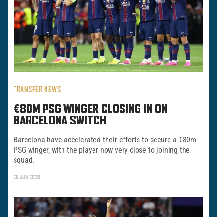
TRANSFER NEWS
€80M PSG WINGER CLOSING IN ON
BARCELONA SWITCH
Barcelona have accelerated their efforts to secure a €80m
PSG winger, with the player now very close to joining the
squad.
29 JUN 2026