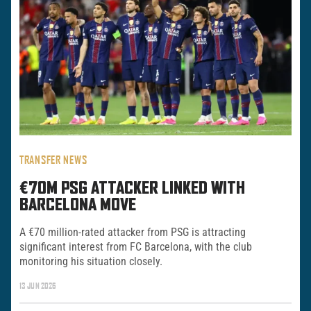
TRANSFER NEWS
€70M PSG ATTACKER LINKED WITH
BARCELONA MOVE
A €70 million-rated attacker from PSG is attracting
significant interest from FC Barcelona, with the club
monitoring his situation closely.
13 JUN 2026