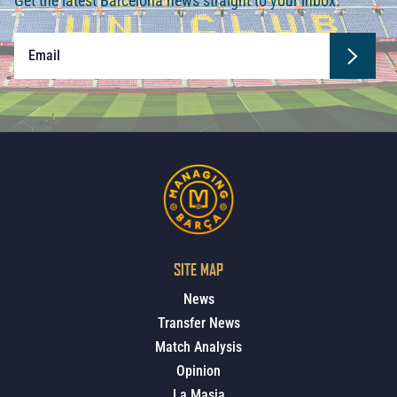
Get the latest Barcelona news straight to your inbox.
SITE MAP
News
Transfer News
Match Analysis
Opinion
La Masia