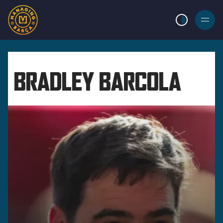
LIGHT MODE
BURGER
MENU
BRADLEY BARCOLA