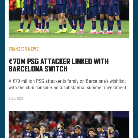
TRANSFER NEWS
€70M PSG ATTACKER LINKED WITH
BARCELONA SWITCH
A €70 million PSG attacker is firmly on Barcelona’s wishlist,
with the club considering a substantial summer investment.
3 JUL 2026