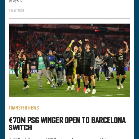
9 MAY 2026
TRANSFER NEWS
€70M PSG WINGER OPEN TO BARCELONA
SWITCH