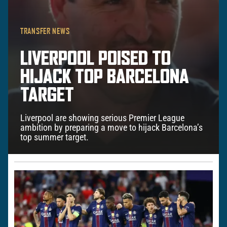
TRANSFER NEWS
LIVERPOOL POISED TO
HIJACK TOP BARCELONA
TARGET
Liverpool are showing serious Premier League
ambition by preparing a move to hijack Barcelona’s
top summer target.