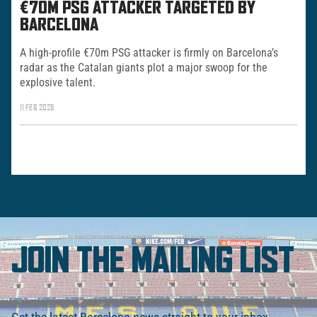
€70M PSG ATTACKER TARGETED BY
BARCELONA
A high-profile €70m PSG attacker is firmly on Barcelona’s
radar as the Catalan giants plot a major swoop for the
explosive talent.
11 FEB 2026
JOIN THE MAILING LIST