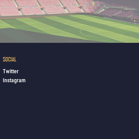
SOCIAL
Twitter
Instagram