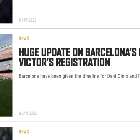
11 APR 2025
NEWS
HUGE UPDATE ON BARCELONA’S 
VICTOR’S REGISTRATION
Barcelona have been given the timeline for Dani Olmo and Pa
9 JAN 2025
NEWS