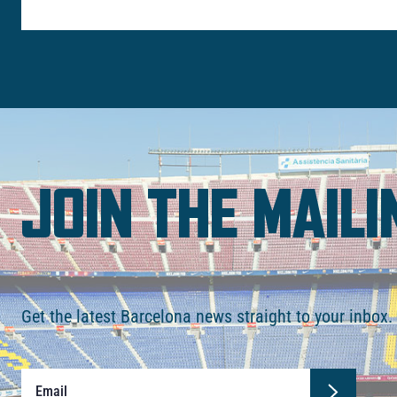
JOIN THE MAILI
Get the latest Barcelona news straight to your inbox.