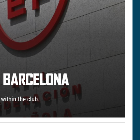
Y BARCELONA
 within the club.