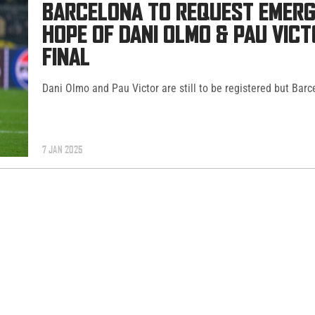
BARCELONA TO REQUEST EMERG
HOPE OF DANI OLMO & PAU VIC
FINAL
Dani Olmo and Pau Victor are still to be registered but Barc
7 JAN 2025