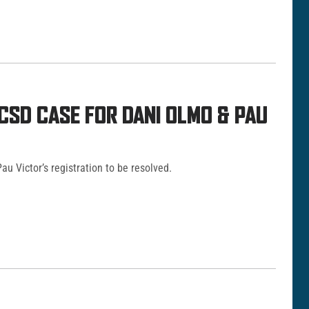
CSD CASE FOR DANI OLMO & PAU
u Victor’s registration to be resolved.