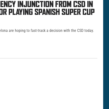
ENCY INJUNCTION FROM CSD IN
TOR PLAYING SPANISH SUPER CUP
elona are hoping to fast-track a decision with the CSD today.