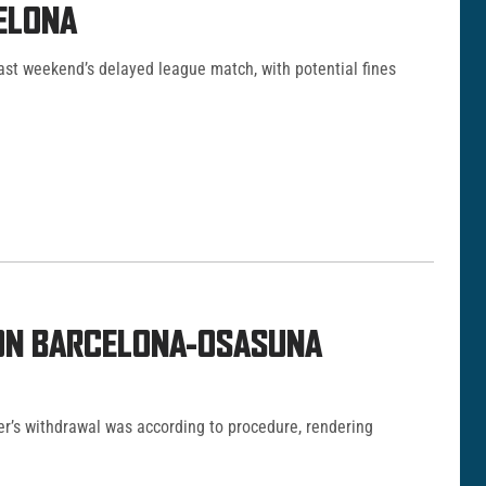
ELONA
last weekend’s delayed league match, with potential fines
 ON BARCELONA-OSASUNA
er’s withdrawal was according to procedure, rendering