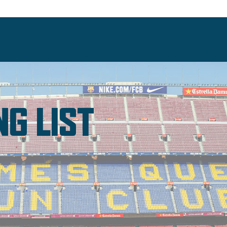
NG LIST