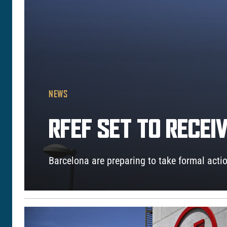
NEWS
RFEF SET TO RECE
Barcelona are preparing to take formal actio