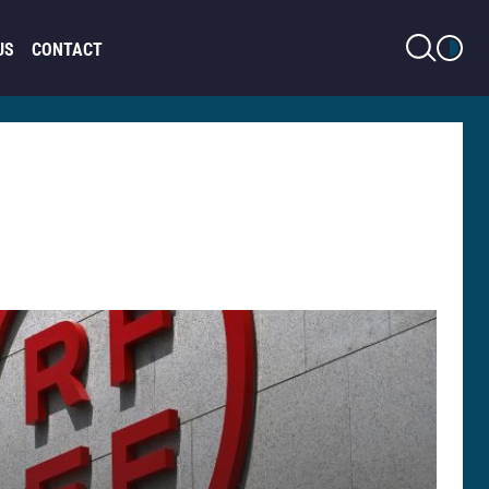
LIGHT MODE
US
CONTACT