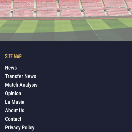
SITE MAP
News
Transfer News
Match Analysis
Opinion
La Masia
About Us
Contact
Privacy Policy