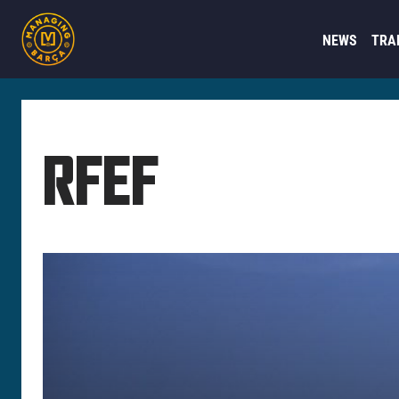
NEWS
TRA
RFEF