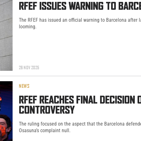
RFEF ISSUES WARNING TO BARC
The RFEF has issued an official warning to Barcelona after 
looming.
26 NOV 2025
NEWS
RFEF REACHES FINAL DECISION
CONTROVERSY
The ruling focused on the aspect that the Barcelona defend
Osasuna’s complaint null.