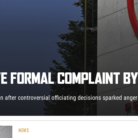
IVE FORMAL COMPLAINT B
n after controversial officiating decisions sparked anger
NEWS