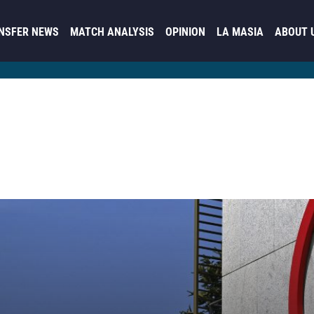
NSFER NEWS
MATCH ANALYSIS
OPINION
LA MASIA
ABOUT 