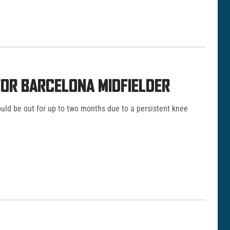
OR BARCELONA MIDFIELDER
uld be out for up to two months due to a persistent knee