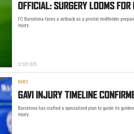
OFFICIAL: SURGERY LOOMS FOR
FC Barcelona faces a setback as a pivotal midfielder prepar
injury.
22 SEP 2025
NEWS
GAVI INJURY TIMELINE CONFIR
Barcelona has crafted a specialized plan to guide its golden 
injury.