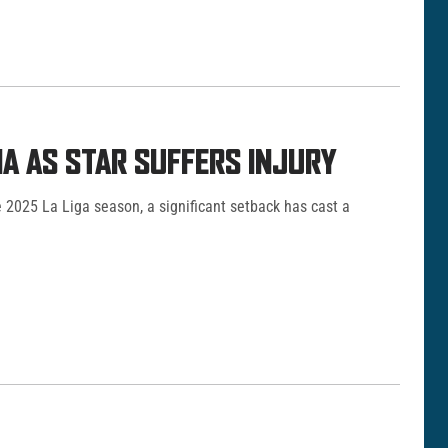
A AS STAR SUFFERS INJURY
e 2025 La Liga season, a significant setback has cast a