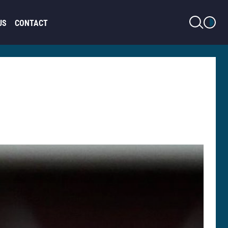
LIGHT MODE
US
CONTACT