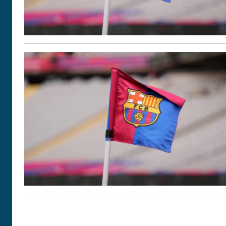
POSTS