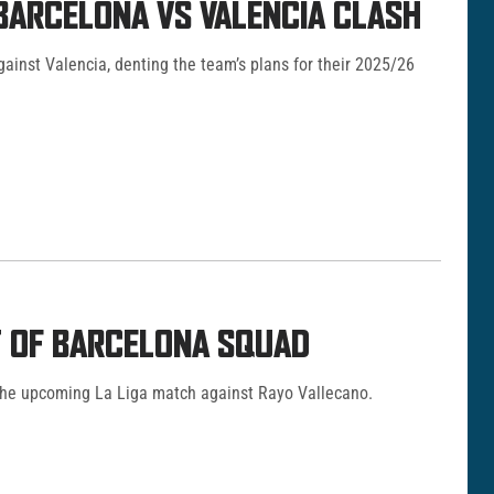
 BARCELONA VS VALENCIA CLASH
against Valencia, denting the team’s plans for their 2025/26
UT OF BARCELONA SQUAD
 the upcoming La Liga match against Rayo Vallecano.