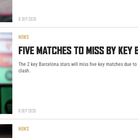
8 SEP 2025
NEWS
FIVE MATCHES TO MISS BY KEY
The 2 key Barcelona stars will miss five key matches due to
clash.
6 SEP 2025
NEWS