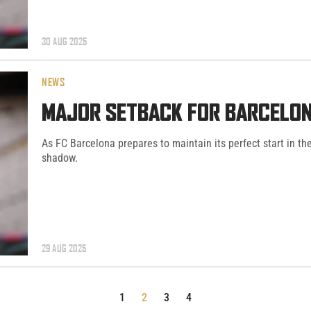
30 AUG 2025
NEWS
MAJOR SETBACK FOR BARCELON
As FC Barcelona prepares to maintain its perfect start in th
shadow.
29 AUG 2025
1
2
3
4