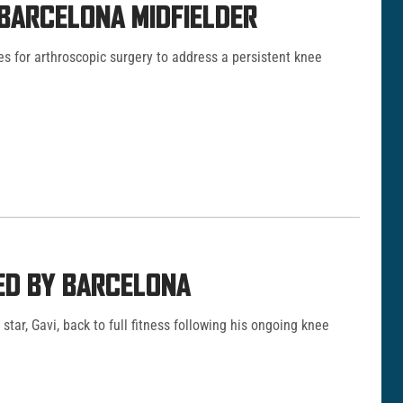
 BARCELONA MIDFIELDER
es for arthroscopic surgery to address a persistent knee
MED BY BARCELONA
star, Gavi, back to full fitness following his ongoing knee