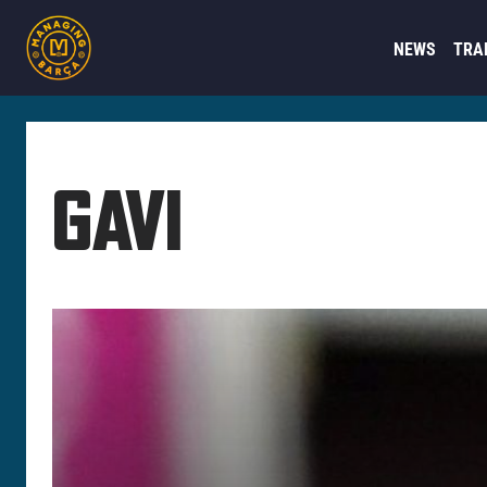
NEWS
TRA
GAVI