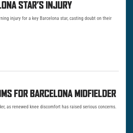
ONA STAR’S INJURY
ng injury for a key Barcelona star, casting doubt on their
OMS FOR BARCELONA MIDFIELDER
der, as renewed knee discomfort has raised serious concerns.