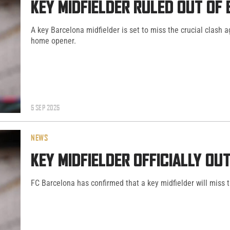
KEY MIDFIELDER RULED OUT OF
A key Barcelona midfielder is set to miss the crucial clash 
home opener.
5 SEP 2025
NEWS
KEY MIDFIELDER OFFICIALLY O
FC Barcelona has confirmed that a key midfielder will miss