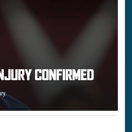
INJURY CONFIRMED
ry.