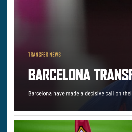
TRANSFER NEWS
BARCELONA TRANSF
Barcelona have made a decisive call on their