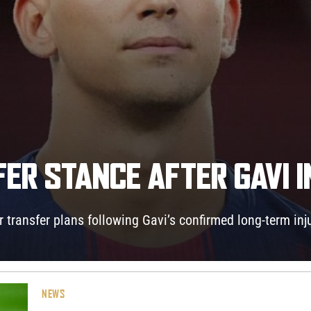
ER STANCE AFTER GAVI 
 transfer plans following Gavi’s confirmed long-term inju
NEWS