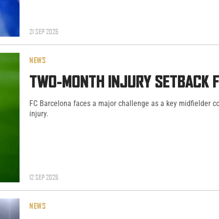
21 SEP 2025
NEWS
TWO-MONTH INJURY SETBACK F
FC Barcelona faces a major challenge as a key midfielder co
injury.
12 SEP 2025
NEWS