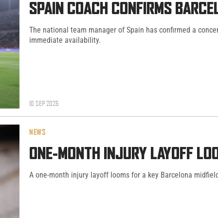
SPAIN COACH CONFIRMS BARCEL
The national team manager of Spain has confirmed a concerni
immediate availability.
10 SEP 2025
NEWS
ONE-MONTH INJURY LAYOFF LO
A one-month injury layoff looms for a key Barcelona midfiel