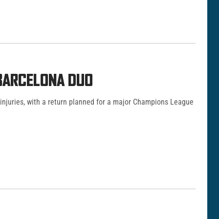
 BARCELONA DUO
 injuries, with a return planned for a major Champions League