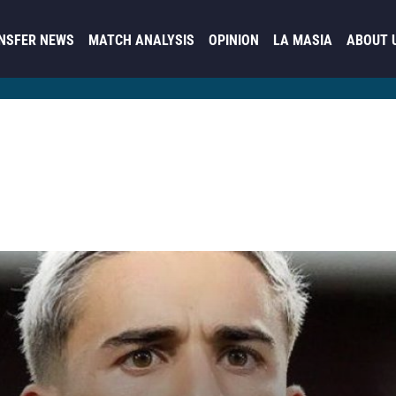
NSFER NEWS
MATCH ANALYSIS
OPINION
LA MASIA
ABOUT 