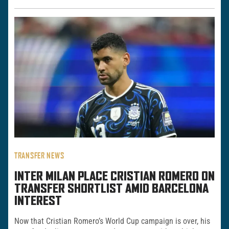
TRANSFER NEWS
INTER MILAN PLACE CRISTIAN ROMERO ON
TRANSFER SHORTLIST AMID BARCELONA
INTEREST
Now that Cristian Romero’s World Cup campaign is over, his