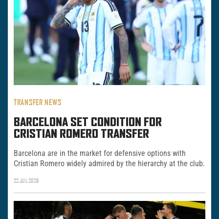
TRANSFER NEWS
BARCELONA SET CONDITION FOR
CRISTIAN ROMERO TRANSFER
Barcelona are in the market for defensive options with
Cristian Romero widely admired by the hierarchy at the club.
22 JUL 2026