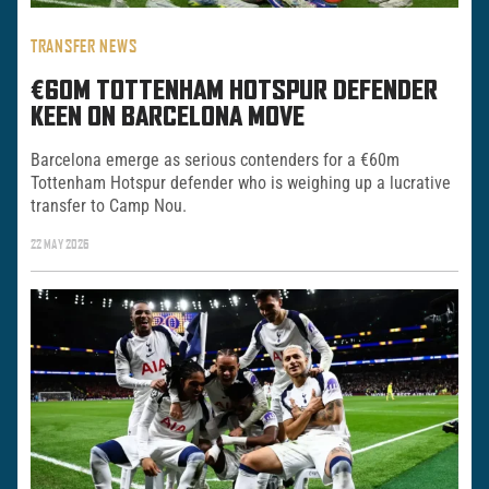
TRANSFER NEWS
€60M TOTTENHAM HOTSPUR DEFENDER
KEEN ON BARCELONA MOVE
Barcelona emerge as serious contenders for a €60m
Tottenham Hotspur defender who is weighing up a lucrative
transfer to Camp Nou.
22 MAY 2026