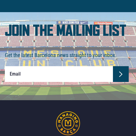
JOIN THE MAILING LIST
Get the latest Barcelona news straight to your inbox.