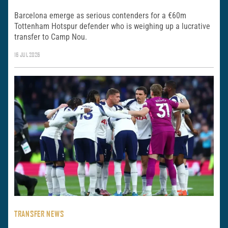
Barcelona emerge as serious contenders for a €60m
Tottenham Hotspur defender who is weighing up a lucrative
transfer to Camp Nou.
16 JUL 2026
TRANSFER NEWS