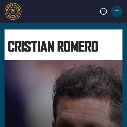
LIGHT MODE
BURGER
MENU
CRISTIAN ROMERO