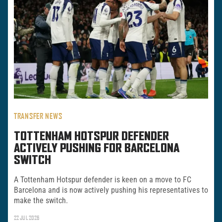
TRANSFER NEWS
TOTTENHAM HOTSPUR DEFENDER
ACTIVELY PUSHING FOR BARCELONA
SWITCH
A Tottenham Hotspur defender is keen on a move to FC
Barcelona and is now actively pushing his representatives to
make the switch.
22 JUL 2026