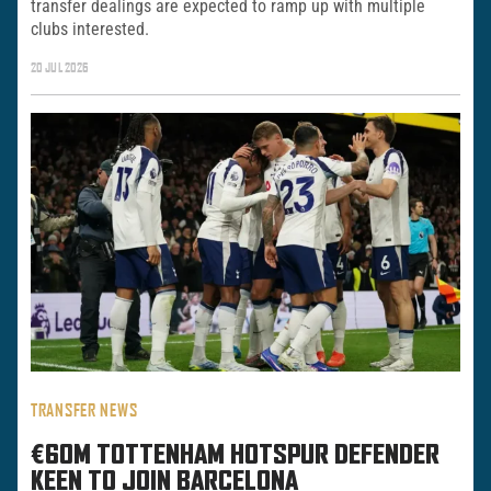
transfer dealings are expected to ramp up with multiple
clubs interested.
20 JUL 2026
TRANSFER NEWS
€60M TOTTENHAM HOTSPUR DEFENDER
KEEN TO JOIN BARCELONA