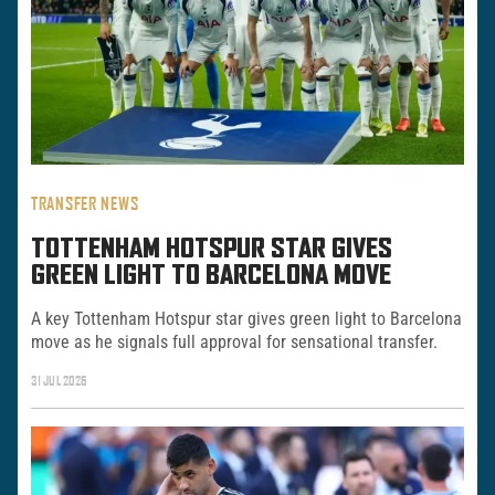
TRANSFER NEWS
TOTTENHAM HOTSPUR STAR GIVES
GREEN LIGHT TO BARCELONA MOVE
A key Tottenham Hotspur star gives green light to Barcelona
move as he signals full approval for sensational transfer.
31 JUL 2026