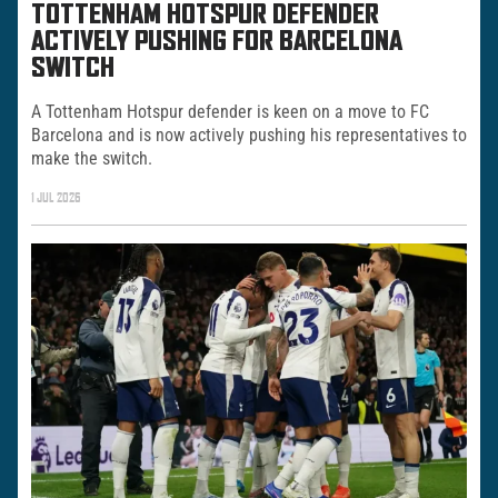
TOTTENHAM HOTSPUR DEFENDER
ACTIVELY PUSHING FOR BARCELONA
SWITCH
A Tottenham Hotspur defender is keen on a move to FC
Barcelona and is now actively pushing his representatives to
make the switch.
1 JUL 2026