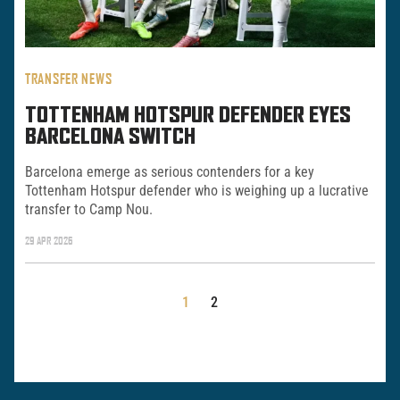
TRANSFER NEWS
TOTTENHAM HOTSPUR DEFENDER EYES
BARCELONA SWITCH
Barcelona emerge as serious contenders for a key
Tottenham Hotspur defender who is weighing up a lucrative
transfer to Camp Nou.
29 APR 2026
POSTS
1
2
PAGINATION