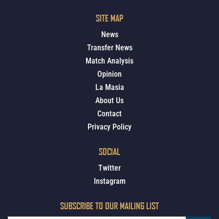
SITE MAP
News
Transfer News
Match Analysis
Opinion
La Masia
About Us
Contact
Privacy Policy
SOCIAL
Twitter
Instagram
SUBSCRIBE TO OUR MAILING LIST