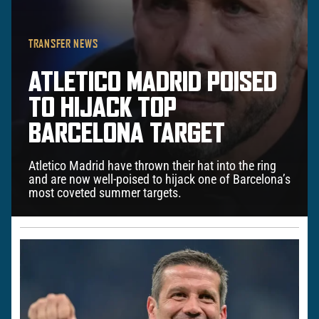
TRANSFER NEWS
ATLETICO MADRID POISED
TO HIJACK TOP
BARCELONA TARGET
Atletico Madrid have thrown their hat into the ring
and are now well-poised to hijack one of Barcelona’s
most coveted summer targets.