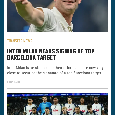
TRANSFER NEWS
INTER MILAN NEARS SIGNING OF TOP
BARCELONA TARGET
Inter Milan have stepped up their efforts and are now very
close to securing the signature of a top Barcelona target.
3 DAYS AGO