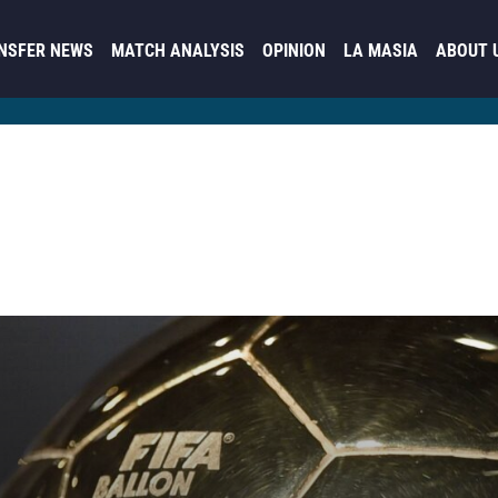
NSFER NEWS
MATCH ANALYSIS
OPINION
LA MASIA
ABOUT 