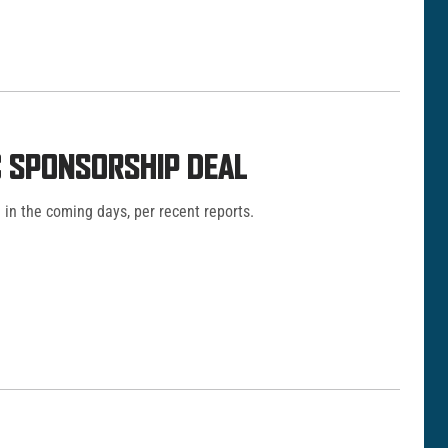
C SPONSORSHIP DEAL
in the coming days, per recent reports.