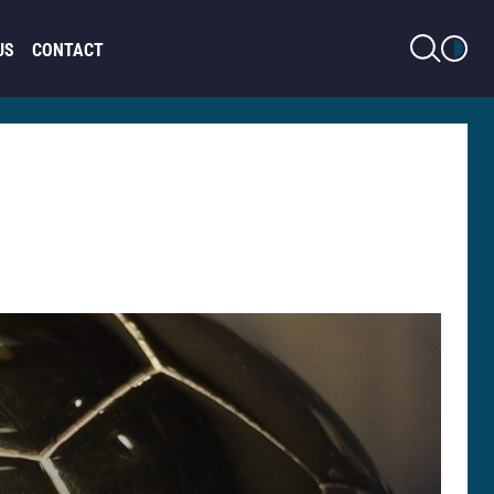
LIGHT MODE
US
CONTACT