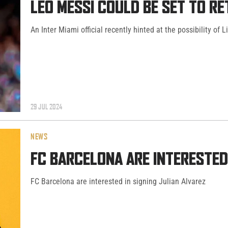
LEO MESSI COULD BE SET TO R
An Inter Miami official recently hinted at the possibility of 
29 JUL 2024
NEWS
FC BARCELONA ARE INTERESTED 
FC Barcelona are interested in signing Julian Alvarez