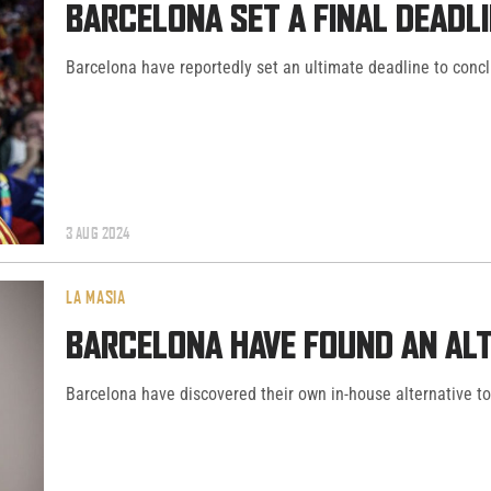
BARCELONA SET A FINAL DEADLI
Barcelona have reportedly set an ultimate deadline to concl
3 AUG 2024
LA MASIA
BARCELONA HAVE FOUND AN ALT
Barcelona have discovered their own in-house alternative to