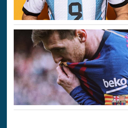
POSTS