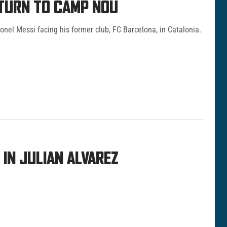
ETURN TO CAMP NOU
Lionel Messi facing his former club, FC Barcelona, in Catalonia.
IN JULIAN ALVAREZ