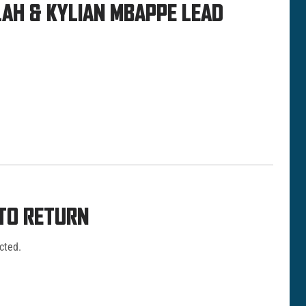
LAH & KYLIAN MBAPPE LEAD
 TO RETURN
cted.