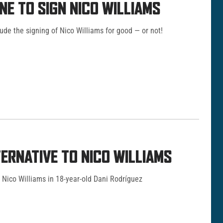
NE TO SIGN NICO WILLIAMS
ude the signing of Nico Williams for good — or not!
ERNATIVE TO NICO WILLIAMS
 Nico Williams in 18-year-old Dani Rodríguez