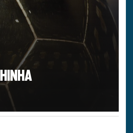
PHINHA