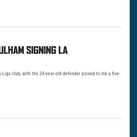
ULHAM SIGNING LA
 Liga club, with the 24-year-old defender poised to ink a five-