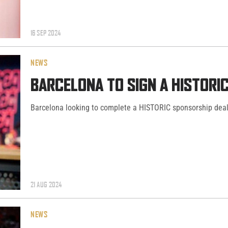
16 SEP 2024
NEWS
BARCELONA TO SIGN A HISTORI
Barcelona looking to complete a HISTORIC sponsorship deal 
21 AUG 2024
NEWS