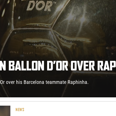
IN BALLON D’OR OVER RA
d’Or over his Barcelona teammate Raphinha.
NEWS