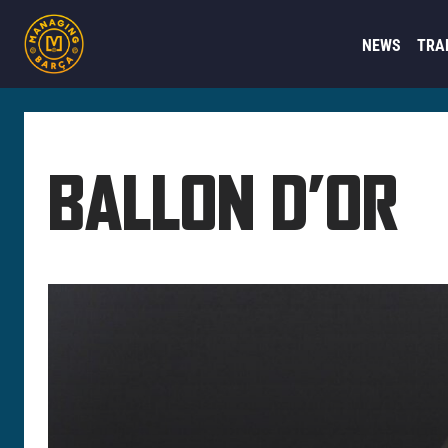
NEWS
TRA
BALLON D’OR