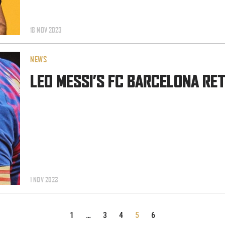
18 NOV 2023
NEWS
LEO MESSI’S FC BARCELONA RE
1 NOV 2023
1
…
3
4
5
6