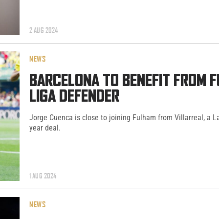
2 AUG 2024
NEWS
BARCELONA TO BENEFIT FROM F
LIGA DEFENDER
Jorge Cuenca is close to joining Fulham from Villarreal, a La
year deal.
1 AUG 2024
NEWS