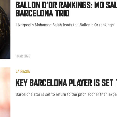
BALLON D’OR RANKINGS: MO SA
BARCELONA TRIO
Liverpool’s Mohamed Salah leads the Ballon d’Or rankings.
1 MAR 2025
LA MASIA
KEY BARCELONA PLAYER IS SET
Barcelona star is set to return to the pitch sooner than expe