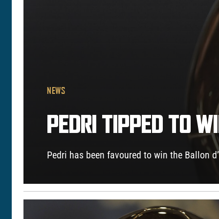
NEWS
PEDRI TIPPED TO W
Pedri has been favoured to win the Ballon 