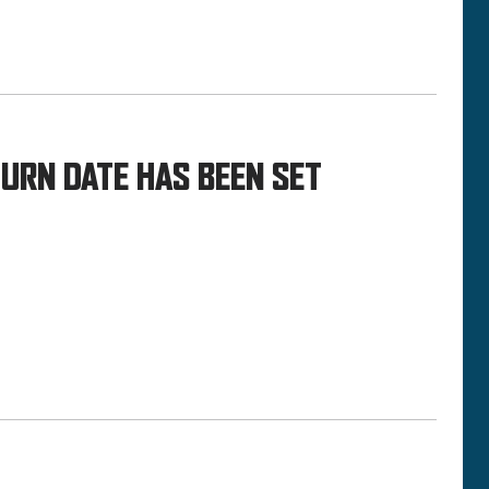
TURN DATE HAS BEEN SET