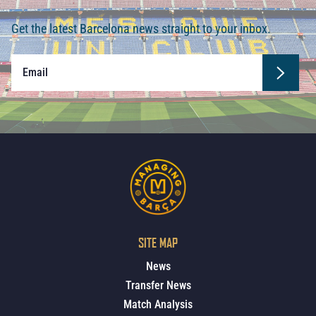
Get the latest Barcelona news straight to your inbox.
SITE MAP
News
Transfer News
Match Analysis