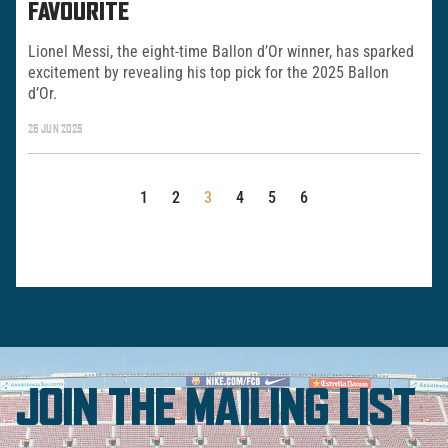
FAVOURITE
Lionel Messi, the eight-time Ballon d’Or winner, has sparked
excitement by revealing his top pick for the 2025 Ballon
d’Or.
26 JUN 2025
POSTS
1
2
3
4
5
6
PAGINATION
JOIN THE MAILING LIST