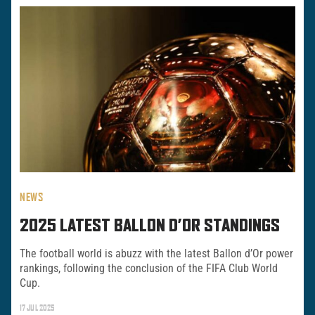
NEWS
2025 LATEST BALLON D’OR STANDINGS
The football world is abuzz with the latest Ballon d’Or power
rankings, following the conclusion of the FIFA Club World
Cup.
17 JUL 2025