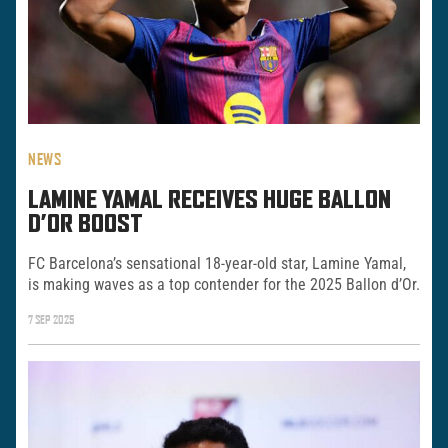
NEWS
LAMINE YAMAL RECEIVES HUGE BALLON
D’OR BOOST
FC Barcelona’s sensational 18-year-old star, Lamine Yamal,
is making waves as a top contender for the 2025 Ballon d’Or.
7 SEP 2025