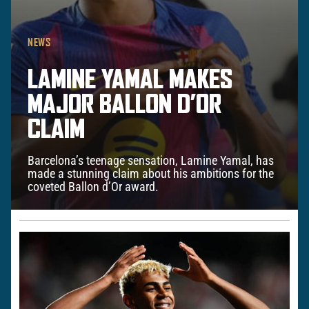
NEWS
LAMINE YAMAL MAKES
MAJOR BALLON D’OR
CLAIM
Barcelona’s teenage sensation, Lamine Yamal, has
made a stunning claim about his ambitions for the
coveted Ballon d’Or award.