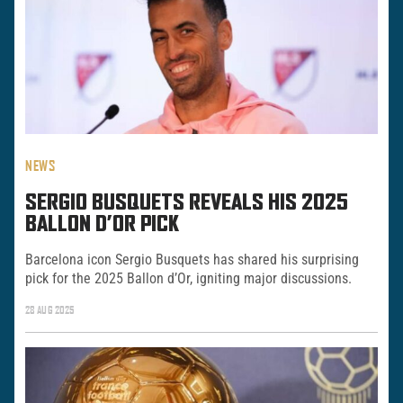
NEWS
SERGIO BUSQUETS REVEALS HIS 2025
BALLON D’OR PICK
Barcelona icon Sergio Busquets has shared his surprising
pick for the 2025 Ballon d’Or, igniting major discussions.
28 AUG 2025