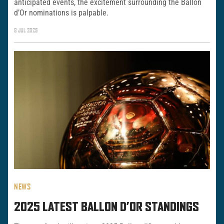
anticipated events, the excitement surrounding the Ballon
d’Or nominations is palpable.
8 JUL 2025
NEWS
2025 LATEST BALLON D’OR STANDINGS