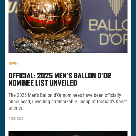
NEWS
OFFICIAL: 2025 MEN’S BALLON D’OR
NOMINEE LIST UNVEILED
The 2025 Men’s Ballon d’Or nominees have been officially
announced, unveiling a remarkable lineup of football’s finest
talents.
7 AUG 2025