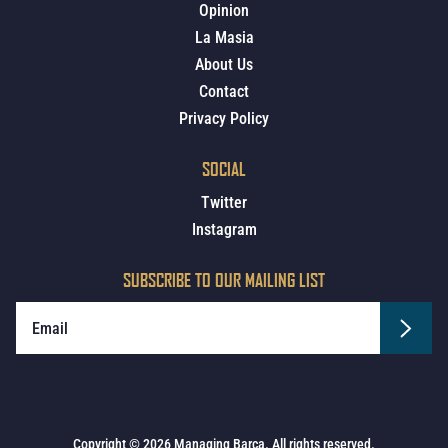
Opinion
La Masia
About Us
Contact
Privacy Policy
SOCIAL
Twitter
Instagram
SUBSCRIBE TO OUR MAILING LIST
Copyright © 2026 Managing Barca. All rights reserved.