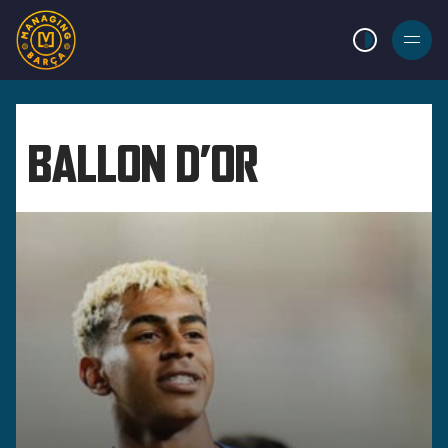
LIGHT MODE
BURGER
MENU
BALLON D’OR