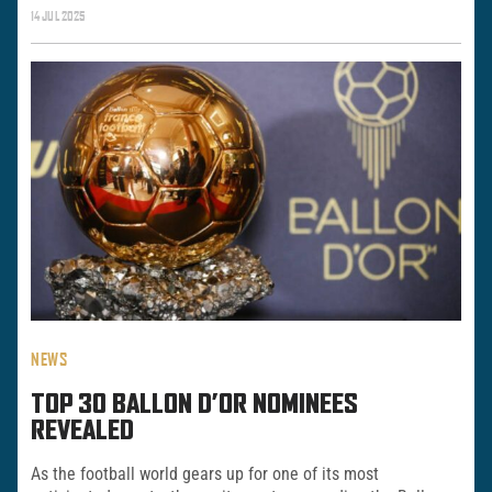
14 JUL 2025
NEWS
TOP 30 BALLON D’OR NOMINEES
REVEALED
As the football world gears up for one of its most