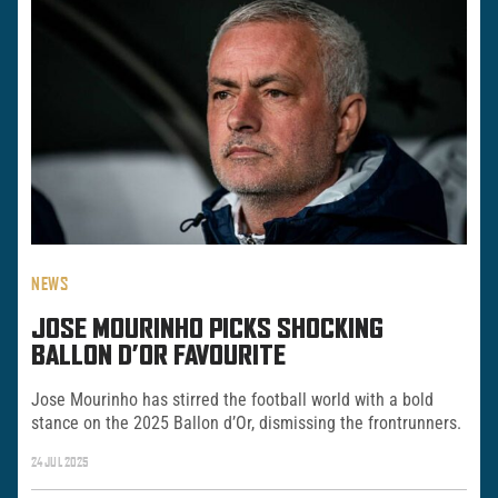
NEWS
JOSE MOURINHO PICKS SHOCKING
BALLON D’OR FAVOURITE
Jose Mourinho has stirred the football world with a bold
stance on the 2025 Ballon d’Or, dismissing the frontrunners.
24 JUL 2025