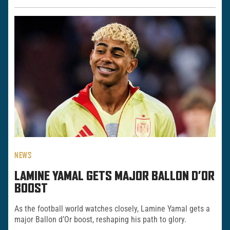
NEWS
LAMINE YAMAL GETS MAJOR BALLON D’OR
BOOST
As the football world watches closely, Lamine Yamal gets a
major Ballon d’Or boost, reshaping his path to glory.