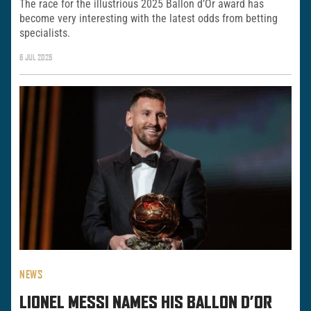
The race for the illustrious 2025 Ballon d’Or award has
become very interesting with the latest odds from betting
specialists.
6 JUL 2025
NEWS
LIONEL MESSI NAMES HIS BALLON D’OR