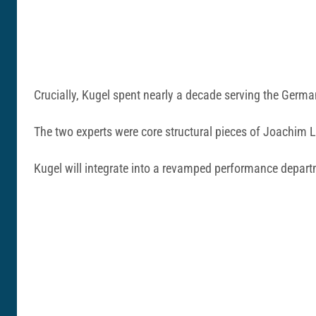
Crucially, Kugel spent nearly a decade serving the German
The two experts were core structural pieces of Joachi
Kugel will integrate into a revamped performance depa