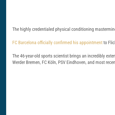
The highly credentialed physical conditioning mastermind 
FC Barcelona officially confirmed his appointment
to Flic
The 46-year-old sports scientist brings an incredibly ext
Werder Bremen, FC Köln, PSV Eindhoven, and most recent