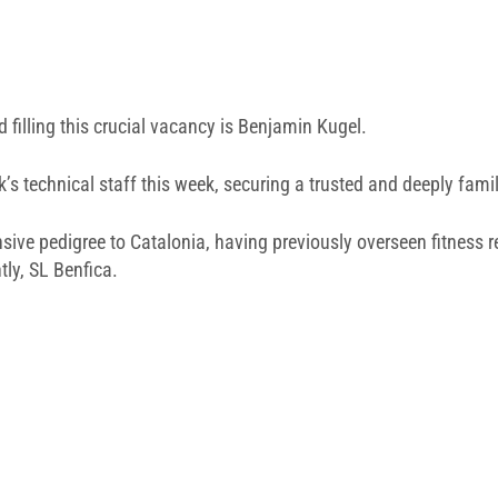
filling this crucial vacancy is
Benjamin Kugel
.
k’s technical staff this week, securing a trusted and deeply famil
ensive pedigree to Catalonia, having previously overseen fitness 
ly, SL Benfica.