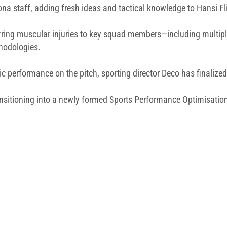
ona staff, adding fresh ideas and tactical knowledge to Hansi F
rring muscular injuries to key squad members—including multipl
thodologies.
c performance on the pitch, sporting director Deco has finalized 
transitioning into a newly formed Sports Performance Optimisatio