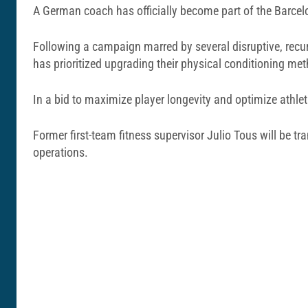
A German coach has officially become part of the Barcel
Following a campaign marred by several disruptive, recu
has prioritized upgrading their physical conditioning me
In a bid to maximize player longevity and optimize athleti
Former first-team fitness supervisor Julio Tous will be 
operations.