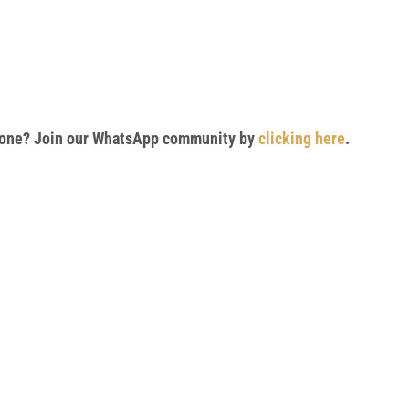
 phone? Join our WhatsApp community by
clicking here
.