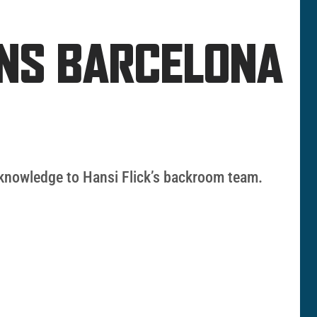
INS BARCELONA
l knowledge to Hansi Flick’s backroom team.