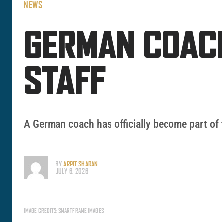
NEWS
GERMAN COACH
STAFF
A German coach has officially become part of 
BY
ARPIT SHARAN
JULY 6, 2026
IMAGE CREDITS: SMARTFRAME IMAGES