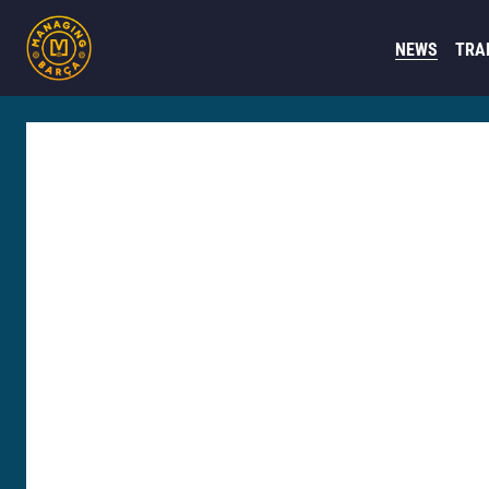
NEWS
TRA