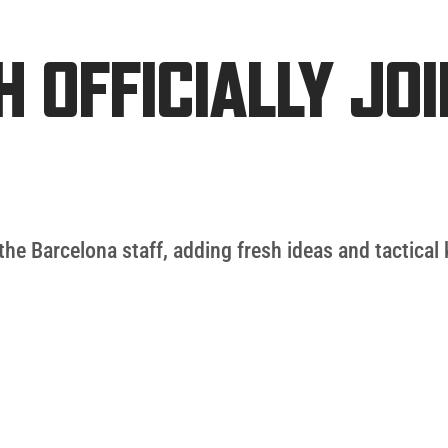
 OFFICIALLY JO
the Barcelona staff, adding fresh ideas and tactica