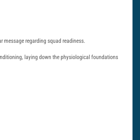
lear message regarding squad readiness.
conditioning, laying down the physiological foundations