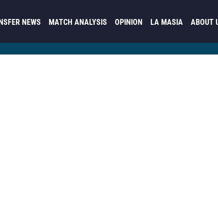
NSFER NEWS
MATCH ANALYSIS
OPINION
LA MASIA
ABOUT 