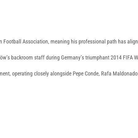
 Football Association, meaning his professional path has aligne
m Löw’s backroom staff during Germany’s triumphant 2014 FIFA 
rtment, operating closely alongside Pepe Conde, Rafa Maldonad