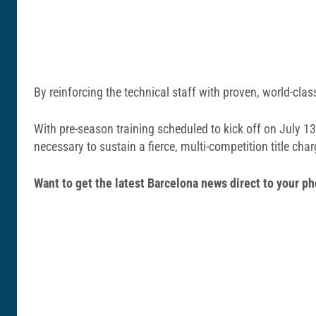
By reinforcing the technical staff with proven, world-cla
With pre-season training scheduled to kick off on July 13
necessary to sustain a fierce, multi-competition title char
Want to get the latest Barcelona news direct to your