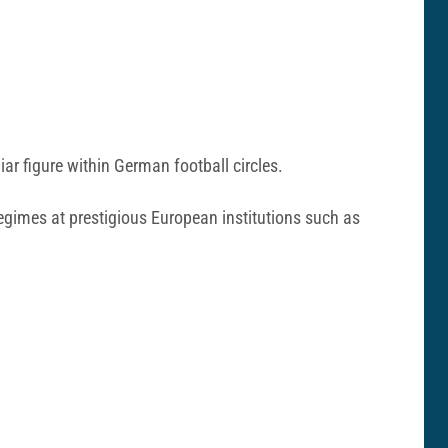
iar figure within German football circles.
regimes at prestigious European institutions such as