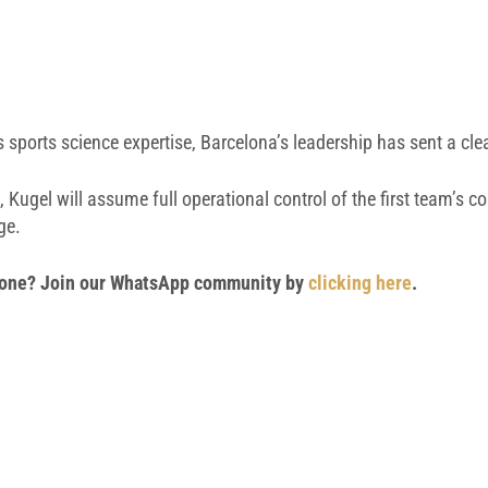
ss sports science expertise, Barcelona’s leadership has sent a c
, Kugel will assume full operational control of the first team’s 
ge.
 phone? Join our WhatsApp community by
clicking here
.