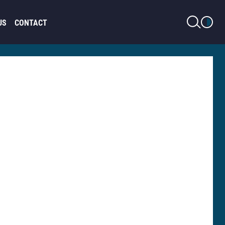
LIGHT MODE
US
CONTACT