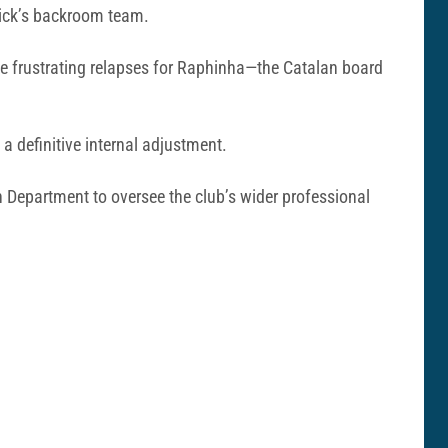
lick’s backroom team.
e frustrating relapses for Raphinha—the Catalan board
a definitive internal adjustment.
n Department to oversee the club’s wider professional