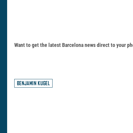
Want to get the latest Barcelona news direct to your
BENJAMIN KUGEL