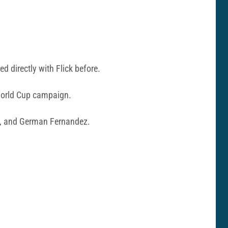
d directly with Flick before.
World Cup campaign.
o, and German Fernandez.