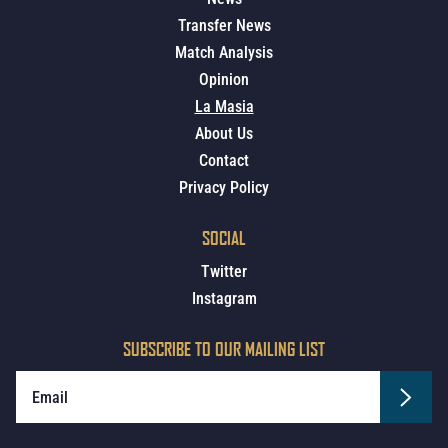
Transfer News
Match Analysis
Opinion
La Masia
About Us
Contact
Privacy Policy
SOCIAL
Twitter
Instagram
SUBSCRIBE TO OUR MAILING LIST