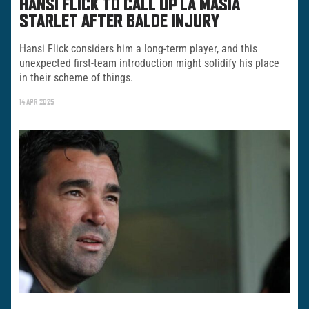
HANSI FLICK TO CALL UP LA MASIA
STARLET AFTER BALDE INJURY
Hansi Flick considers him a long-term player, and this
unexpected first-team introduction might solidify his place
in their scheme of things.
14 APR 2025