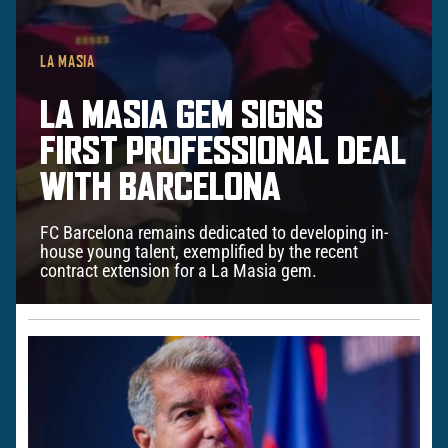
LA MASIA
LA MASIA GEM SIGNS
FIRST PROFESSIONAL DEAL
WITH BARCELONA
FC Barcelona remains dedicated to developing in-
house young talent, exemplified by the recent
contract extension for a La Masia gem.