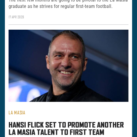
graduate as he strives for regular first-team football.
17 APR 2025
LA MASIA
HANSI FLICK SET TO PROMOTE ANOTHER
LA MASIA TALENT TO FIRST TEAM