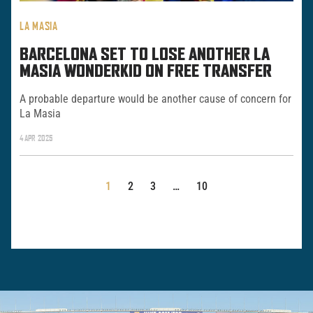
LA MASIA
BARCELONA SET TO LOSE ANOTHER LA
MASIA WONDERKID ON FREE TRANSFER
A probable departure would be another cause of concern for
La Masia
4 APR 2025
POSTS
1
2
3
…
10
PAGINATION