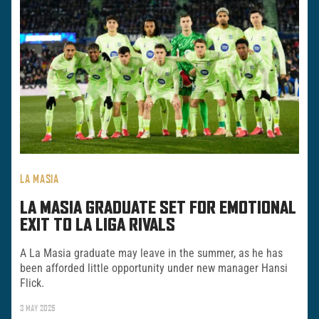
LA MASIA
LA MASIA GRADUATE SET FOR EMOTIONAL
EXIT TO LA LIGA RIVALS
A La Masia graduate may leave in the summer, as he has
been afforded little opportunity under new manager Hansi
Flick.
3 MAY 2025