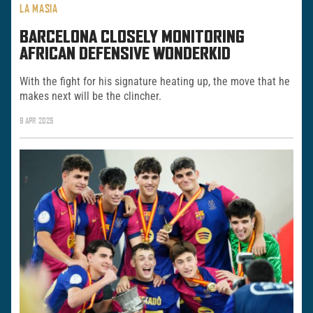
LA MASIA
BARCELONA CLOSELY MONITORING
AFRICAN DEFENSIVE WONDERKID
With the fight for his signature heating up, the move that he
makes next will be the clincher.
9 APR 2025