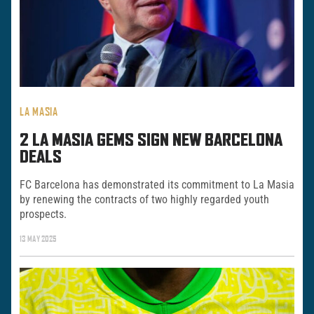
LA MASIA
2 LA MASIA GEMS SIGN NEW BARCELONA
DEALS
FC Barcelona has demonstrated its commitment to La Masia
by renewing the contracts of two highly regarded youth
prospects.
13 MAY 2025