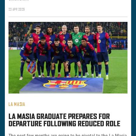
23 APR 2025
LA MASIA
LA MASIA GRADUATE PREPARES FOR
DEPARTURE FOLLOWING REDUCED ROLE
The next few months are going to be pivotal to the La Masia