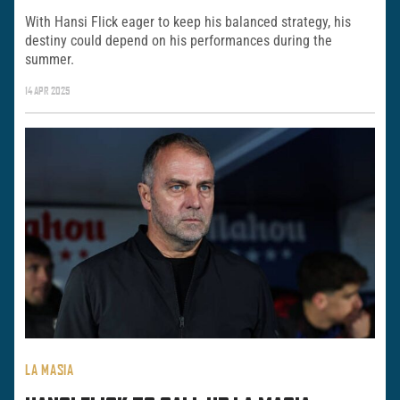
With Hansi Flick eager to keep his balanced strategy, his
destiny could depend on his performances during the
summer.
14 APR 2025
LA MASIA