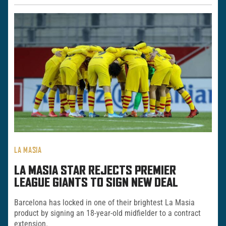
LA MASIA
LA MASIA STAR REJECTS PREMIER
LEAGUE GIANTS TO SIGN NEW DEAL
Barcelona has locked in one of their brightest La Masia
product by signing an 18-year-old midfielder to a contract
extension.