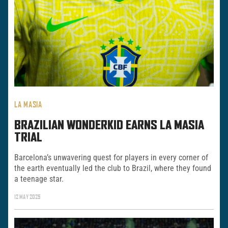
LA MASIA
BRAZILIAN WONDERKID EARNS LA MASIA
TRIAL
Barcelona’s unwavering quest for players in every corner of
the earth eventually led the club to Brazil, where they found
a teenage star.
12 MAY 2025