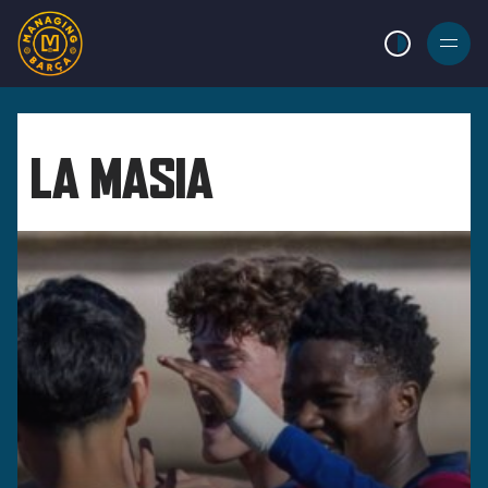
LIGHT MODE
BURGER
MENU
LA MASIA