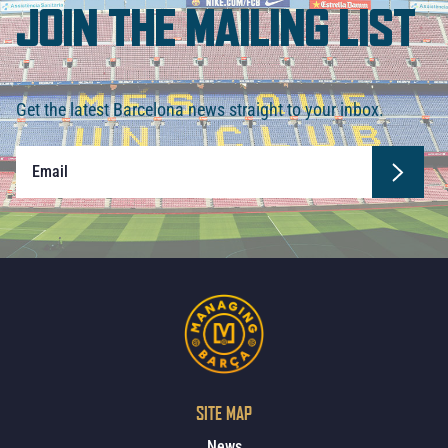
JOIN THE MAILING LIST
Get the latest Barcelona news straight to your inbox.
SITE MAP
News