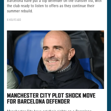
Barcelona have put a top defender on the transfer list, with
the club ready to listen to offers as they continue their
summer rebuild.
6 HOURS AGO
MANCHESTER CITY PLOT SHOCK MOVE
FOR BARCELONA DEFENDER