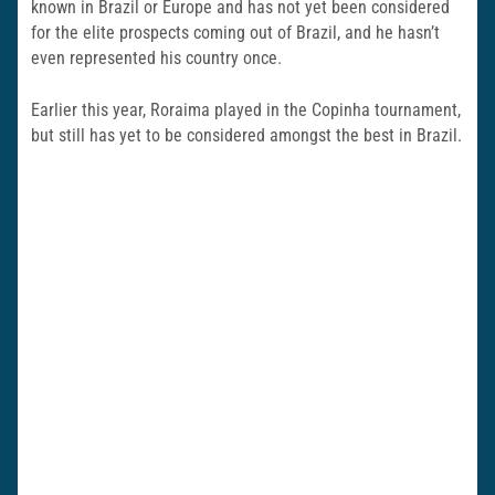
known in Brazil or Europe and has not yet been considered
for the elite prospects coming out of Brazil, and he hasn’t
even represented his country once.
Earlier this year, Roraima played in the Copinha tournament,
but still has yet to be considered amongst the best in Brazil.