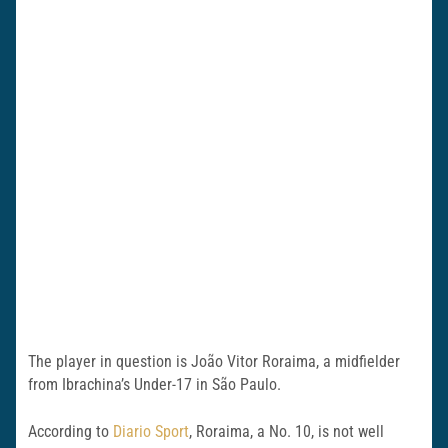
The player in question is João Vitor Roraima, a midfielder
from Ibrachina’s Under-17 in São Paulo.
According to
Diario Sport
, Roraima, a No. 10, is not well