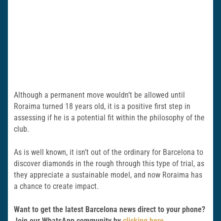
Although a permanent move wouldn’t be allowed until
Roraima turned 18 years old, it is a positive first step in
assessing if he is a potential fit within the philosophy of the
club.
As is well known, it isn’t out of the ordinary for Barcelona to
discover diamonds in the rough through this type of trial, as
they appreciate a sustainable model, and now Roraima has
a chance to create impact.
Want to get the latest Barcelona news direct to your phone?
Join our WhatsApp community by
clicking here
.