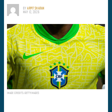
BY
ARPIT SHARAN
MAY 12, 2025
IMAGE CREDITS: GETTYIMAGES