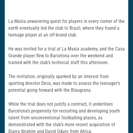
La Masia unwavering quest for players in every corner of the
earth eventually led the club to Brazil, where they found a
teenage player at an off-brand club.
He was invited for a trial at La Masia academy, and the Casa
Grande player flew to Barcelona over the weekend and
trained with the club’s technical staff this afternoon.
The invitation, originally sparked by an interest from
sporting director Deco, was made to assess the teenager’s
potential going forward with the Blaugrana.
While the trial does not justify a contract, it underlines
Barcelona’s propensity for recruiting and developing youth
talent from unconventional footballing places, as
demonstrated with the club’s more recent acquisition of
Diarra Ibrahim and David Oduro from Africa.