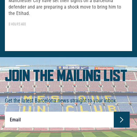
Manchester City have set their sights on a Barcelona
defender and are preparing a shock move to bring him to
the Etihad.
8 HOURS AGO
JOIN THE MAILING LIST
Get the latest Barcelona news straight to your inbox.