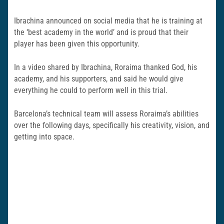
Ibrachina announced on social media that he is training at
the ‘best academy in the world’ and is proud that their
player has been given this opportunity.
In a video shared by Ibrachina, Roraima thanked God, his
academy, and his supporters, and said he would give
everything he could to perform well in this trial.
Barcelona’s technical team will assess Roraima’s abilities
over the following days, specifically his creativity, vision, and
getting into space.