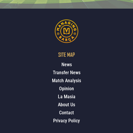
SITE MAP
News
Transfer News
Match Analysis
Opinion
La Masia
About Us
Contact
Privacy Policy