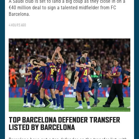
A Saudi club is set to land a big coup as they close in on a
€40 million deal to sign a talented midfielder from FC
Barcelona.
4 HOURS AGO
TOP BARCELONA DEFENDER TRANSFER
LISTED BY BARCELONA