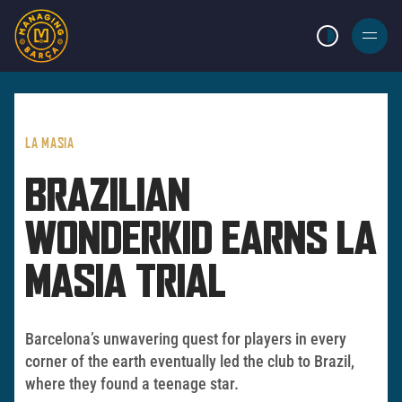
LIGHT MODE
BURGER
MENU
LA MASIA
BRAZILIAN
WONDERKID EARNS LA
MASIA TRIAL
Barcelona’s unwavering quest for players in every
corner of the earth eventually led the club to Brazil,
where they found a teenage star.