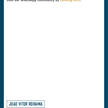
JOAO VITOR RORAIMA