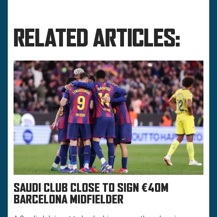
RELATED ARTICLES:
SAUDI CLUB CLOSE TO SIGN €40M
BARCELONA MIDFIELDER