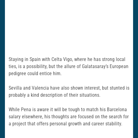
Staying in Spain with Celta Vigo, where he has strong local
ties, is a possibility, but the allure of Galatasaray’s European
pedigree could entice him.
Sevilla and Valencia have also shown interest, but stunted is
probably a kind description of their situations.
While Pena is aware it will be tough to match his Barcelona
salary elsewhere, his thoughts are focused on the search for
a project that offers personal growth and career stability.