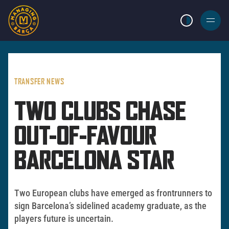
LIGHT MODE
BURGER
MENU
TRANSFER NEWS
TWO CLUBS CHASE
OUT-OF-FAVOUR
BARCELONA STAR
Two European clubs have emerged as frontrunners to
sign Barcelona’s sidelined academy graduate, as the
players future is uncertain.