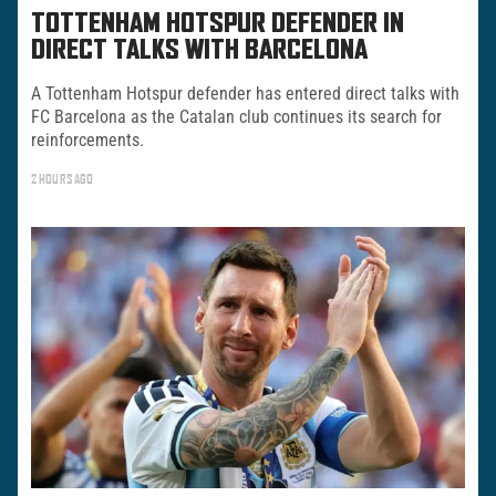
TOTTENHAM HOTSPUR DEFENDER IN
DIRECT TALKS WITH BARCELONA
A Tottenham Hotspur defender has entered direct talks with
FC Barcelona as the Catalan club continues its search for
reinforcements.
2 HOURS AGO