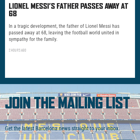
LIONEL MESSI’S FATHER PASSES AWAY AT
68
In a tragic development, the father of Lionel Messi has
passed away at 68, leaving the football world united in
sympathy for the family.
2 HOURS AGO
JOIN THE MAILING LIST
Get the latest Barcelona news straight to your inbox.