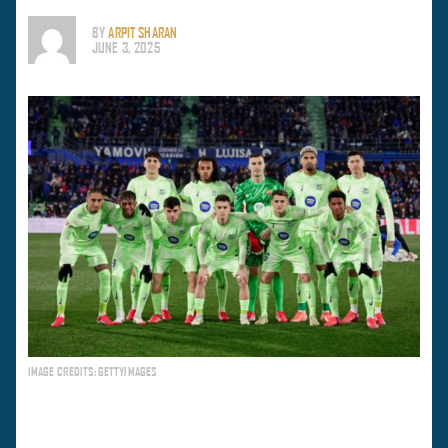
BY
ARPIT SHARAN
JUNE 3, 2025
IMAGE CREDITS: GETTYIMAGES