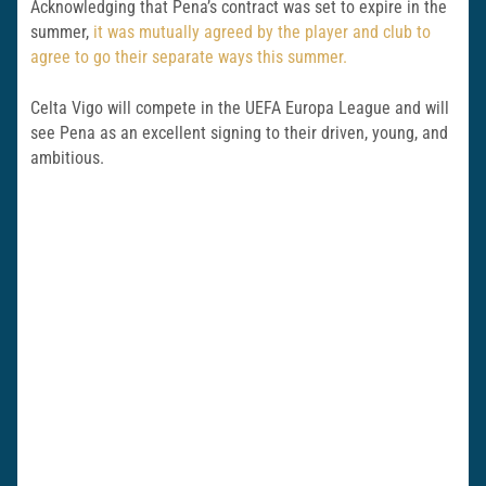
Acknowledging that Pena’s contract was set to expire in the
summer,
it was mutually agreed by the player and club to
agree to go their separate ways this summer.
Celta Vigo will compete in the UEFA Europa League and will
see Pena as an excellent signing to their driven, young, and
ambitious.