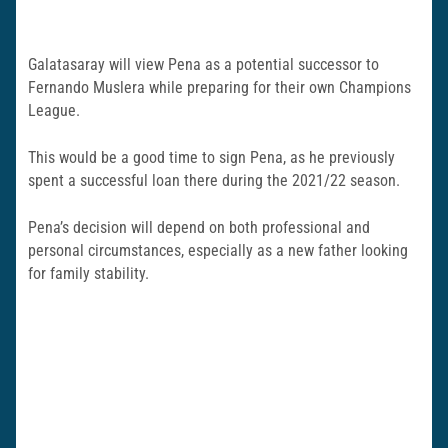
Galatasaray will view Pena as a potential successor to
Fernando Muslera while preparing for their own Champions
League.
This would be a good time to sign Pena, as he previously
spent a successful loan there during the 2021/22 season.
Pena’s decision will depend on both professional and
personal circumstances, especially as a new father looking
for family stability.