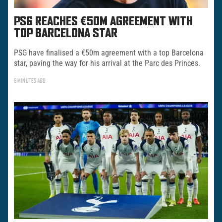
PSG REACHES €50M AGREEMENT WITH
TOP BARCELONA STAR
PSG have finalised a €50m agreement with a top Barcelona
star, paving the way for his arrival at the Parc des Princes.
5 MINUTES AGO