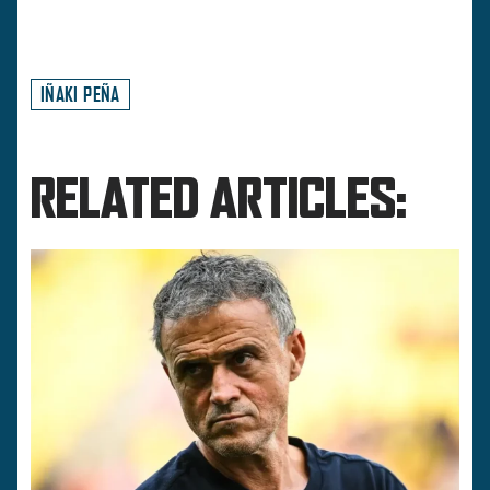
IÑAKI PEÑA
RELATED ARTICLES: