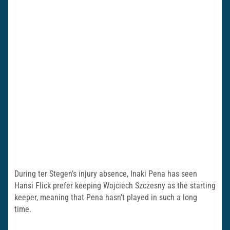
During ter Stegen’s injury absence, Inaki Pena has seen
Hansi Flick prefer keeping Wojciech Szczesny as the starting
keeper, meaning that Pena hasn’t played in such a long
time.