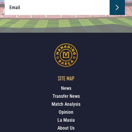
SITE MAP
News
Transfer News
Match Analysis
Opinion
La Masia
About Us