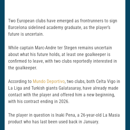
Two European clubs have emerged as frontrunners to sign
Barcelona sidelined academy graduate, as the player’s
future is uncertain.
While captain Marc-Andre ter Stegen remains uncertain
about what his future holds, at least one goalkeeper is
confirmed to leave, with two clubs reportedly interested in
the goalkeeper.
According to
Mundo Deportivo
, two clubs, both Celta Vigo in
La Liga and Turkish giants Galatasaray, have already made
contact with the player and offered him a new beginning,
with his contract ending in 2026.
The player in question is Inaki Pena, a 26-year-old La Masia
product who has last been used back in January.