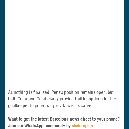
As nothing is finalized, Pena’s position remains open, but
both Celta and Galatasaray provide fruitful options for the
goalkeeper to potentially revitalize his career.
Want to get the latest Barcelona news direct to your phone?
Join our WhatsApp community by
clicking here
.