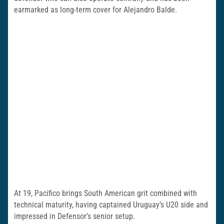
earmarked as long-term cover for Alejandro Balde.
At 19, Pacifico brings South American grit combined with
technical maturity, having captained Uruguay’s U20 side and
impressed in Defensor’s senior setup.