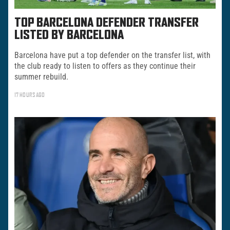
TOP BARCELONA DEFENDER TRANSFER
LISTED BY BARCELONA
Barcelona have put a top defender on the transfer list, with
the club ready to listen to offers as they continue their
summer rebuild.
17 HOURS AGO