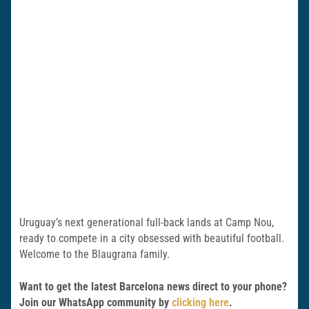
Uruguay’s next generational full-back lands at Camp Nou,
ready to compete in a city obsessed with beautiful football.
Welcome to the Blaugrana family.
Want to get the latest Barcelona news direct to your phone?
Join our WhatsApp community by
clicking here
.