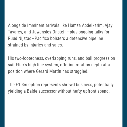
Alongside imminent arrivals like Hamza Abdelkarim, Ajay
Tavares, and Juwensley Onstein—plus ongoing talks for
Ruud Nijstad—Pacifico bolsters a defensive pipeline
strained by injuries and sales.
His two-footedness, overlapping runs, and ball progression
suit Flick’s high-line system, offering rotation depth at a
position where Gerard Martín has struggled.
The €1.8m option represents shrewd business, potentially
yielding a Balde successor without hefty upfront spend.