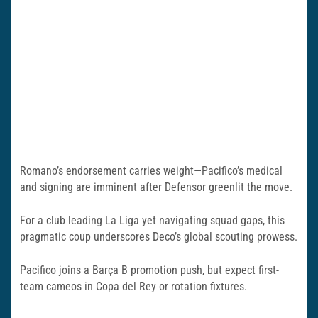
Romano’s endorsement carries weight—Pacifico’s medical
and signing are imminent after Defensor greenlit the move.
For a club leading La Liga yet navigating squad gaps, this
pragmatic coup underscores Deco’s global scouting prowess.
Pacifico joins a Barça B promotion push, but expect first-
team cameos in Copa del Rey or rotation fixtures.