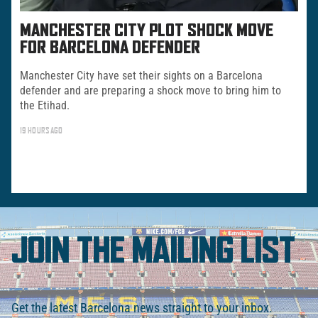
MANCHESTER CITY PLOT SHOCK MOVE
FOR BARCELONA DEFENDER
Manchester City have set their sights on a Barcelona
defender and are preparing a shock move to bring him to
the Etihad.
19 HOURS AGO
JOIN THE MAILING LIST
Get the latest Barcelona news straight to your inbox.