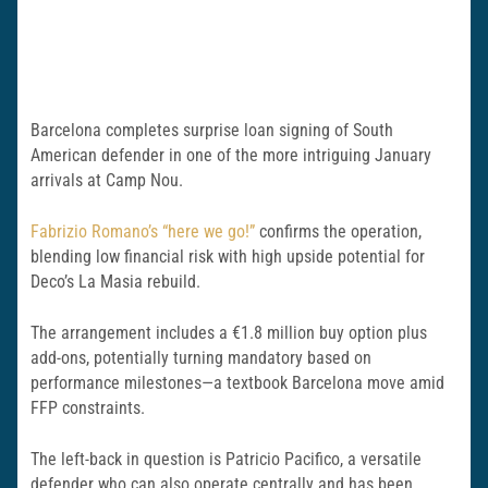
Barcelona completes surprise loan signing of South
American defender in one of the more intriguing January
arrivals at Camp Nou.
Fabrizio Romano’s “here we go!”
confirms the operation,
blending low financial risk with high upside potential for
Deco’s La Masia rebuild.
The arrangement includes a €1.8 million buy option plus
add-ons, potentially turning mandatory based on
performance milestones—a textbook Barcelona move amid
FFP constraints.
The left-back in question is Patricio Pacifico, a versatile
defender who can also operate centrally and has been