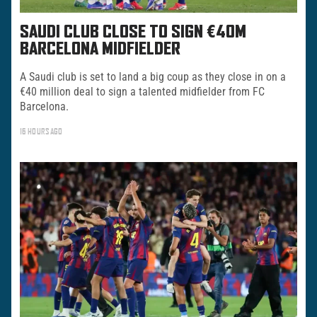
SAUDI CLUB CLOSE TO SIGN €40M
BARCELONA MIDFIELDER
A Saudi club is set to land a big coup as they close in on a
€40 million deal to sign a talented midfielder from FC
Barcelona.
16 HOURS AGO