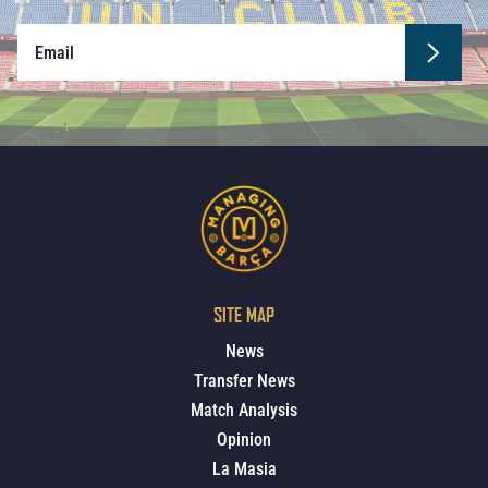
SITE MAP
News
Transfer News
Match Analysis
Opinion
La Masia