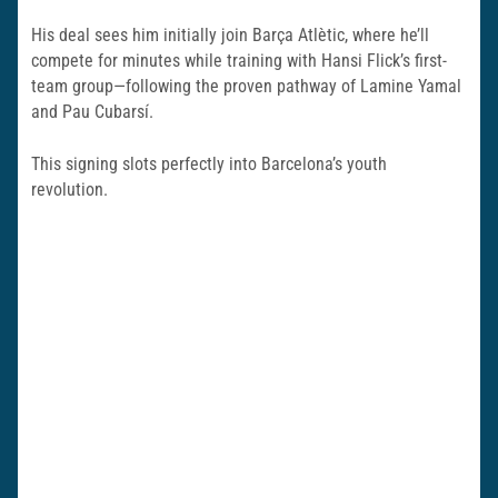
His deal sees him initially join Barça Atlètic, where he’ll
compete for minutes while training with Hansi Flick’s first-
team group—following the proven pathway of Lamine Yamal
and Pau Cubarsí.
This signing slots perfectly into Barcelona’s youth
revolution.