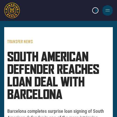
LIGHT MODE
BURGER
MENU
TRANSFER NEWS
SOUTH AMERICAN
DEFENDER REACHES
LOAN DEAL WITH
BARCELONA
Barcelona completes surprise loan signing of South