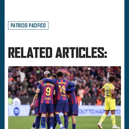
PATRICIO PACIFICO
RELATED ARTICLES: