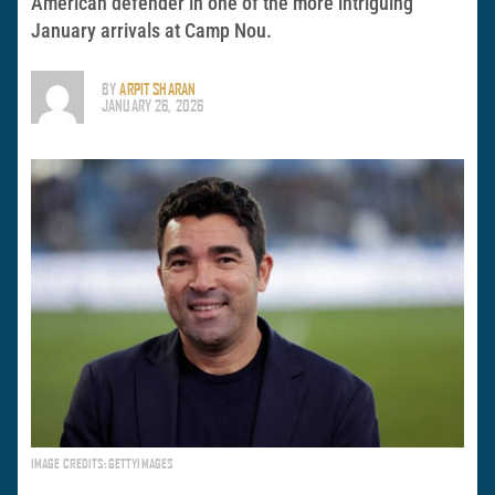
American defender in one of the more intriguing
January arrivals at Camp Nou.
BY
ARPIT SHARAN
JANUARY 26, 2026
IMAGE CREDITS: GETTYIMAGES