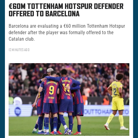
€60M TOTTENHAM HOTSPUR DEFENDER
OFFERED TO BARCELONA
Barcelona are evaluating a €60 million Tottenham Hotspur
defender after the player was formally offered to the
Catalan club.
12 MINUTES AGO