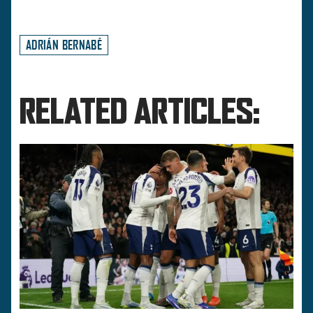
ADRIÁN BERNABÉ
RELATED ARTICLES: