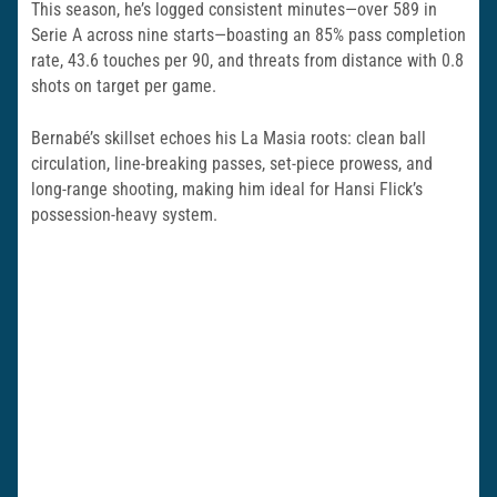
This season, he’s logged consistent minutes—over 589 in
Serie A across nine starts—boasting an 85% pass completion
rate, 43.6 touches per 90, and threats from distance with 0.8
shots on target per game.
Bernabé’s skillset echoes his La Masia roots: clean ball
circulation, line-breaking passes, set-piece prowess, and
long-range shooting, making him ideal for Hansi Flick’s
possession-heavy system.