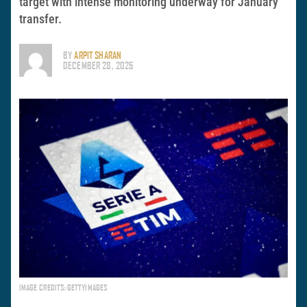
target with intense monitoring underway for January
transfer.
BY
ARPIT SHARAN
DECEMBER 28, 2025
IMAGE CREDITS: GETTYIMAGES