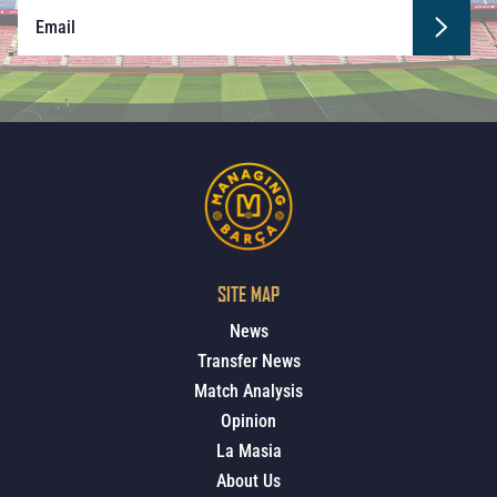
SITE MAP
News
Transfer News
Match Analysis
Opinion
La Masia
About Us