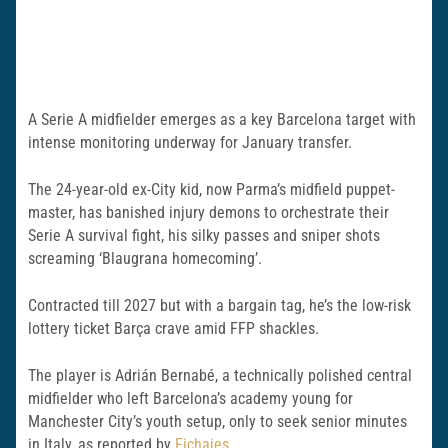
A Serie A midfielder emerges as a key Barcelona target with
intense monitoring underway for January transfer.
The 24-year-old ex-City kid, now Parma’s midfield puppet-
master, has banished injury demons to orchestrate their
Serie A survival fight, his silky passes and sniper shots
screaming ‘Blaugrana homecoming’.
Contracted till 2027 but with a bargain tag, he’s the low-risk
lottery ticket Barça crave amid FFP shackles.
The player is Adrián Bernabé, a technically polished central
midfielder who left Barcelona’s academy young for
Manchester City’s youth setup, only to seek senior minutes
in Italy, as reported by
Fichajes
.