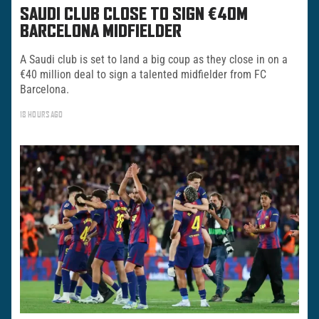
SAUDI CLUB CLOSE TO SIGN €40M
BARCELONA MIDFIELDER
A Saudi club is set to land a big coup as they close in on a
€40 million deal to sign a talented midfielder from FC
Barcelona.
18 HOURS AGO