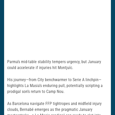
Parma’s mid-table stability tempers urgency, but January
could accelerate if injuries hit Montjuïc.
His journey—from City benchwarmer to Serie A linchpin—
highlights La Masia’s enduring pull, potentially scripting a
prodigal son’s return to Camp Nou.
As Barcelona navigate FFP tightropes and midfield injury
clouds, Bernabé emerges as the pragmatic January