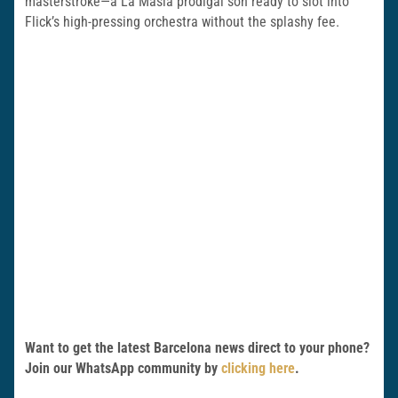
masterstroke—a La Masia prodigal son ready to slot into
Flick’s high-pressing orchestra without the splashy fee.
Want to get the latest Barcelona news direct to your phone?
Join our WhatsApp community by
clicking here
.