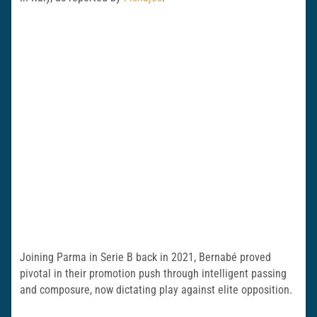
Joining Parma in Serie B back in 2021, Bernabé proved
pivotal in their promotion push through intelligent passing
and composure, now dictating play against elite opposition.