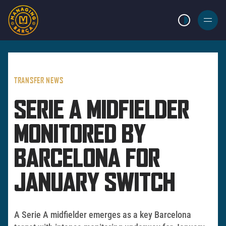
LIGHT MODE
BURGER
MENU
TRANSFER NEWS
SERIE A MIDFIELDER
MONITORED BY
BARCELONA FOR
JANUARY SWITCH
A Serie A midfielder emerges as a key Barcelona