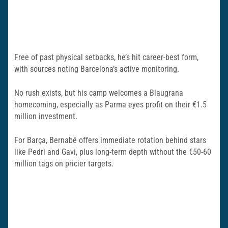
Free of past physical setbacks, he’s hit career-best form,
with sources noting Barcelona’s active monitoring.
No rush exists, but his camp welcomes a Blaugrana
homecoming, especially as Parma eyes profit on their €1.5
million investment.
For Barça, Bernabé offers immediate rotation behind stars
like Pedri and Gavi, plus long-term depth without the €50-60
million tags on pricier targets.