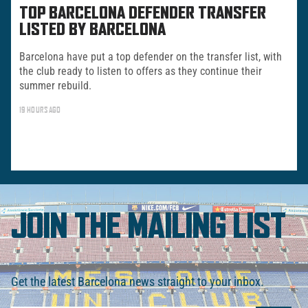
TOP BARCELONA DEFENDER TRANSFER
LISTED BY BARCELONA
Barcelona have put a top defender on the transfer list, with
the club ready to listen to offers as they continue their
summer rebuild.
19 HOURS AGO
JOIN THE MAILING LIST
Get the latest Barcelona news straight to your inbox.