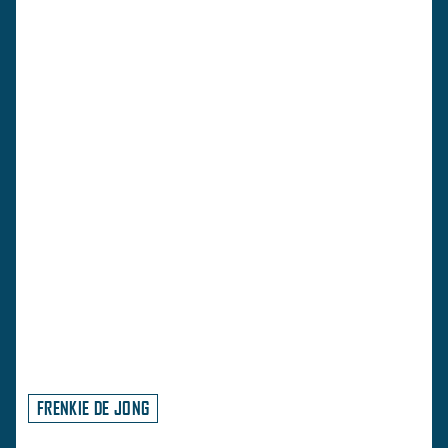
FRENKIE DE JONG