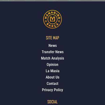
SITE MAP
News
Transfer News
Match Analysis
Opinion
La Masia
About Us
Contact
Privacy Policy
SOCIAL