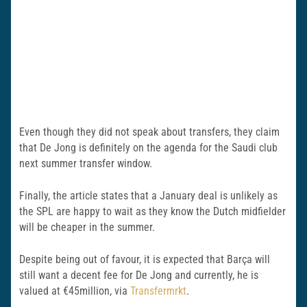
Even though they did not speak about transfers, they claim
that De Jong is definitely on the agenda for the Saudi club
next summer transfer window.
Finally, the article states that a January deal is unlikely as
the SPL are happy to wait as they know the Dutch midfielder
will be cheaper in the summer.
Despite being out of favour, it is expected that Barça will
still want a decent fee for De Jong and currently, he is
valued at €45million, via
Transfermrkt
.