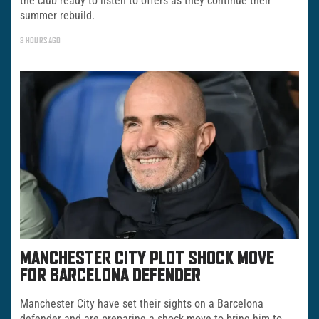
the club ready to listen to offers as they continue their
summer rebuild.
8 HOURS AGO
MANCHESTER CITY PLOT SHOCK MOVE
FOR BARCELONA DEFENDER
Manchester City have set their sights on a Barcelona
defender and are preparing a shock move to bring him to