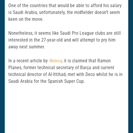
One of the countries that would be able to afford his salary
is Saudi Arabia, unfortunately, the midfielder doesn’t seem
keen on the move.
Nonetheless, it seems like Saudi Pro League clubs are still
interested in the 27-year-old and will attempt to pry him
away next summer.
In a recent article by
Relevo
, it is claimed that Ramon
Planes, former technical secretary of Barça and current
technical director of Al-Ittihad, met with Deco whilst he is in
Saudi Arabia for the Spanish Super Cup.