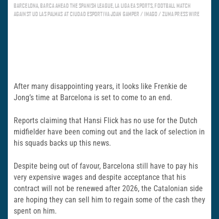
BARCELONA, BARCA AHEAD THE SPANISH LEAGUE, LA LIGA EA SPORTS, FOOTBALL MATCH
AGAINST UD LAS PALMAS AT CIUDAD ESPORTIVA JOAN GAMPER / IMAGO / ZUMA PRESS WIRE
After many disappointing years, it looks like Frenkie de
Jong’s time at Barcelona is set to come to an end.
Reports claiming that Hansi Flick has no use for the Dutch
midfielder have been coming out and the lack of selection in
his squads backs up this news.
Despite being out of favour, Barcelona still have to pay his
very expensive wages and despite acceptance that his
contract will not be renewed after 2026, the Catalonian side
are hoping they can sell him to regain some of the cash they
spent on him.