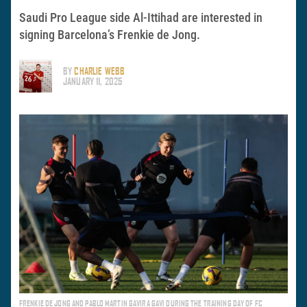
Saudi Pro League side Al-Ittihad are interested in
signing Barcelona’s Frenkie de Jong.
BY
CHARLIE WEBB
JANUARY 11, 2025
FRENKIE DE JONG AND PABLO MARTIN GAVIRA GAVI DURING THE TRAINING DAY OF FC