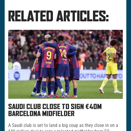
RELATED ARTICLES:
SAUDI CLUB CLOSE TO SIGN €40M
BARCELONA MIDFIELDER
A Saudi club is set to land a big coup as they close in on a