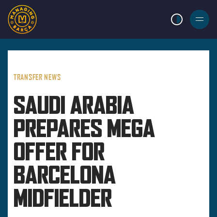
LIGHT MODE
BURGER
MENU
TRANSFER NEWS
SAUDI ARABIA
PREPARES MEGA
OFFER FOR
BARCELONA
MIDFIELDER