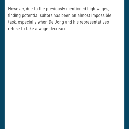
However, due to the previously mentioned high wages,
finding potential suitors has been an almost impossible
task, especially when De Jong and his representatives
refuse to take a wage decrease.