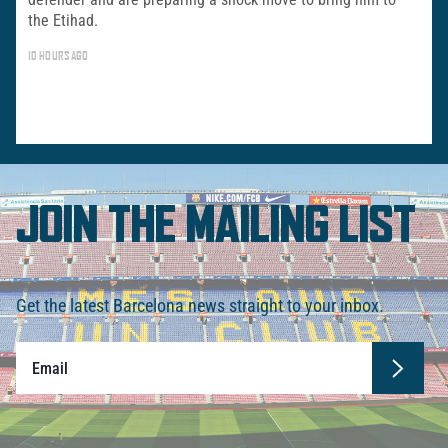
the Etihad.
10 HOURS AGO
JOIN THE MAILING LIST
Get the latest Barcelona news straight to your inbox.