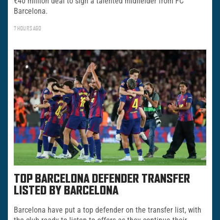
€40 million deal to sign a talented midfielder from FC
Barcelona.
7 HOURS AGO
TOP BARCELONA DEFENDER TRANSFER
LISTED BY BARCELONA
Barcelona have put a top defender on the transfer list, with