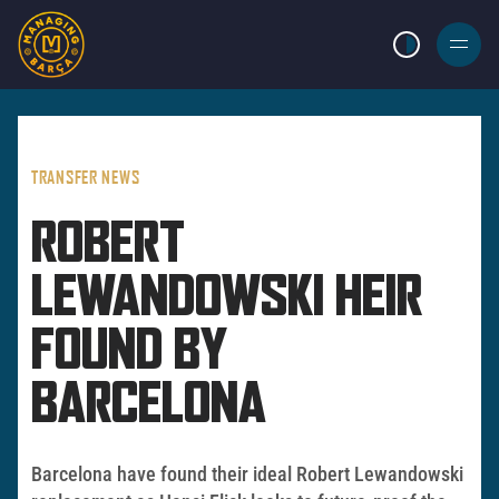
LIGHT MODE
BURGER
MENU
TRANSFER NEWS
ROBERT
LEWANDOWSKI HEIR
FOUND BY
BARCELONA
Barcelona have found their ideal Robert Lewandowski