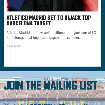
ATLETICO MADRID SET TO HIJACK TOP
BARCELONA TARGET
Atletico Madrid are now well-positioned to hijack one of FC
Barcelona’s most important targets this summer.
16 HOURS AGO
JOIN THE MAILING LIST
Get the latest Barcelona news straight to your inbox.