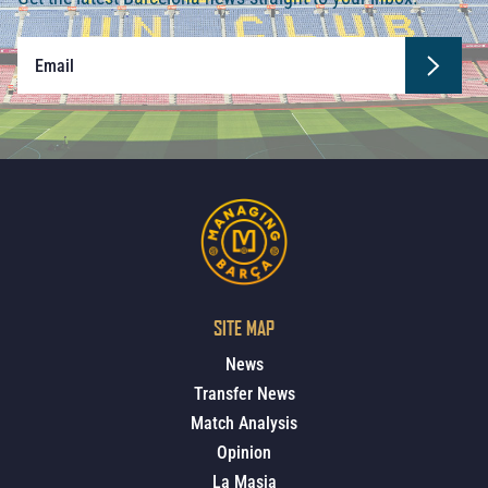
SITE MAP
News
Transfer News
Match Analysis
Opinion
La Masia