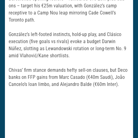
ons – target his €25m valuation, with González’s camp
receptive to a Camp Nou leap mirroring Cade Cowell’s
Toronto path.
González’s left-footed instincts, hold-up play, and Clásico
execution (five goals vs rivals) evoke a budget Darwin
Núñez, slotting as Lewandowski rotation or long-term No. 9
amid Vlahović/Kane shortlists.
Chivas’ firm stance demands hefty sell-on clauses, but Deco
banks on FFP gains from Marc Casado (€40m Saudi), João
Cancelo’s loan limbo, and Alejandro Balde (€60m Inter).