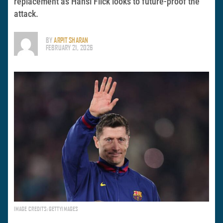
replacement as Hansi Flick looks to future-proof the
attack.
BY
ARPIT SHARAN
FEBRUARY 21, 2026
IMAGE CREDITS: GETTYIMAGES