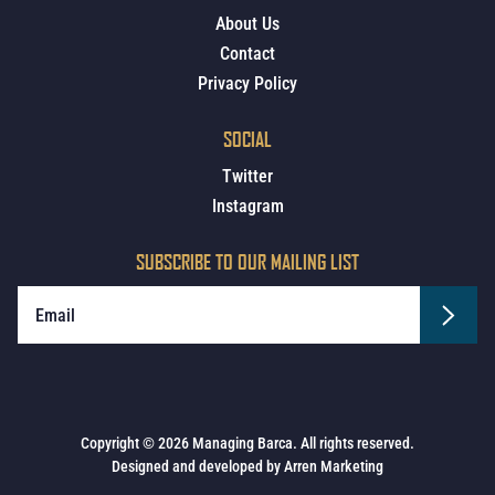
About Us
Contact
Privacy Policy
SOCIAL
Twitter
Instagram
SUBSCRIBE TO OUR MAILING LIST
Copyright © 2026 Managing Barca. All rights reserved.
Designed and developed by
Arren Marketing