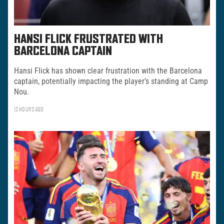
HANSI FLICK FRUSTRATED WITH
BARCELONA CAPTAIN
Hansi Flick has shown clear frustration with the Barcelona
captain, potentially impacting the player’s standing at Camp
Nou.
12 HOURS AGO