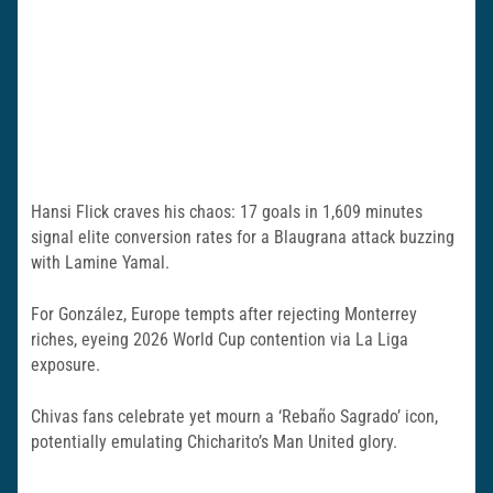
Hansi Flick craves his chaos: 17 goals in 1,609 minutes
signal elite conversion rates for a Blaugrana attack buzzing
with Lamine Yamal.
For González, Europe tempts after rejecting Monterrey
riches, eyeing 2026 World Cup contention via La Liga
exposure.
Chivas fans celebrate yet mourn a ‘Rebaño Sagrado’ icon,
potentially emulating Chicharito’s Man United glory.