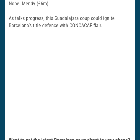
Nobel Mendy (€6m).
As talks progress, this Guadalajara coup could ignite
Barcelona’s title defence with CONCACAF flair.