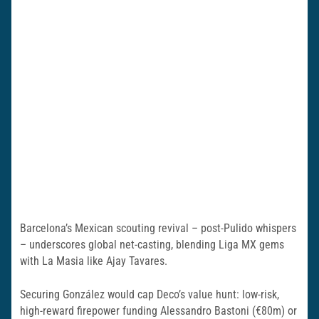
Barcelona’s Mexican scouting revival – post-Pulido whispers
– underscores global net-casting, blending Liga MX gems
with La Masia like Ajay Tavares.
Securing González would cap Deco’s value hunt: low-risk,
high-reward firepower funding Alessandro Bastoni (€80m) or