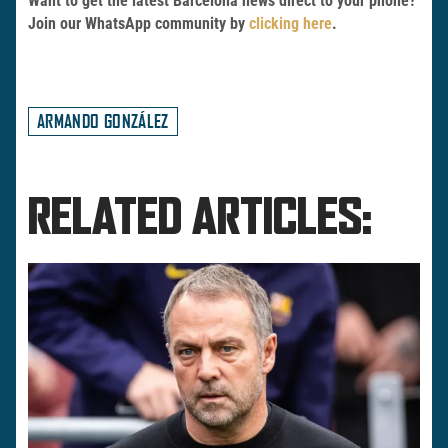
Want to get the latest Barcelona news direct to your phone?
Join our WhatsApp community by
clicking here
.
ARMANDO GONZÁLEZ
RELATED ARTICLES: