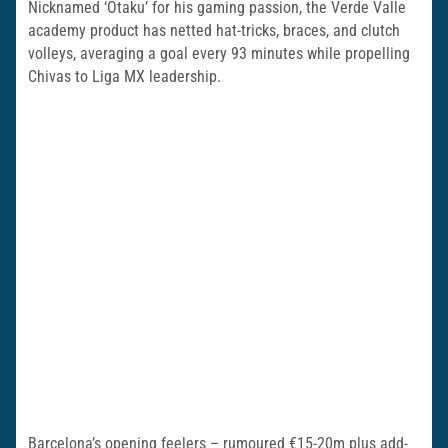
Nicknamed ‘Otaku’ for his gaming passion, the Verde Valle
academy product has netted hat-tricks, braces, and clutch
volleys, averaging a goal every 93 minutes while propelling
Chivas to Liga MX leadership.
Barcelona’s opening feelers – rumoured €15-20m plus add-