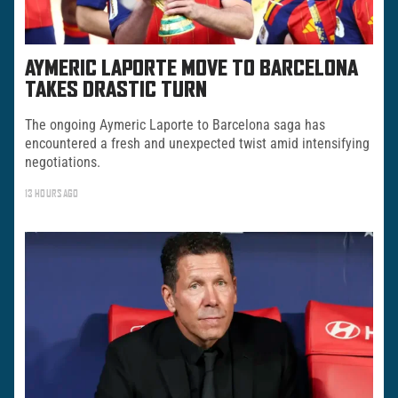
AYMERIC LAPORTE MOVE TO BARCELONA
TAKES DRASTIC TURN
The ongoing Aymeric Laporte to Barcelona saga has
encountered a fresh and unexpected twist amid intensifying
negotiations.
13 HOURS AGO