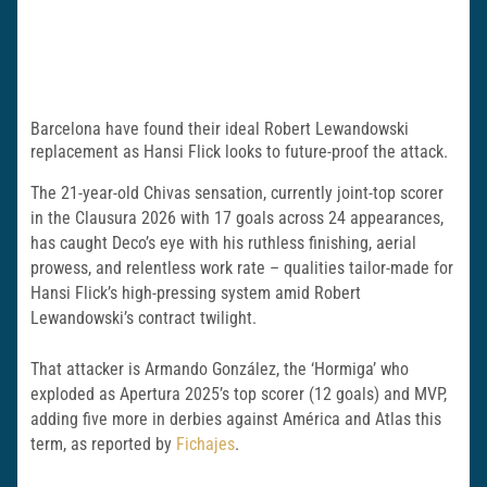
Barcelona have found their ideal Robert Lewandowski
replacement as Hansi Flick looks to future-proof the attack.
The 21-year-old Chivas sensation, currently joint-top scorer
in the Clausura 2026 with 17 goals across 24 appearances,
has caught Deco’s eye with his ruthless finishing, aerial
prowess, and relentless work rate – qualities tailor-made for
Hansi Flick’s high-pressing system amid Robert
Lewandowski’s contract twilight.
That attacker is Armando González, the ‘Hormiga’ who
exploded as Apertura 2025’s top scorer (12 goals) and MVP,
adding five more in derbies against América and Atlas this
term, as reported by
Fichajes
.