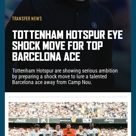
TRANSFER NEWS
TOTTENHAM HOTSPUR EYE
SHOCK MOVE FOR TOP
BARCELONA ACE
Tottenham Hotspur are showing serious ambition
by preparing a shock move to lure a talented
Barcelona ace away from Camp Nou.