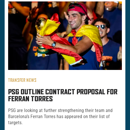
TRANSFER NEWS
PSG OUTLINE CONTRACT PROPOSAL FOR
FERRAN TORRES
PSG are looking at further strengthening their team and
Barcelona’s Ferran Torres has appeared on their list of
targets.