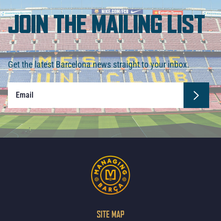
JOIN THE MAILING LIST
Get the latest Barcelona news straight to your inbox.
SITE MAP