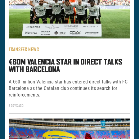
TRANSFER NEWS
€60M VALENCIA STAR IN DIRECT TALKS
WITH BARCELONA
A €60 million Valencia star has entered direct talks with FC
Barcelona as the Catalan club continues its search for
reinforcements.
5 DAYS AGO