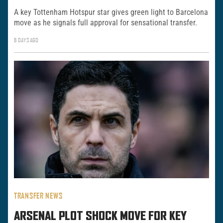
A key Tottenham Hotspur star gives green light to Barcelona
move as he signals full approval for sensational transfer.
6 DAYS AGO
TRANSFER NEWS
ARSENAL PLOT SHOCK MOVE FOR KEY