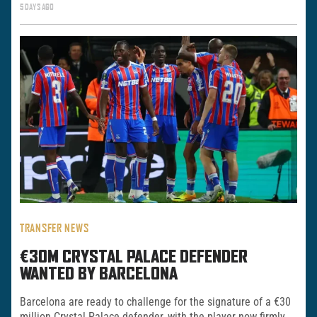
5 DAYS AGO
TRANSFER NEWS
€30M CRYSTAL PALACE DEFENDER
WANTED BY BARCELONA
Barcelona are ready to challenge for the signature of a €30
million Crystal Palace defender, with the player now firmly