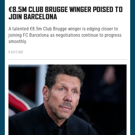
€8.5M CLUB BRUGGE WINGER POISED TO
JOIN BARCELONA
A talented €8.5m Club Brugge winger is edging closer to
joining FC Barcelona as negotiations continue to progress
smoothly.
6 DAYS AGO