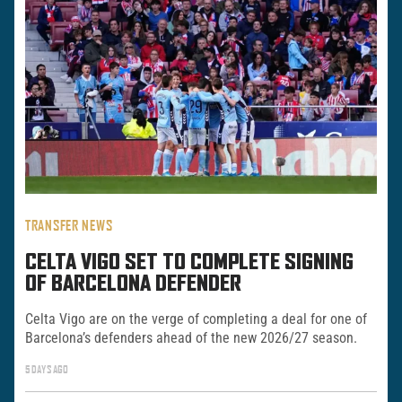
TRANSFER NEWS
CELTA VIGO SET TO COMPLETE SIGNING
OF BARCELONA DEFENDER
Celta Vigo are on the verge of completing a deal for one of
Barcelona’s defenders ahead of the new 2026/27 season.
5 DAYS AGO