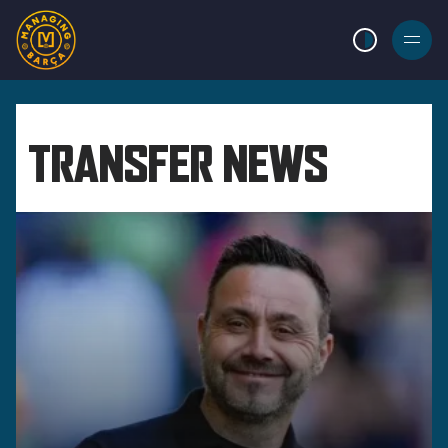
LIGHT MODE
BURGER
MENU
TRANSFER NEWS