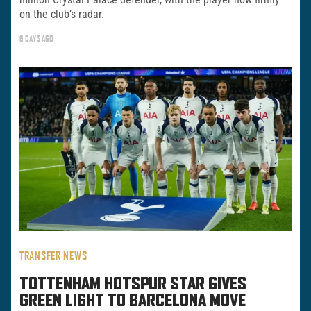
on the club’s radar.
6 DAYS AGO
TRANSFER NEWS
TOTTENHAM HOTSPUR STAR GIVES
GREEN LIGHT TO BARCELONA MOVE