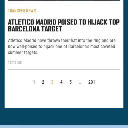
TRANSFER NEWS
ATLETICO MADRID POISED TO HIJACK TOP
BARCELONA TARGET
Atletico Madrid have thrown their hat into the ring and are
now well-poised to hijack one of Barcelona’s most coveted
summer targets.
7 DAYS AGO
POSTS
1
2
3
4
5
…
201
PAGINATION