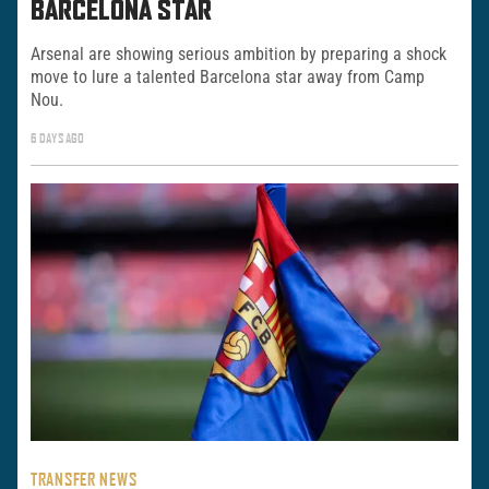
BARCELONA STAR
Arsenal are showing serious ambition by preparing a shock
move to lure a talented Barcelona star away from Camp
Nou.
6 DAYS AGO
TRANSFER NEWS