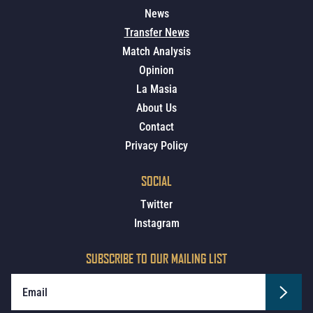
News
Transfer News
Match Analysis
Opinion
La Masia
About Us
Contact
Privacy Policy
SOCIAL
Twitter
Instagram
SUBSCRIBE TO OUR MAILING LIST