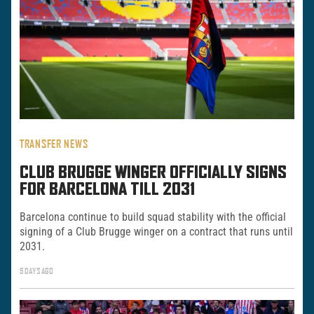
TRANSFER NEWS
CLUB BRUGGE WINGER OFFICIALLY SIGNS
FOR BARCELONA TILL 2031
Barcelona continue to build squad stability with the official
signing of a Club Brugge winger on a contract that runs until
2031.
5 DAYS AGO