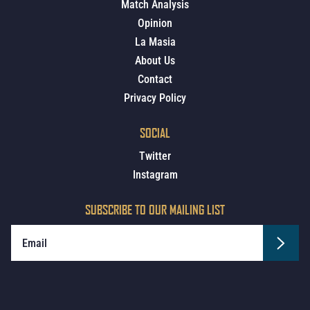
Match Analysis
Opinion
La Masia
About Us
Contact
Privacy Policy
SOCIAL
Twitter
Instagram
SUBSCRIBE TO OUR MAILING LIST