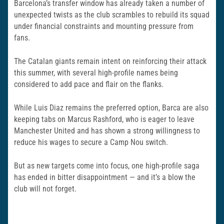
Barcelona’s transfer window has already taken a number of
unexpected twists as the club scrambles to rebuild its squad
under financial constraints and mounting pressure from
fans.
The Catalan giants remain intent on reinforcing their attack
this summer, with several high-profile names being
considered to add pace and flair on the flanks.
While Luis Diaz remains the preferred option, Barca are also
keeping tabs on Marcus Rashford, who is eager to leave
Manchester United and has shown a strong willingness to
reduce his wages to secure a Camp Nou switch.
But as new targets come into focus, one high-profile saga
has ended in bitter disappointment — and it’s a blow the
club will not forget.