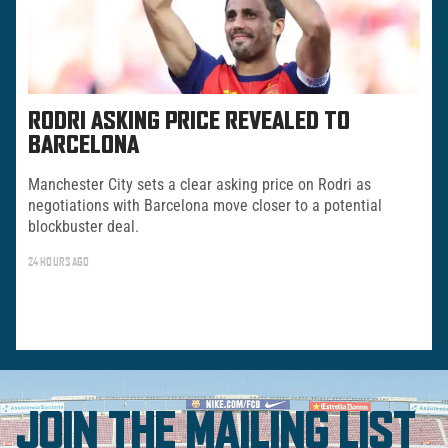
RODRI ASKING PRICE REVEALED TO
BARCELONA
Manchester City sets a clear asking price on Rodri as
negotiations with Barcelona move closer to a potential
blockbuster deal.
24 HOURS AGO
JOIN THE MAILING LIST