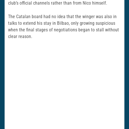
club’s official channels rather than from Nico himself.
The Catalan board had no idea that the winger was also in
talks to extend his stay in Bilbao, only growing suspicious
when the final stages of negotiations began to stall without
clear reason.