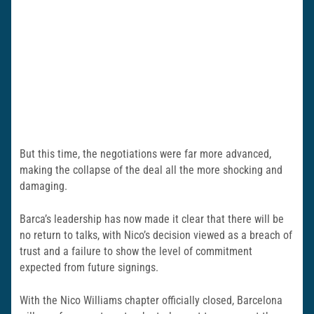
But this time, the negotiations were far more advanced,
making the collapse of the deal all the more shocking and
damaging.
Barca’s leadership has now made it clear that there will be
no return to talks, with Nico’s decision viewed as a breach of
trust and a failure to show the level of commitment
expected from future signings.
With the Nico Williams chapter officially closed, Barcelona