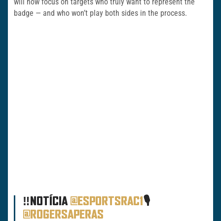
will now focus on targets who truly want to represent the
badge — and who won’t play both sides in the process.
‼️NOTÍCIA
@ESPORTSRAC1
🎙️
@ROGERSAPERAS