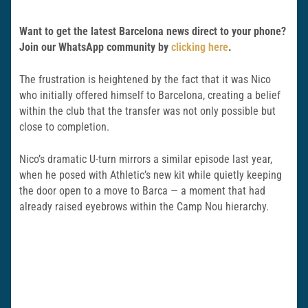
Want to get the latest Barcelona news direct to your phone?
Join our WhatsApp community by
clicking here
.
The frustration is heightened by the fact that it was Nico
who initially offered himself to Barcelona, creating a belief
within the club that the transfer was not only possible but
close to completion.
Nico’s dramatic U-turn mirrors a similar episode last year,
when he posed with Athletic’s new kit while quietly keeping
the door open to a move to Barca — a moment that had
already raised eyebrows within the Camp Nou hierarchy.