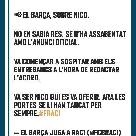
📢 EL BARÇA, SOBRE NICO:
NO EN SABIA RES. SE N’HA ASSABENTAT
AMB L’ANUNCI OFICIAL.
VA COMENÇAR A SOSPITAR AMB ELS
ENTREBANCS A L’HORA DE REDACTAR
L’ACORD.
VA SER NICO QUI ES VA OFERIR. ARA LES
PORTES SE LI HAN TANCAT PER
SEMPRE.
#FRAC1
— EL BARÇA JUGA A RAC1 (@FCBRAC1)