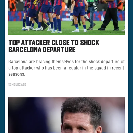
TOP ATTACKER CLOSE TO SHOCK
BARCELONA DEPARTURE
Barcelona are bracing themselves for the shock departure of
a top attacker who has been a regular in the squad in recent
seasons.
18 HOURS AGO