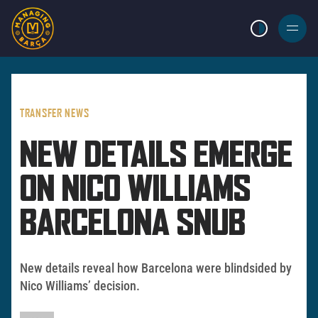
LIGHT MODE
BURGER
MENU
TRANSFER NEWS
NEW DETAILS EMERGE
ON NICO WILLIAMS
BARCELONA SNUB
New details reveal how Barcelona were blindsided by
Nico Williams’ decision.