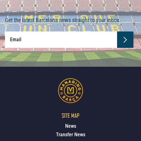
Get the latest Barcelona news straight to your inbox.
SITE MAP
News
Transfer News