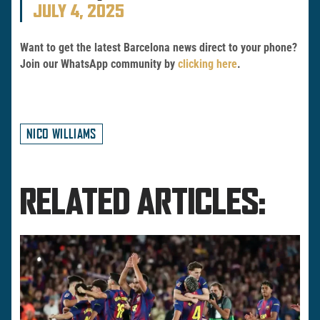
JULY 4, 2025
Want to get the latest Barcelona news direct to your phone?
Join our WhatsApp community by
clicking here
.
NICO WILLIAMS
RELATED ARTICLES: