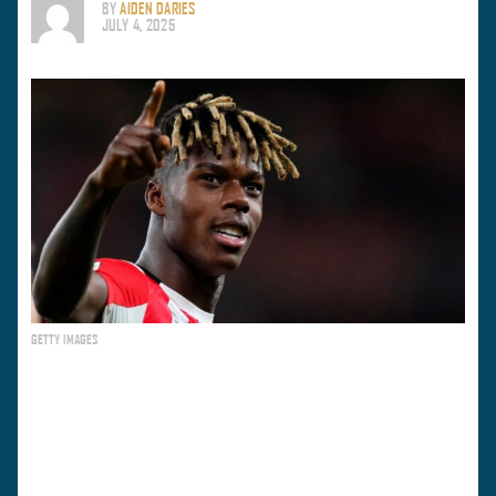
BY
AIDEN DARIES
JULY 4, 2025
GETTY IMAGES