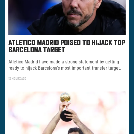
ATLETICO MADRID POISED TO HIJACK TOP
BARCELONA TARGET
Atletico Madrid have made a strong statement by getting
ready to hijack Barcelona’s most important transfer target.
18 HOURS AGO