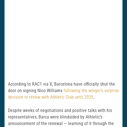
According to RAC1 via X, Barcelona have officially shut the
door on signing Nico Williams
following the winger’s surprise
decision to renew with Athletic Club until 2035
.
Despite weeks of negotiations and positive talks with his
representatives, Barca were blindsided by Athletic’s
announcement of the renewal — learning of it through the