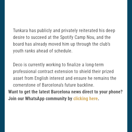
Tunkara has publicly and privately reiterated his deep
desire to succeed at the Spotify Camp Nou, and the
board has already moved him up through the club’s
youth ranks ahead of schedule.
Deco is currently working to finalize a long-term
professional contract extension to shield their prized
asset from English interest and ensure he remains the
cornerstone of Barcelona’s future backline.
Want to get the latest Barcelona news direct to your phone?
Join our WhatsApp community by
clicking here
.