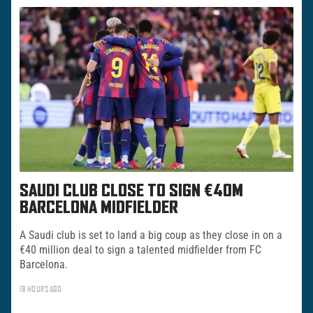
SAUDI CLUB CLOSE TO SIGN €40M
BARCELONA MIDFIELDER
A Saudi club is set to land a big coup as they close in on a
€40 million deal to sign a talented midfielder from FC
Barcelona.
19 HOURS AGO