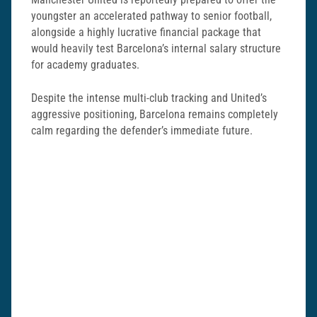
youngster an accelerated pathway to senior football,
alongside a highly lucrative financial package that
would heavily test Barcelona’s internal salary structure
for academy graduates.
Despite the intense multi-club tracking and United’s
aggressive positioning, Barcelona remains completely
calm regarding the defender’s immediate future.