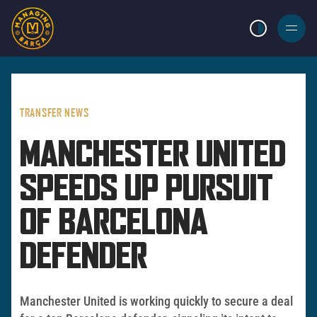
LIGHT MODE
BURGER
MENU
TRANSFER NEWS
MANCHESTER UNITED
SPEEDS UP PURSUIT
OF BARCELONA
DEFENDER
Manchester United is working quickly to secure a deal