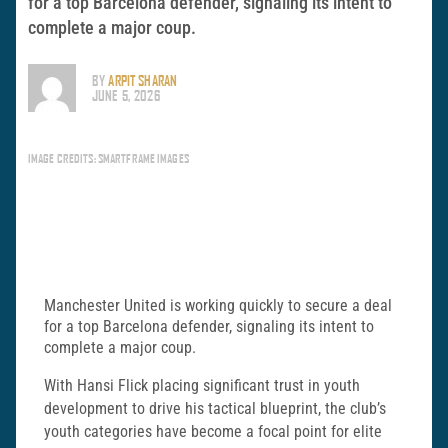
for a top Barcelona defender, signaling its intent to
complete a major coup.
BY
ARPIT SHARAN
JUNE 5, 2026
IMAGE CREDITS: SMARTFRAME IMAGES
Manchester United is working quickly to secure a deal
for a top Barcelona defender, signaling its intent to
complete a major coup.
With Hansi Flick placing significant trust in youth
development to drive his tactical blueprint, the club’s
youth categories have become a focal point for elite