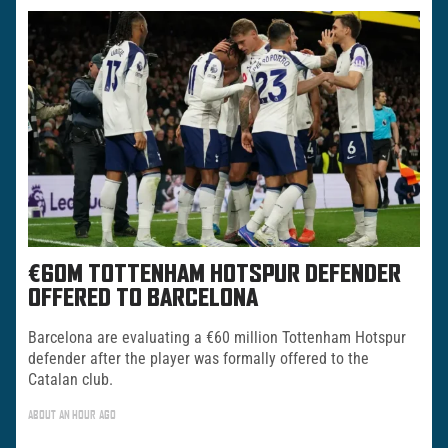
€60M TOTTENHAM HOTSPUR DEFENDER
OFFERED TO BARCELONA
Barcelona are evaluating a €60 million Tottenham Hotspur
defender after the player was formally offered to the
Catalan club.
ABOUT AN HOUR AGO