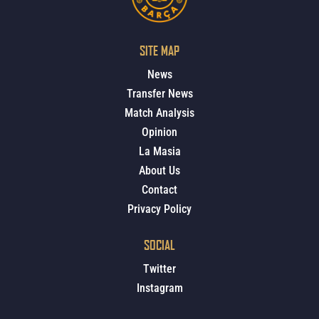
SITE MAP
News
Transfer News
Match Analysis
Opinion
La Masia
About Us
Contact
Privacy Policy
SOCIAL
Twitter
Instagram