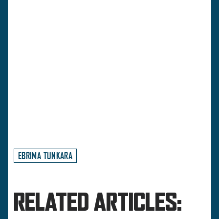
EBRIMA TUNKARA
RELATED ARTICLES: