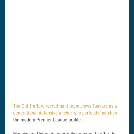
The Old Trafford recruitment team views Tunkara as a
generational defensive anchor who perfectly matches
the modern Premier League profile.
Manchester United is reportedly prepared to offer the