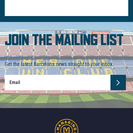
JOIN THE MAILING LIST
Get the latest Barcelona news straight to your inbox.