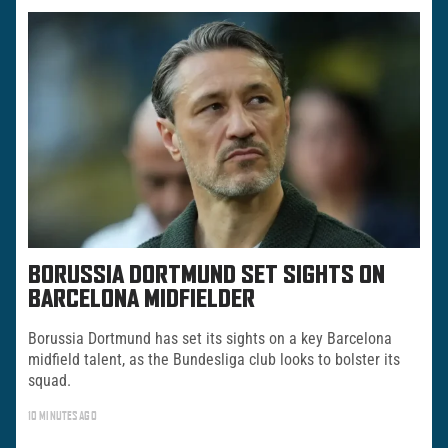
BORUSSIA DORTMUND SET SIGHTS ON
BARCELONA MIDFIELDER
Borussia Dortmund has set its sights on a key Barcelona
midfield talent, as the Bundesliga club looks to bolster its
squad.
10 MINUTES AGO