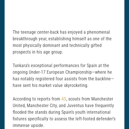
The teenage center-back has enjoyed a phenomenal
breakthrough year, establishing himself as one of the
most physically dominant and technically gifted
prospects in his age group.
Tunkara’s exceptional performances for Spain at the
ongoing Under-17 European Championship—where he
has notably registered four assists from the backline—
have sent his market value skyrocketing.
According to reports from
AS
, scouts from Manchester
United, Manchester City, and Juventus have frequently
flooded the stands during Spain’s youth international
fixtures specifically to assess the left-footed defender’s
immense upside.