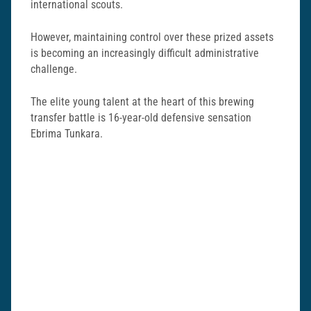
international scouts.
However, maintaining control over these prized assets
is becoming an increasingly difficult administrative
challenge.
The elite young talent at the heart of this brewing
transfer battle is 16-year-old defensive sensation
Ebrima Tunkara.