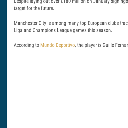
Despite laying out over £180 million on January signing
target for the future.
Manchester City is among many top European clubs tracki
Liga and Champions League games this season.
According to
Mundo Deportivo
, the player is Guille Fern