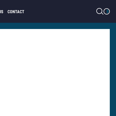
LIGHT MODE
US
CONTACT