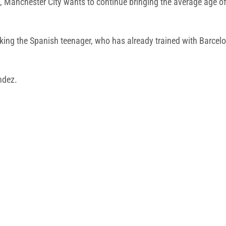
s, Manchester City wants to continue bringing the average age 
ng the Spanish teenager, who has already trained with Barcelon
andez.