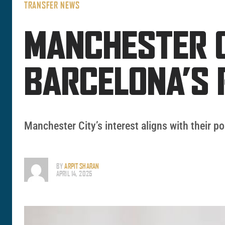
TRANSFER NEWS
MANCHESTER C
BARCELONA’S 
Manchester City’s interest aligns with their po
BY
ARPIT SHARAN
APRIL 14, 2025