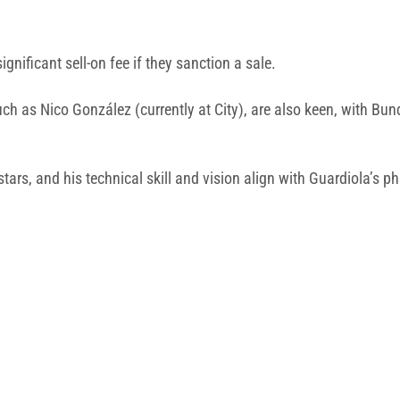
nificant sell-on fee if they sanction a sale.
such as Nico González (currently at City), are also keen, with 
 stars, and his technical skill and vision align with Guardiola’s p