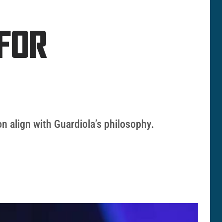
FOR
ion align with Guardiola’s philosophy.