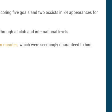
 scoring five goals and two assists in 34 appearances for
hrough at club and international levels.
eam minutes,
which were seemingly guaranteed to him.