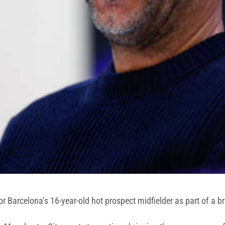
or Barcelona’s 16-year-old hot prospect midfielder as part of a 