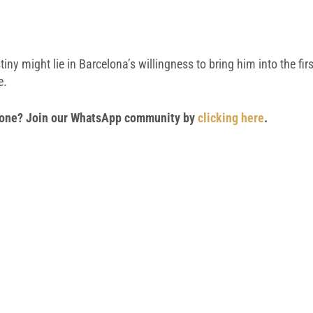
y might lie in Barcelona’s willingness to bring him into the firs
e.
 phone? Join our WhatsApp community by
clicking here
.