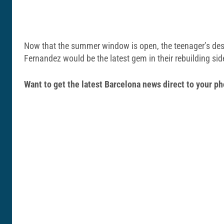
Now that the summer window is open, the teenager’s destin
Fernandez would be the latest gem in their rebuilding sid
Want to get the latest Barcelona news direct to your