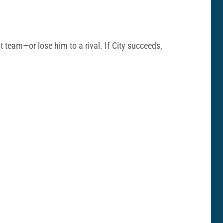
t team—or lose him to a rival. If City succeeds,