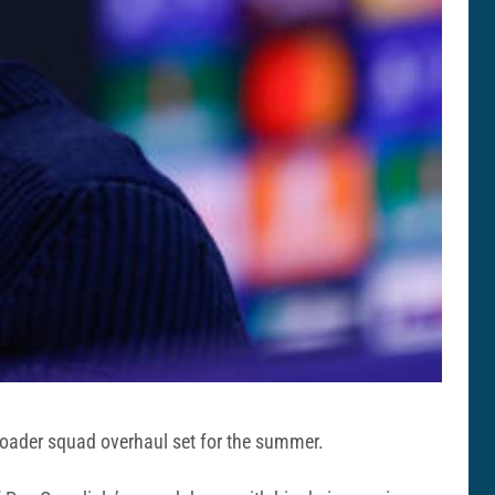
broader squad overhaul set for the summer.