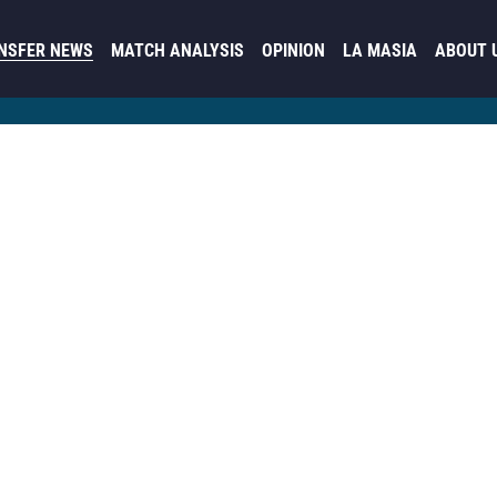
NSFER NEWS
MATCH ANALYSIS
OPINION
LA MASIA
ABOUT 