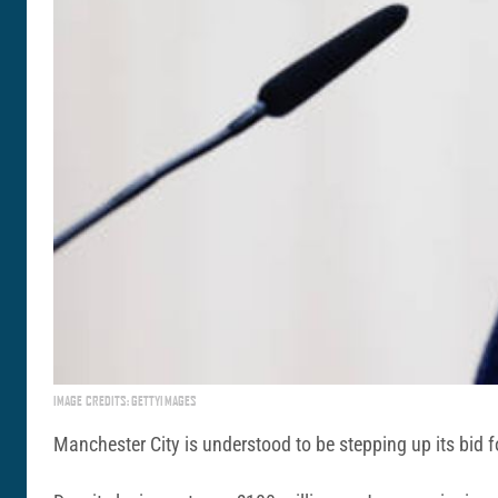
IMAGE CREDITS: GETTYIMAGES
Manchester City is understood to be stepping up its bid f