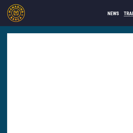
NEWS
TRA