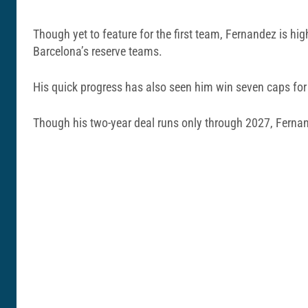
Though yet to feature for the first team, Fernandez is hi
Barcelona’s reserve teams.
His quick progress has also seen him win seven caps for 
Though his two-year deal runs only through 2027, Fernan