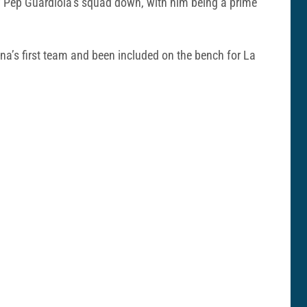
of Pep Guardiola’s squad down, with him being a prime
a’s first team and been included on the bench for La