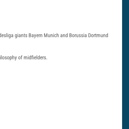
Bundesliga giants Bayern Munich and Borussia Dortmund
hilosophy of midfielders.