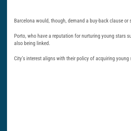
Barcelona would, though, demand a buy-back clause or sig
Porto, who have a reputation for nurturing young stars 
also being linked.
City’s interest aligns with their policy of acquiring young