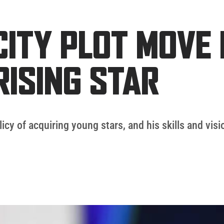
ITY PLOT MOVE 
RISING STAR
licy of acquiring young stars, and his skills and vis