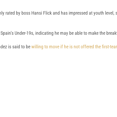
ghly rated by boss Hansi Flick and has impressed at youth level,
Spain’s Under-19s, indicating he may be able to make the breakt
dez is said to be
willing to move if he is not offered the first-t