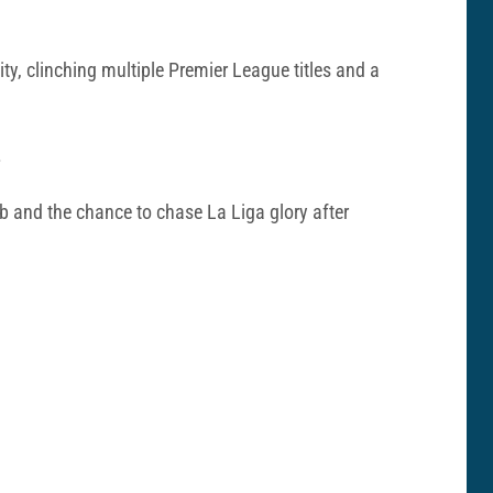
ty, clinching multiple Premier League titles and a
.
ub and the chance to chase La Liga glory after