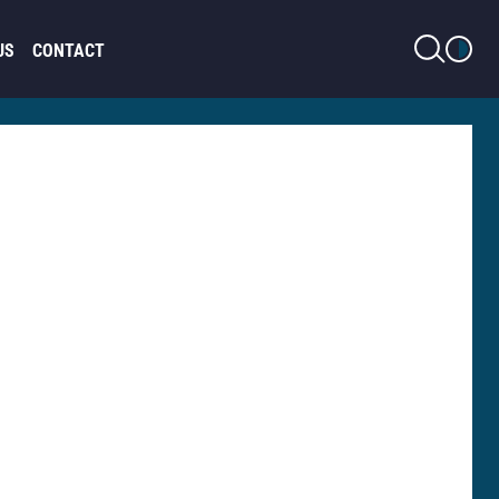
LIGHT MODE
US
CONTACT