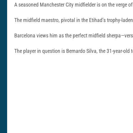
A seasoned Manchester City midfielder is on the verge of
The midfield maestro, pivotal in the Etihad’s trophy-lade
Barcelona views him as the perfect midfield sherpa—versat
The player in question is Bernardo Silva, the 31-year-old