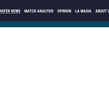
NSFER NEWS
MATCH ANALYSIS
OPINION
LA MASIA
ABOUT 