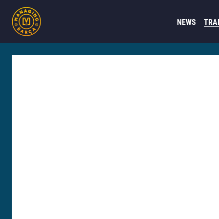
NEWS
TRA