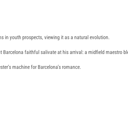
s in youth prospects, viewing it as a natural evolution.
but Barcelona faithful salivate at his arrival: a midfield maestr
ester’s machine for Barcelona’s romance.