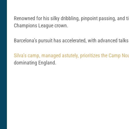
Renowned for his silky dribbling, pinpoint passing, and t
Champions League crown.
Barcelona’s pursuit has accelerated, with advanced talks
Silva’s camp, managed astutely, prioritizes the Camp Nou
dominating England.