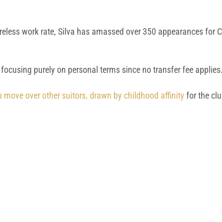
ireless work rate, Silva has amassed over 350 appearances for Ci
 focusing purely on personal terms since no transfer fee applies
 move over other suitors, drawn by childhood affinity
for the cl