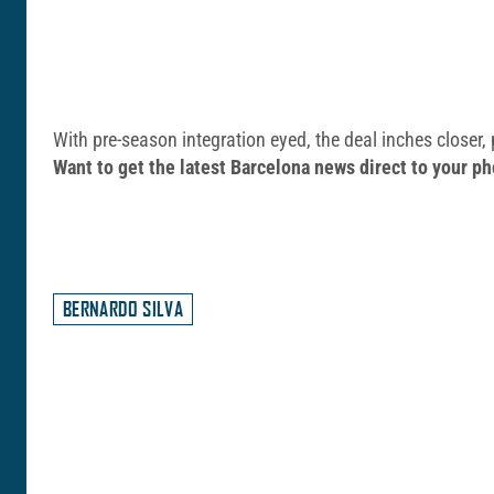
With pre-season integration eyed, the deal inches closer,
Want to get the latest Barcelona news direct to your
BERNARDO SILVA