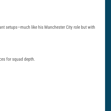
ant setups—much like his Manchester City role but with
ces for squad depth.