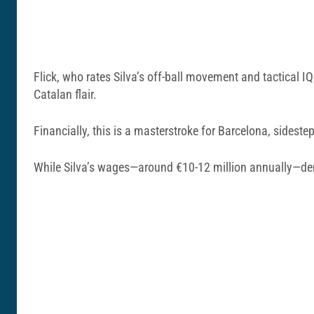
Flick, who rates Silva’s off-ball movement and tactical
Catalan flair.
Financially, this is a masterstroke for Barcelona, sidest
While Silva’s wages—around €10-12 million annually—dem