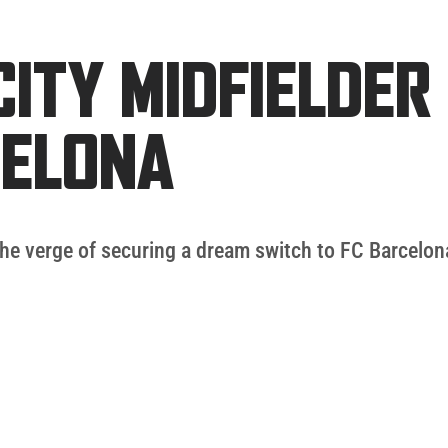
ITY MIDFIELDER
CELONA
he verge of securing a dream switch to FC Barcelona