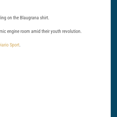
ing on the Blaugrana shirt.
amic engine room amid their youth revolution.
iario Sport
.