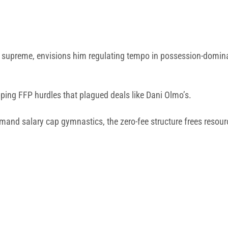
 IQ supreme, envisions him regulating tempo in possession-domin
epping FFP hurdles that plagued deals like Dani Olmo’s.
and salary cap gymnastics, the zero-fee structure frees resour