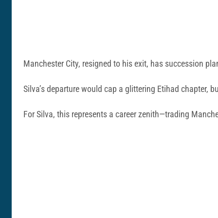
Manchester City, resigned to his exit, has succession plan
Silva’s departure would cap a glittering Etihad chapter, 
For Silva, this represents a career zenith—trading Manch