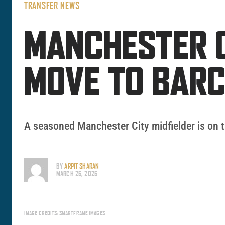
TRANSFER NEWS
MANCHESTER C
MOVE TO BAR
A seasoned Manchester City midfielder is on t
BY
ARPIT SHARAN
MARCH 26, 2026
IMAGE CREDITS: SMARTFRAME IMAGES