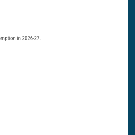
demption in 2026-27.