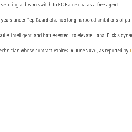
 securing a dream switch to FC Barcelona as a free agent.
n years under Pep Guardiola, has long harbored ambitions of pull
ile, intelligent, and battle-tested—to elevate Hansi Flick’s dyn
 technician whose contract expires in June 2026, as reported by
D