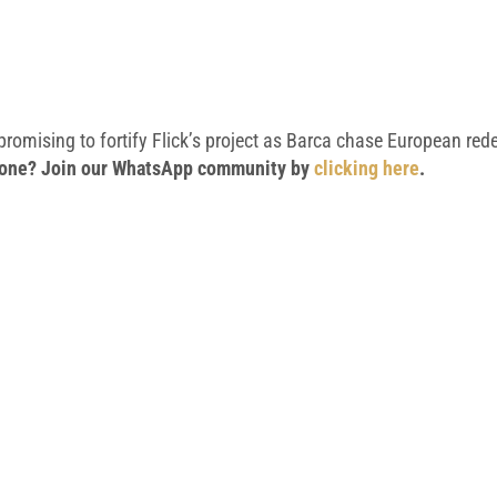
 promising to fortify Flick’s project as Barca chase European re
 phone? Join our WhatsApp community by
clicking here
.