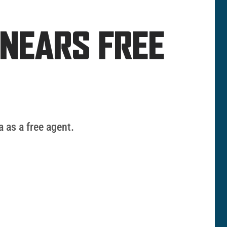
 NEARS FREE
 as a free agent.