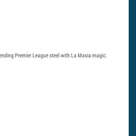
o blending Premier League steel with La Masia magic.