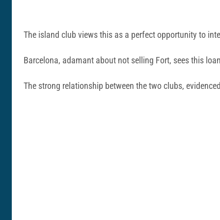
The island club views this as a perfect opportunity to in
Barcelona, adamant about not selling Fort, sees this loan
The strong relationship between the two clubs, evidenced 