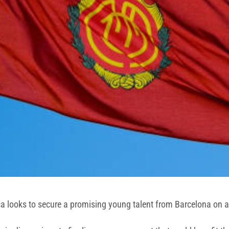
ca looks to secure a promising young talent from Barcelona on a