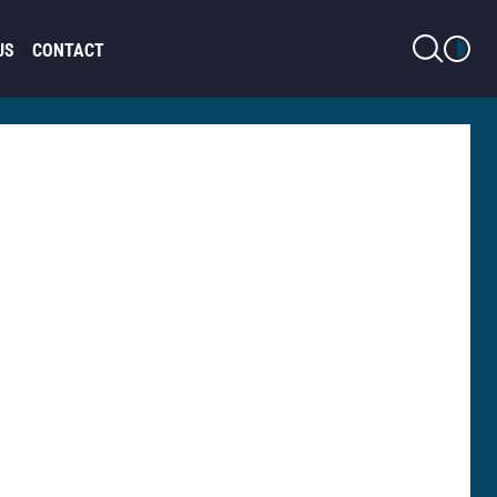
LIGHT MODE
US
CONTACT