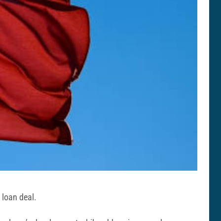
 loan deal.