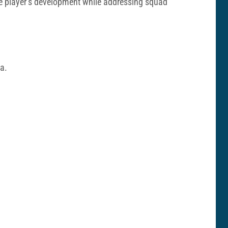
the player’s development while addressing squad
na.