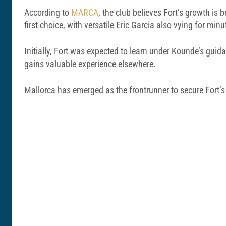
According to
MARCA
, the club believes Fort’s growth is
first choice, with versatile Eric Garcia also vying for minu
Initially, Fort was expected to learn under Kounde’s guid
gains valuable experience elsewhere.
Mallorca has emerged as the frontrunner to secure Fort’s