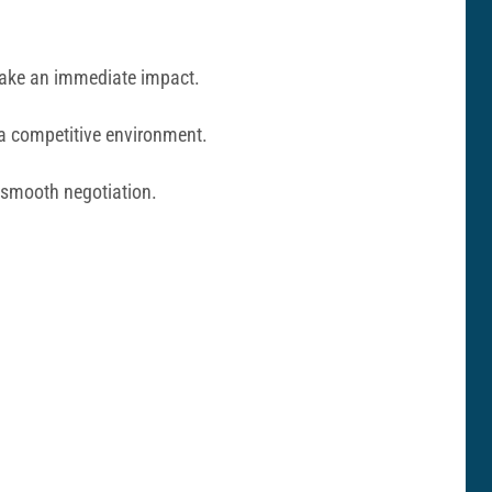
 make an immediate impact.
 a competitive environment.
a smooth negotiation.