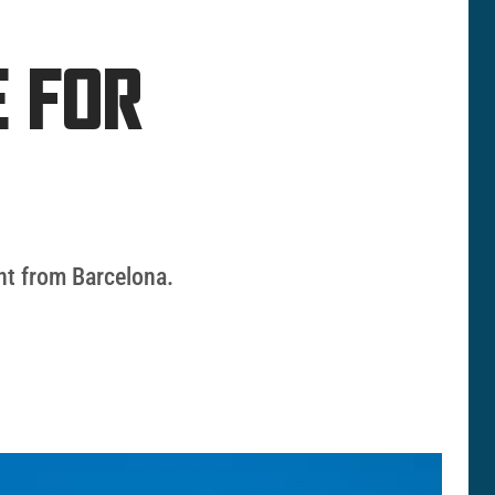
 FOR
nt from Barcelona.