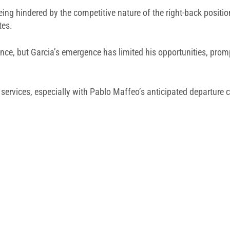
 being hindered by the competitive nature of the right-back posit
tes.
ance, but Garcia’s emergence has limited his opportunities, pro
 services, especially with Pablo Maffeo’s anticipated departure 