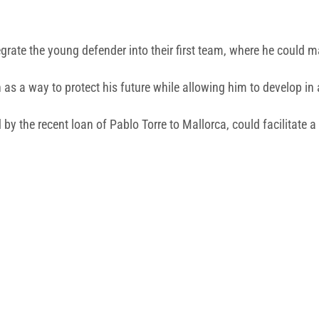
tegrate the young defender into their first team, where he could
 as a way to protect his future while allowing him to develop in
by the recent loan of Pablo Torre to Mallorca, could facilitate 