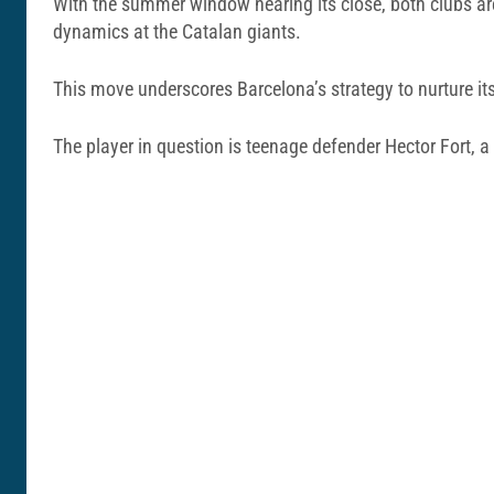
With the summer window nearing its close, both clubs are
dynamics at the Catalan giants.
This move underscores Barcelona’s strategy to nurture its
The player in question is teenage defender Hector Fort, a