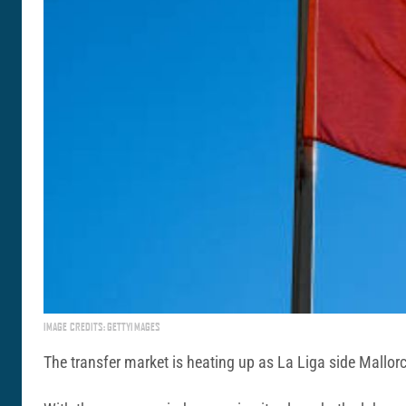
IMAGE CREDITS: GETTYIMAGES
The transfer market is heating up as La Liga side Mallor