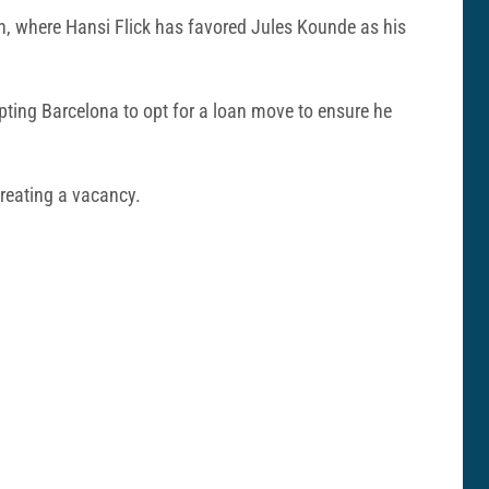
ion, where Hansi Flick has favored Jules Kounde as his
mpting Barcelona to opt for a loan move to ensure he
creating a vacancy.