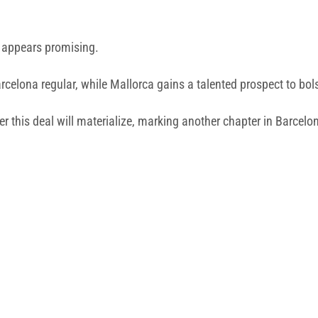
ve appears promising.
rcelona regular, while Mallorca gains a talented prospect to bols
er this deal will materialize, marking another chapter in Barcel