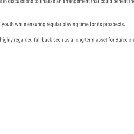
 in discussions to finalize an arrangement that could benefit 
 youth while ensuring regular playing time for its prospects.
 highly regarded full-back seen as a long-term asset for Barcelo