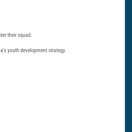
ter their squad.
ona’s youth development strategy.