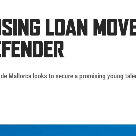
SING LOAN MOVE
EFENDER
side Mallorca looks to secure a promising young tale