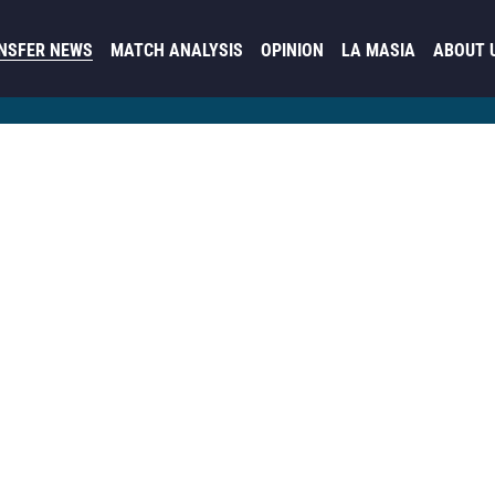
NSFER NEWS
MATCH ANALYSIS
OPINION
LA MASIA
ABOUT 