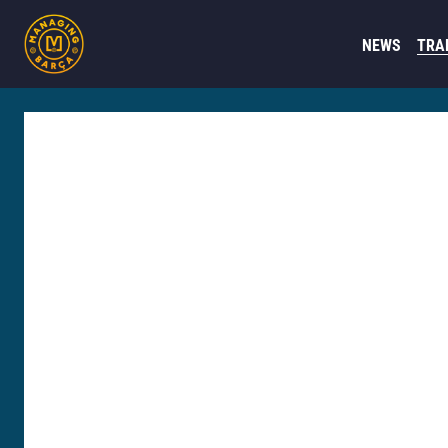
NEWS
TRA