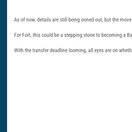
As of now, details are still being ironed out, but the mo
For Fort, this could be a stepping stone to becoming a Ba
With the transfer deadline looming, all eyes are on wheth