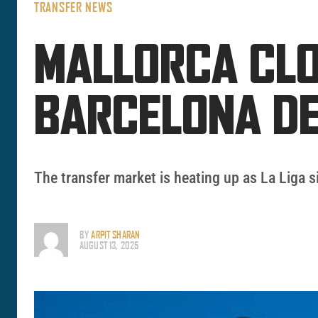
TRANSFER NEWS
MALLORCA CLO
BARCELONA D
The transfer market is heating up as La Liga 
BY
ARPIT SHARAN
AUGUST 13, 2025