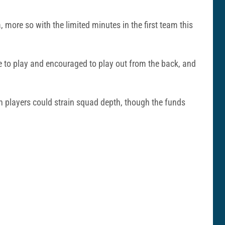
 more so with the limited minutes in the first team this
ble to play and encouraged to play out from the back, and
on players could strain squad depth, though the funds