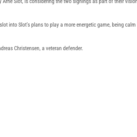
 Arne Slot, is considering the two signings as part of their visi
 slot into Slot’s plans to play a more energetic game, being calm
ndreas Christensen, a veteran defender.