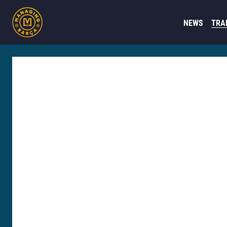
NEWS
TRA