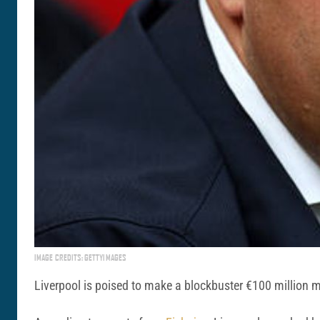
IMAGE CREDITS: GETTYIMAGES
Liverpool is poised to make a blockbuster €100 million m