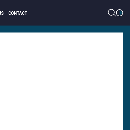
LIGHT MODE
US
CONTACT