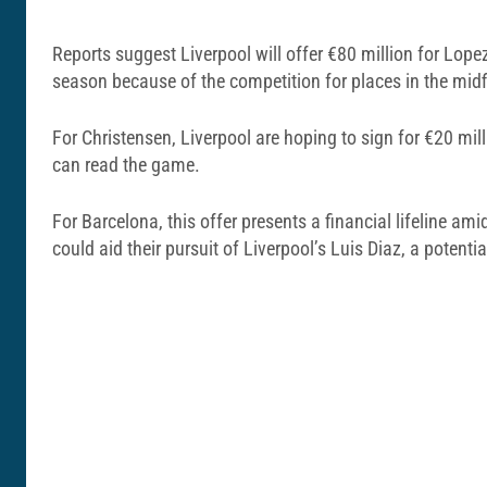
Reports suggest Liverpool will offer €80 million for Lope
season because of the competition for places in the midf
For Christensen, Liverpool are hoping to sign for €20 mil
can read the game.
For Barcelona, this offer presents a financial lifeline 
could aid their pursuit of Liverpool’s Luis Diaz, a potential