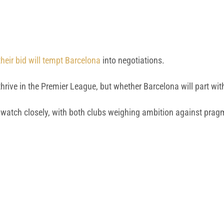
heir bid will tempt Barcelona
into negotiations.
rive in the Premier League, but whether Barcelona will part with
to watch closely, with both clubs weighing ambition against pra