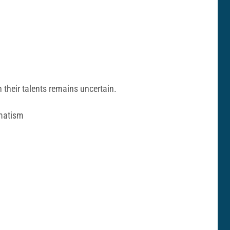
 their talents remains uncertain.
gmatism