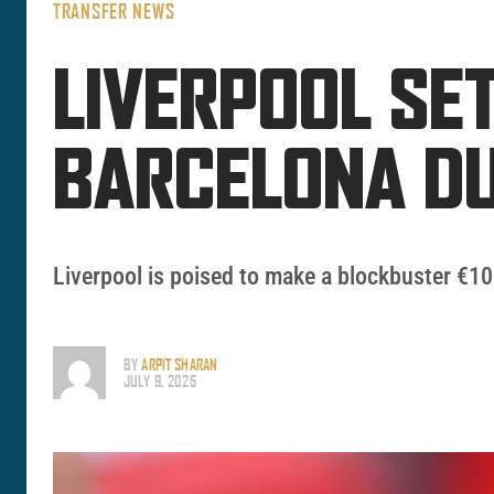
TRANSFER NEWS
LIVERPOOL SE
BARCELONA D
Liverpool is poised to make a blockbuster €100
BY
ARPIT SHARAN
JULY 9, 2025