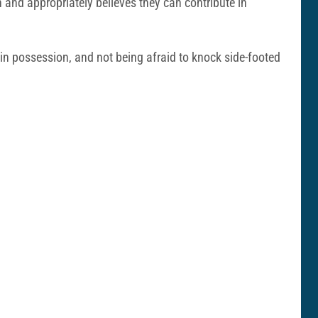
on and appropriately believes they can contribute in
 in possession, and not being afraid to knock side-footed