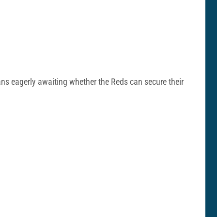
ans eagerly awaiting whether the Reds can secure their