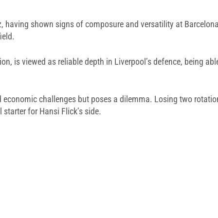
z, having shown signs of composure and versatility at Barcelona,
ield.
lion, is viewed as reliable depth in Liverpool’s defence, being a
amid economic challenges but poses a dilemma. Losing two rotati
 starter for Hansi Flick’s side.