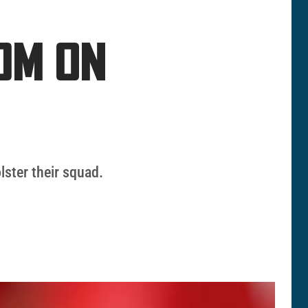
0M ON
lster their squad.