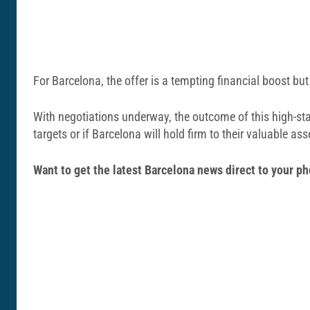
For Barcelona, the offer is a tempting financial boost but 
With negotiations underway, the outcome of this high-sta
targets or if Barcelona will hold firm to their valuable ass
Want to get the latest Barcelona news direct to your