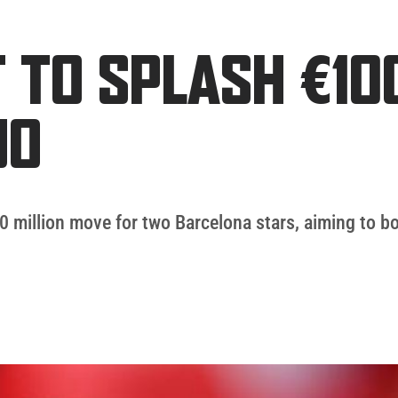
T TO SPLASH €10
UO
 million move for two Barcelona stars, aiming to bo