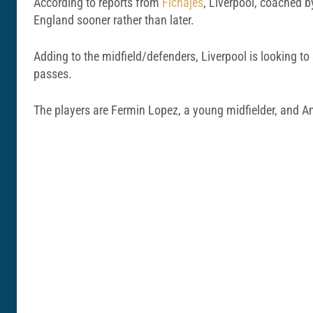
According to reports from
Fichajes
, Liverpool, coached by
England sooner rather than later.
Adding to the midfield/defenders, Liverpool is looking to
passes.
The players are Fermin Lopez, a young midfielder, and A