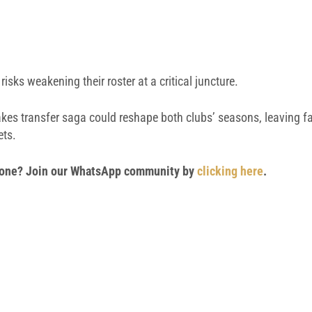
risks weakening their roster at a critical juncture.
kes transfer saga could reshape both clubs’ seasons, leaving f
ets.
 phone? Join our WhatsApp community by
clicking here
.