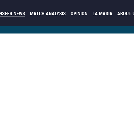
NSFER NEWS
MATCH ANALYSIS
OPINION
LA MASIA
ABOUT 