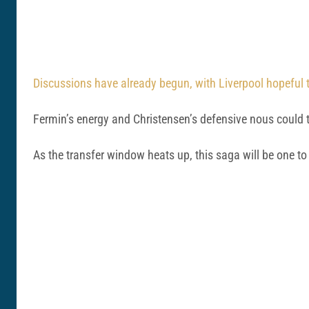
Discussions have already begun, with Liverpool hopeful t
Fermin’s energy and Christensen’s defensive nous could th
As the transfer window heats up, this saga will be one 