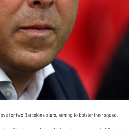
ove for two Barcelona stars, aiming to bolster their squad.