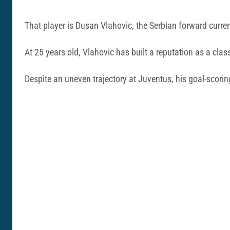
That player is Dusan Vlahovic, the Serbian forward curre
At 25 years old, Vlahovic has built a reputation as a clas
Despite an uneven trajectory at Juventus, his goal-scori