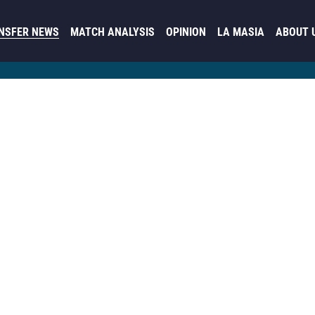
NSFER NEWS
MATCH ANALYSIS
OPINION
LA MASIA
ABOUT 