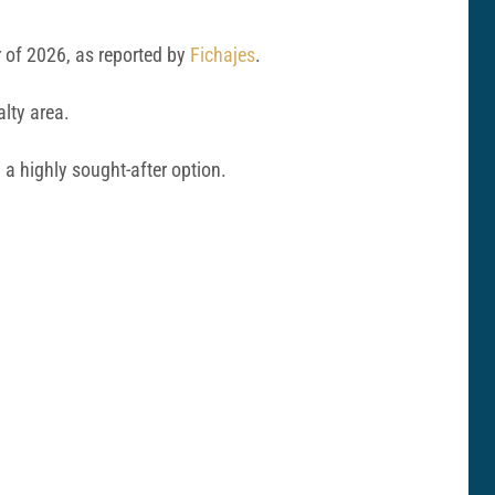
r of 2026, as reported by
Fichajes
.
alty area.
a highly sought-after option.