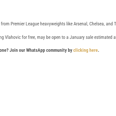
so from Premier League heavyweights like Arsenal, Chelsea, and
sing Vlahovic for free, may be open to a January sale estimated 
 phone? Join our WhatsApp community by
clicking here
.