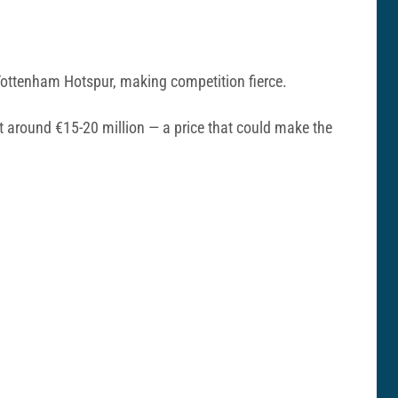
 Tottenham Hotspur, making competition fierce.
at around €15-20 million — a price that could make the