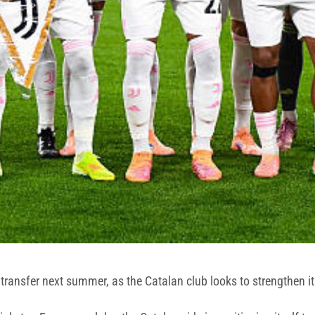
 transfer next summer, as the Catalan club looks to strengthen it