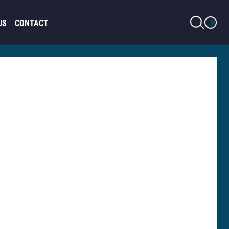
LIGHT MODE
US
CONTACT