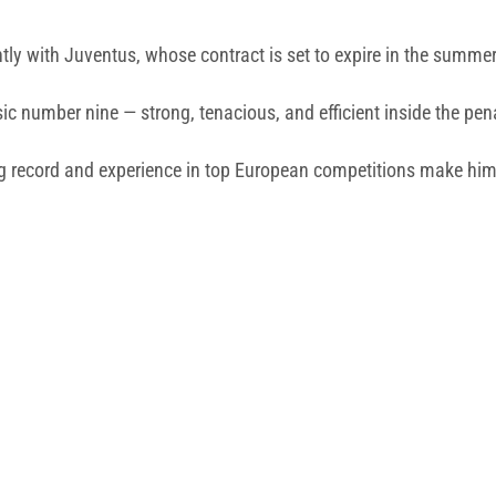
ntly with Juventus, whose contract is set to expire in the summe
sic number nine — strong, tenacious, and efficient inside the pen
ng record and experience in top European competitions make him 