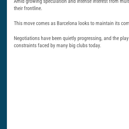
Amid growing speculation and intense interest from multip
their frontline.
This move comes as Barcelona looks to maintain its compe
Negotiations have been quietly progressing, and the player
constraints faced by many big clubs today.