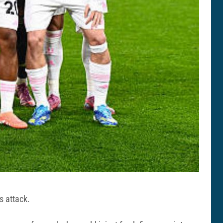
s attack.