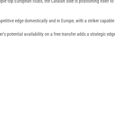
le top European clubs, the Catalan side is positioning itself to
titive edge domestically and in Europe, with a striker capable
’s potential availability on a free transfer adds a strategic edge