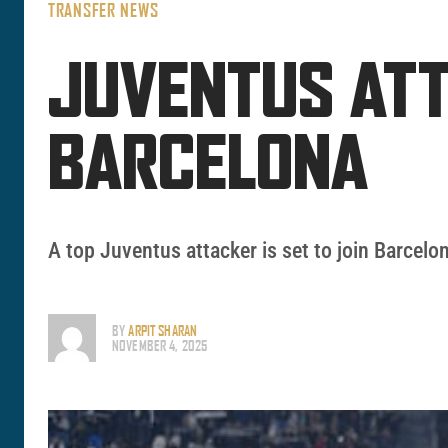
TRANSFER NEWS
JUVENTUS ATT
BARCELONA
A top Juventus attacker is set to join Barcelo
BY
ARPIT SHARAN
NOVEMBER 4, 2025