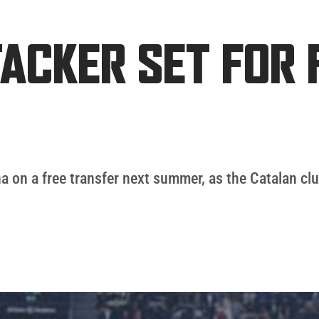
ACKER SET FOR 
na on a free transfer next summer, as the Catalan clu