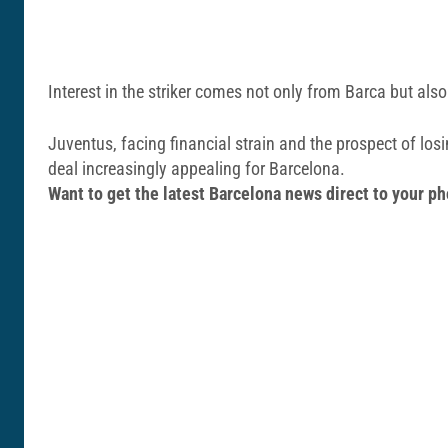
Interest in the striker comes not only from Barca but al
Juventus, facing financial strain and the prospect of lo
deal increasingly appealing for Barcelona.
Want to get the latest Barcelona news direct to your