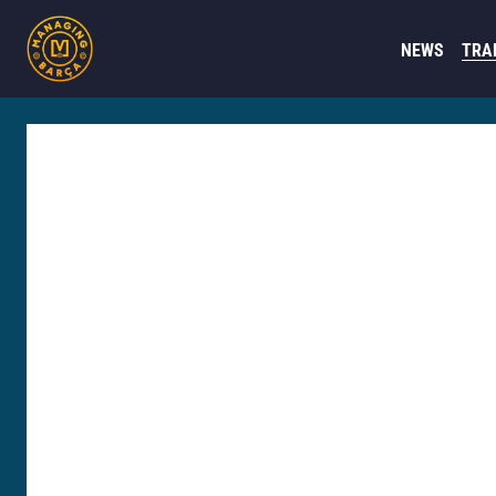
NEWS
TRA