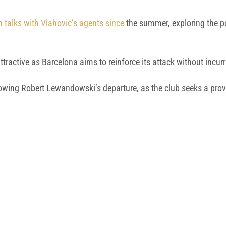
n talks with Vlahovic’s agents since
the summer, exploring the po
ttractive as Barcelona aims to reinforce its attack without incurr
lowing Robert Lewandowski’s departure, as the club seeks a prove