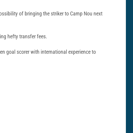
ssibility of bringing the striker to Camp Nou next
ing hefty transfer fees.
n goal scorer with international experience to