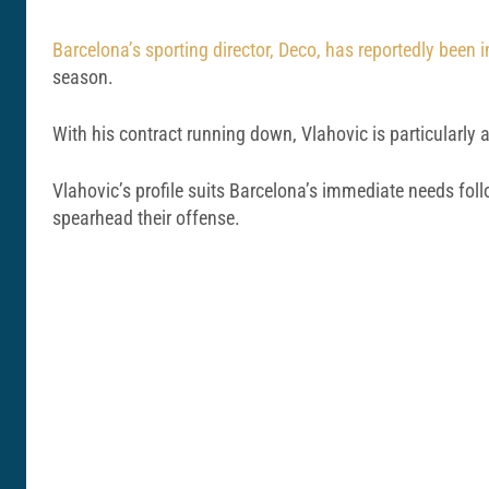
Barcelona’s sporting director, Deco, has reportedly been i
season.
With his contract running down, Vlahovic is particularly a
Vlahovic’s profile suits Barcelona’s immediate needs fol
spearhead their offense.