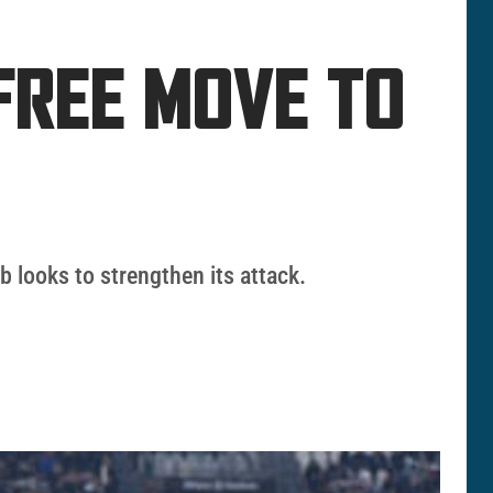
FREE MOVE TO
b looks to strengthen its attack.