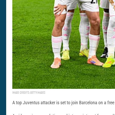
IMAGE CREDITS: GETTYIMAGES
A top Juventus attacker is set to join Barcelona on a free