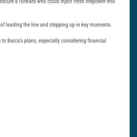
 secure a forward who could inject fresh firepower into
 of leading the line and stepping up in key moments.
 to Barca’s plans, especially considering financial