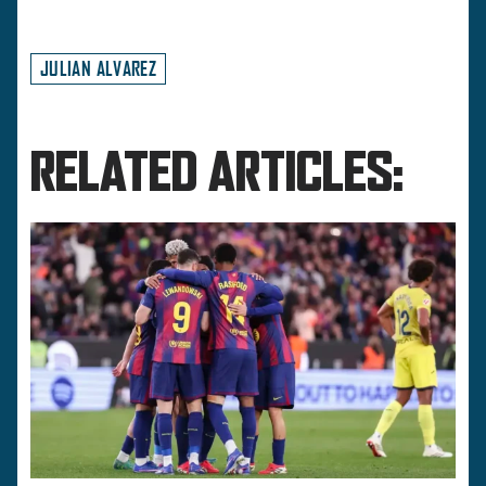
JULIAN ALVAREZ
RELATED ARTICLES: