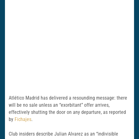
Atlético Madrid has delivered a resounding message: there
will be no sale unless an “exorbitant” offer arrives,
effectively shutting the door on any departure, as reported
by
Fichajes
.
Club insiders describe Julian Alvarez as an “indivisible