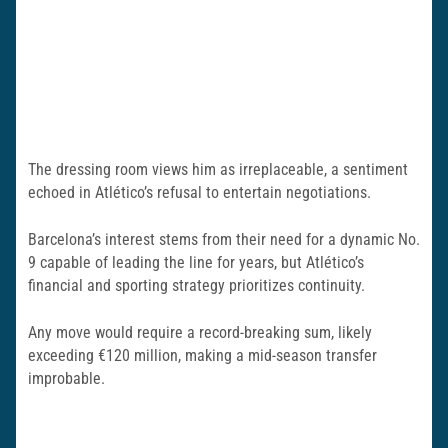
The dressing room views him as irreplaceable, a sentiment
echoed in Atlético’s refusal to entertain negotiations.
Barcelona’s interest stems from their need for a dynamic No.
9 capable of leading the line for years, but Atlético’s
financial and sporting strategy prioritizes continuity.
Any move would require a record-breaking sum, likely
exceeding €120 million, making a mid-season transfer
improbable.