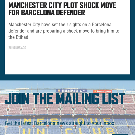
MANCHESTER CITY PLOT SHOCK MOVE
FOR BARCELONA DEFENDER
Manchester City have set their sights on a Barcelona
defender and are preparing a shock move to bring him to
the Etihad.
21 HOURS AGO
JOIN THE MAILING LIST
Get the latest Barcelona news straight to your inbox.