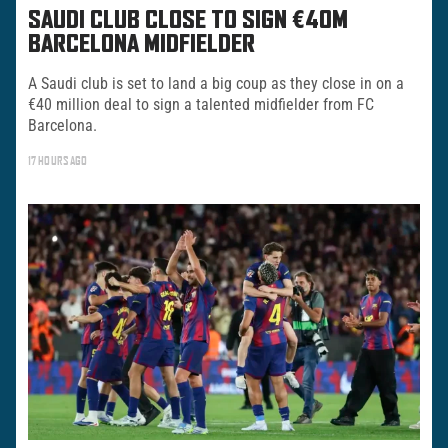
SAUDI CLUB CLOSE TO SIGN €40M
BARCELONA MIDFIELDER
A Saudi club is set to land a big coup as they close in on a
€40 million deal to sign a talented midfielder from FC
Barcelona.
17 HOURS AGO