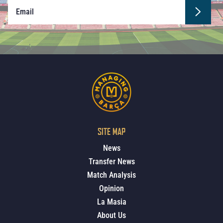
SITE MAP
News
Transfer News
Match Analysis
Opinion
La Masia
About Us