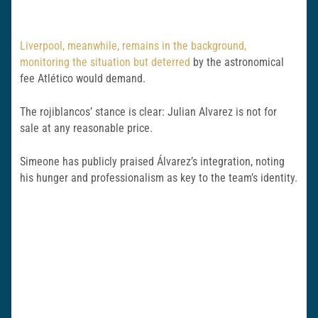
Liverpool, meanwhile, remains in the background,
monitoring the situation but deterred
by the astronomical
fee Atlético would demand.
The rojiblancos’ stance is clear: Julian Alvarez is not for
sale at any reasonable price.
Simeone has publicly praised Álvarez’s integration, noting
his hunger and professionalism as key to the team’s identity.