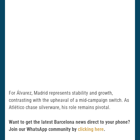
For Álvarez, Madrid represents stability and growth,
contrasting with the upheaval of a mid-campaign switch. As
Atlético chase silverware, his role remains pivotal.
Want to get the latest Barcelona news direct to your phone?
Join our WhatsApp community by
clicking here
.