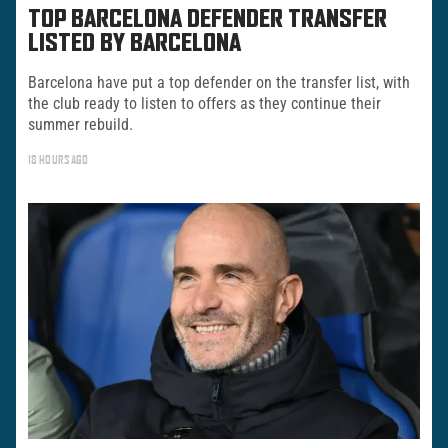
TOP BARCELONA DEFENDER TRANSFER
LISTED BY BARCELONA
Barcelona have put a top defender on the transfer list, with
the club ready to listen to offers as they continue their
summer rebuild.
18 HOURS AGO