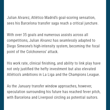
Julian Alvarez, Atlético Madrid’s goal-scoring sensation,
sees his Barcelona transfer saga reach a critical juncture.
With over 35 goals and numerous assists across all
competitions, Julian Alvarez has seamlessly adapted to
Diego Simeone’s high-intensity system, becoming the focal
point of the Colchoneros’ attack.
His work rate, clinical finishing, and ability to link play have
not only justified the hefty investment but also elevated
Atlético’s ambitions in La Liga and the Champions League.
As the January transfer window approaches, however,
speculation surrounding his future has reached fever pitch,
with Barcelona and Liverpool circling as potential suitors.