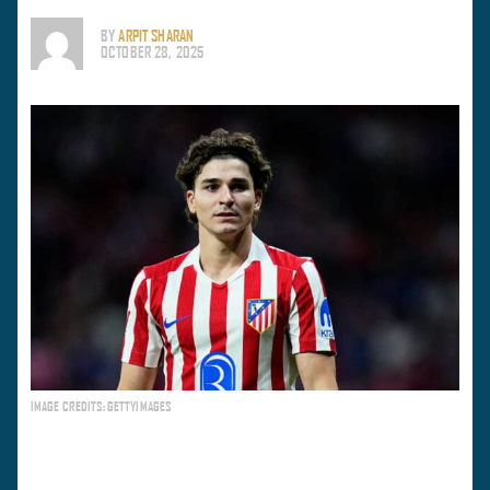
BY
ARPIT SHARAN
OCTOBER 28, 2025
IMAGE CREDITS: GETTYIMAGES