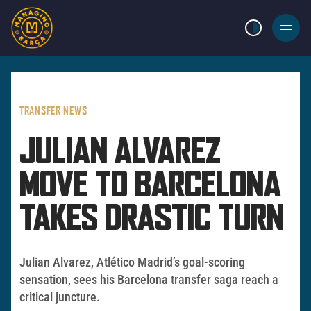
LIGHT MODE
BURGER
MENU
TRANSFER NEWS
JULIAN ALVAREZ
MOVE TO BARCELONA
TAKES DRASTIC TURN
Julian Alvarez, Atlético Madrid’s goal-scoring
sensation, sees his Barcelona transfer saga reach a
critical juncture.