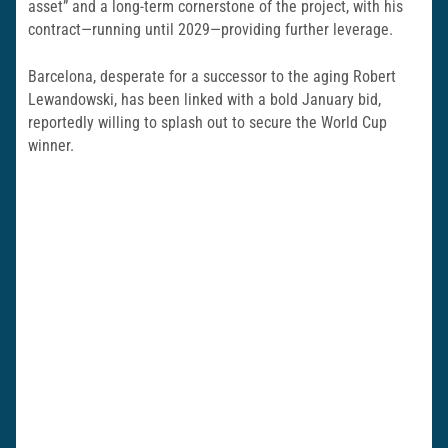
asset” and a long-term cornerstone of the project, with his
contract—running until 2029—providing further leverage.
Barcelona, desperate for a successor to the aging Robert
Lewandowski, has been linked with a bold January bid,
reportedly willing to splash out to secure the World Cup
winner.