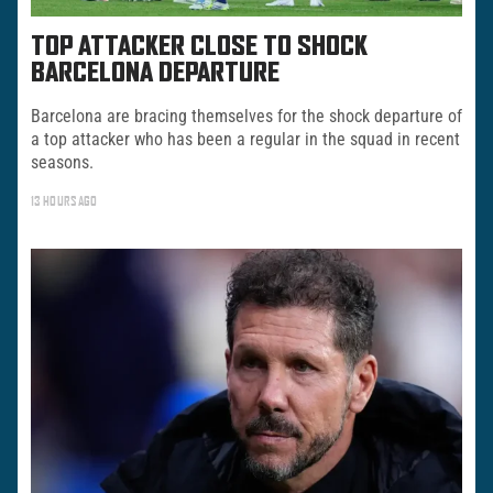
TOP ATTACKER CLOSE TO SHOCK
BARCELONA DEPARTURE
Barcelona are bracing themselves for the shock departure of
a top attacker who has been a regular in the squad in recent
seasons.
13 HOURS AGO