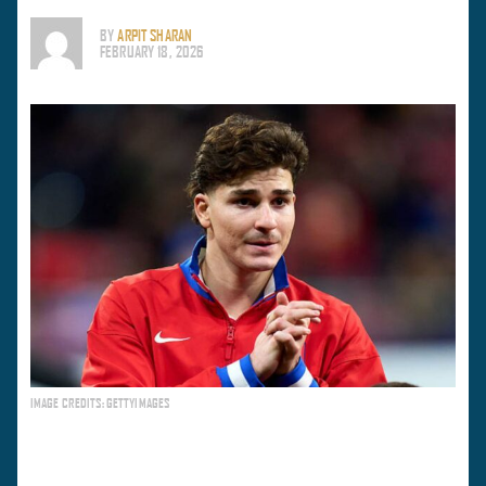
BY
ARPIT SHARAN
FEBRUARY 18, 2026
IMAGE CREDITS: GETTYIMAGES