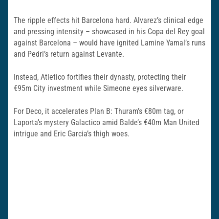
The ripple effects hit Barcelona hard. Alvarez’s clinical edge
and pressing intensity – showcased in his Copa del Rey goal
against Barcelona – would have ignited Lamine Yamal’s runs
and Pedri’s return against Levante.
Instead, Atletico fortifies their dynasty, protecting their
€95m City investment while Simeone eyes silverware.
For Deco, it accelerates Plan B: Thuram’s €80m tag, or
Laporta’s mystery Galactico amid Balde’s €40m Man United
intrigue and Eric Garcia’s thigh woes.