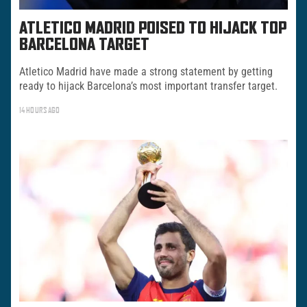
ATLETICO MADRID POISED TO HIJACK TOP
BARCELONA TARGET
Atletico Madrid have made a strong statement by getting
ready to hijack Barcelona’s most important transfer target.
14 HOURS AGO