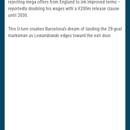
rejecting mega-offers from England to ink improved terms –
reportedly doubling his wages with a €200m release clause
until 2030.
This U-turn crushes Barcelona’s dream of landing the 29-goal
marksman as Lewandowski edges toward the exit door.