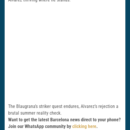
The Blaugrana’s striker quest endures, Alvarez’s rejection a
brutal summer reality check.
Want to get the latest Barcelona news direct to your phone?
Join our WhatsApp community by
clicking here
.