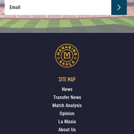
SITE MAP
News
Transfer News
Match Analysis
Opinion
La Masia
About Us