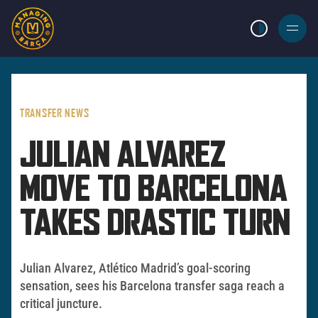
LIGHT MODE
BURGER
MENU
TRANSFER NEWS
JULIAN ALVAREZ
MOVE TO BARCELONA
TAKES DRASTIC TURN
Julian Alvarez, Atlético Madrid’s goal-scoring
sensation, sees his Barcelona transfer saga reach a
critical juncture.