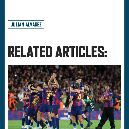
JULIAN ALVAREZ
RELATED ARTICLES: