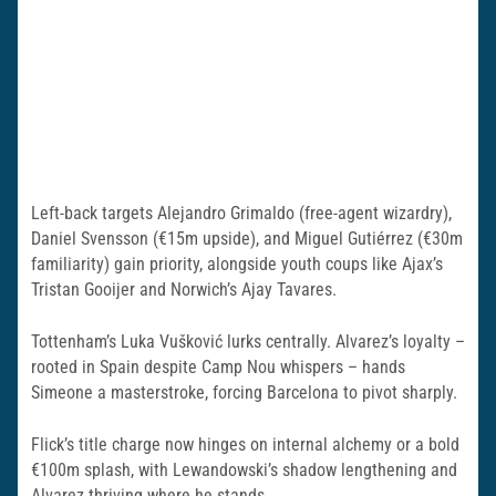
Left-back targets Alejandro Grimaldo (free-agent wizardry),
Daniel Svensson (€15m upside), and Miguel Gutiérrez (€30m
familiarity) gain priority, alongside youth coups like Ajax’s
Tristan Gooijer and Norwich’s Ajay Tavares.
Tottenham’s Luka Vušković lurks centrally. Alvarez’s loyalty –
rooted in Spain despite Camp Nou whispers – hands
Simeone a masterstroke, forcing Barcelona to pivot sharply.
Flick’s title charge now hinges on internal alchemy or a bold
€100m splash, with Lewandowski’s shadow lengthening and
Alvarez thriving where he stands.