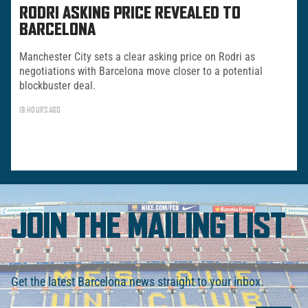
RODRI ASKING PRICE REVEALED TO
BARCELONA
Manchester City sets a clear asking price on Rodri as
negotiations with Barcelona move closer to a potential
blockbuster deal.
19 HOURS AGO
JOIN THE MAILING LIST
Get the latest Barcelona news straight to your inbox.