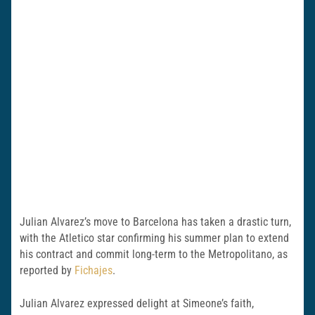
Julian Alvarez’s move to Barcelona has taken a drastic turn,
with the Atletico star confirming his summer plan to extend
his contract and commit long-term to the Metropolitano, as
reported by
Fichajes
.
Julian Alvarez expressed delight at Simeone’s faith,