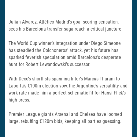
Julian Alvarez, Atlético Madrid’s goal-scoring sensation,
sees his Barcelona transfer saga reach a critical juncture.
The World Cup winner’s integration under Diego Simeone
has steadied the Colchoneros’ attack, yet his future has
sparked feverish speculation amid Barcelona’s desperate
hunt for Robert Lewandowski’s successor.
With Deco’s shortlists spanning Inter’s Marcus Thuram to
Laporta’s €100m election vow, the Argentine’s versatility and
work rate made him a perfect schematic fit for Hansi Flick’s
high press.
Premier League giants Arsenal and Chelsea have loomed
large, rebuffing €120m bids, keeping all parties guessing.