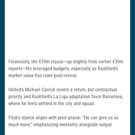
Financially, the €35m clause—up slightly from earlier €30m
reports—fits leveraged budgets, especially as Rashford’s
market value has risen post-revival.
United’s Michael Carrick covets a return, but contractual
priority and Rashford’s La Liga adaptation favor Barcelona,
where he feels settled in the city and squad.
Flick’s stance aligns with prior praise: “He can give us so
much more,” emphasizing mentality alongside output.