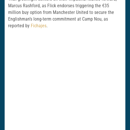
Marcus Rashford, as Flick endorses triggering the €35
million buy option from Manchester United to secure the
Englishman’s long-term commitment at Camp Nou, as
reported by
Fichajes
.