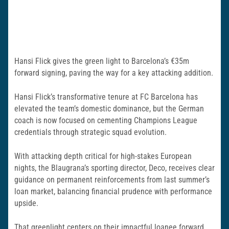
Hansi Flick gives the green light to Barcelona’s €35m
forward signing, paving the way for a key attacking addition.
Hansi Flick’s transformative tenure at FC Barcelona has
elevated the team’s domestic dominance, but the German
coach is now focused on cementing Champions League
credentials through strategic squad evolution.
With attacking depth critical for high-stakes European
nights, the Blaugrana’s sporting director, Deco, receives clear
guidance on permanent reinforcements from last summer’s
loan market, balancing financial prudence with performance
upside.
That greenlight centers on their impactful loanee forward,