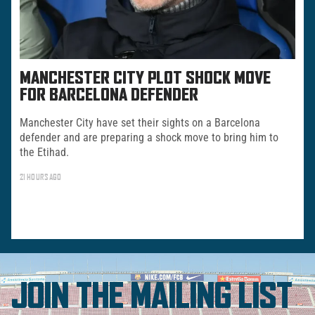
MANCHESTER CITY PLOT SHOCK MOVE
FOR BARCELONA DEFENDER
Manchester City have set their sights on a Barcelona
defender and are preparing a shock move to bring him to
the Etihad.
21 HOURS AGO
JOIN THE MAILING LIST