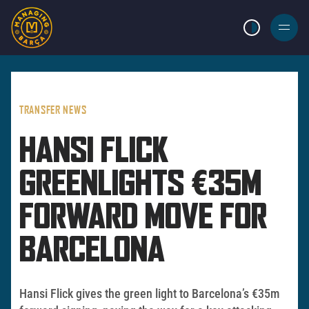
LIGHT MODE
BURGER
MENU
TRANSFER NEWS
HANSI FLICK
GREENLIGHTS €35M
FORWARD MOVE FOR
BARCELONA
Hansi Flick gives the green light to Barcelona’s €35m