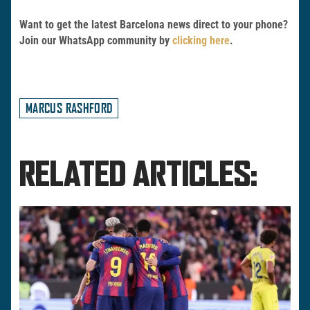
Want to get the latest Barcelona news direct to your phone?
Join our WhatsApp community by
clicking here
.
MARCUS RASHFORD
RELATED ARTICLES: