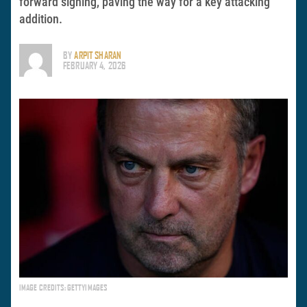
forward signing, paving the way for a key attacking
addition.
BY
ARPIT SHARAN
FEBRUARY 4, 2026
IMAGE CREDITS: GETTYIMAGES