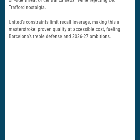
of wide threat or central cameos—while rejecting Old
Trafford nostalgia.
United’s constraints limit recall leverage, making this a
masterstroke: proven quality at accessible cost, fueling
Barcelona’s treble defense and 2026-27 ambitions.