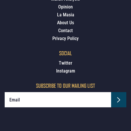
Opinion
La Masia
About Us
Contact
Privacy Policy
SOCIAL
Twitter
Instagram
SUBSCRIBE TO OUR MAILING LIST