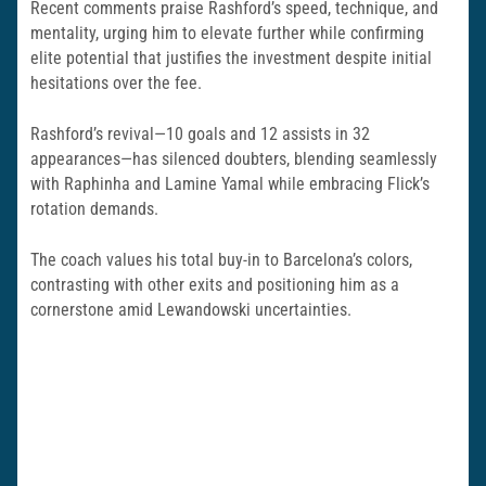
Recent comments praise Rashford’s speed, technique, and
mentality, urging him to elevate further while confirming
elite potential that justifies the investment despite initial
hesitations over the fee.
Rashford’s revival—10 goals and 12 assists in 32
appearances—has silenced doubters, blending seamlessly
with Raphinha and Lamine Yamal while embracing Flick’s
rotation demands.
The coach values his total buy-in to Barcelona’s colors,
contrasting with other exits and positioning him as a
cornerstone amid Lewandowski uncertainties.