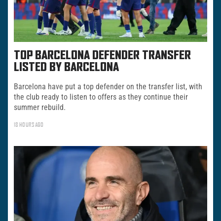
TOP BARCELONA DEFENDER TRANSFER
LISTED BY BARCELONA
Barcelona have put a top defender on the transfer list, with
the club ready to listen to offers as they continue their
summer rebuild.
18 HOURS AGO