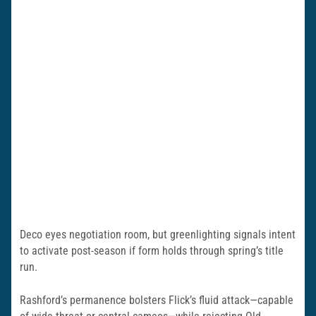
Deco eyes negotiation room, but greenlighting signals intent
to activate post-season if form holds through spring’s title
run.
Rashford’s permanence bolsters Flick’s fluid attack—capable