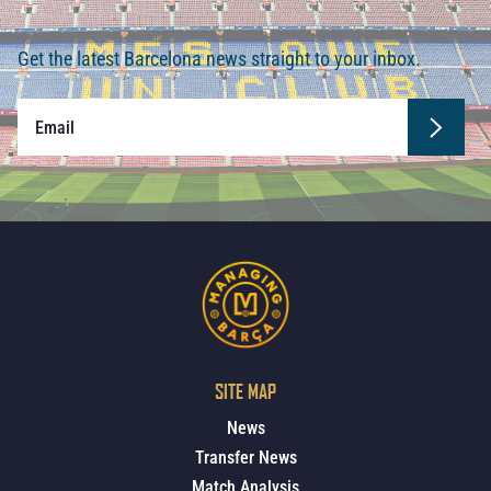
Get the latest Barcelona news straight to your inbox.
SITE MAP
News
Transfer News
Match Analysis