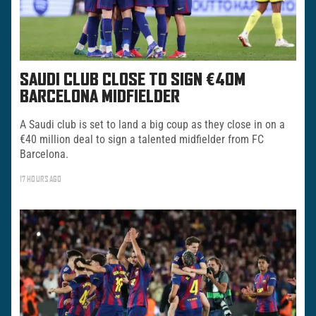
SAUDI CLUB CLOSE TO SIGN €40M
BARCELONA MIDFIELDER
A Saudi club is set to land a big coup as they close in on a
€40 million deal to sign a talented midfielder from FC
Barcelona.
17 HOURS AGO