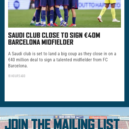
SAUDI CLUB CLOSE TO SIGN €40M
BARCELONA MIDFIELDER
A Saudi club is set to land a big coup as they close in on a
€40 million deal to sign a talented midfielder from FC
Barcelona.
19 HOURS AGO
JOIN THE MAILING LIST