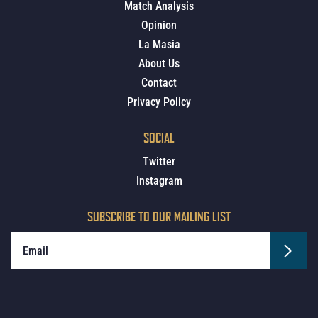
Match Analysis
Opinion
La Masia
About Us
Contact
Privacy Policy
SOCIAL
Twitter
Instagram
SUBSCRIBE TO OUR MAILING LIST