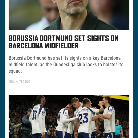
BORUSSIA DORTMUND SET SIGHTS ON
BARCELONA MIDFIELDER
Borussia Dortmund has set its sights on a key Barcelona
midfield talent, as the Bundesliga club looks to bolster its
squad.
25 MINUTES AGO