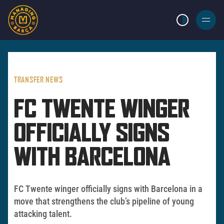
LIGHT MODE
BURGER
MENU
TRANSFER NEWS
FC TWENTE WINGER
OFFICIALLY SIGNS
WITH BARCELONA
FC Twente winger officially signs with Barcelona in a
move that strengthens the club’s pipeline of young
attacking talent.