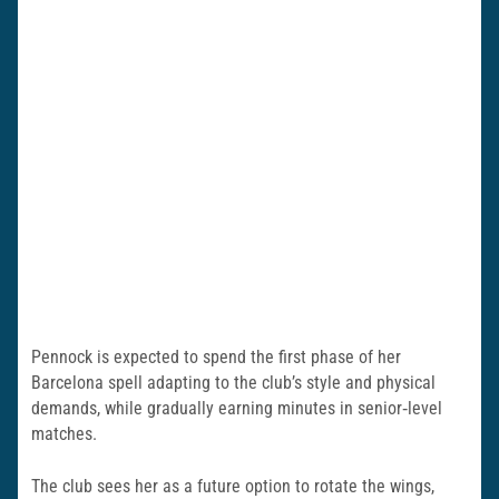
Pennock is expected to spend the first phase of her
Barcelona spell adapting to the club’s style and physical
demands, while gradually earning minutes in senior‑level
matches.
The club sees her as a future option to rotate the wings,