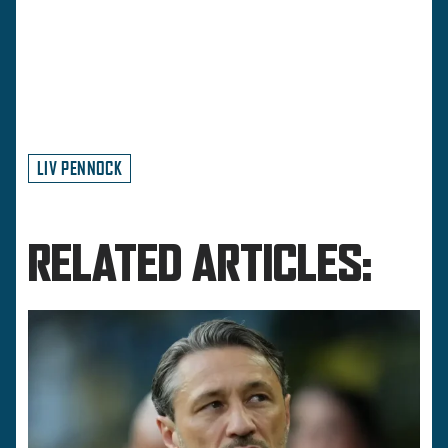
LIV PENNOCK
RELATED ARTICLES: