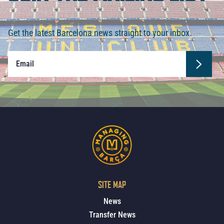
Get the latest Barcelona news straight to your inbox.
SITE MAP
News
Transfer News