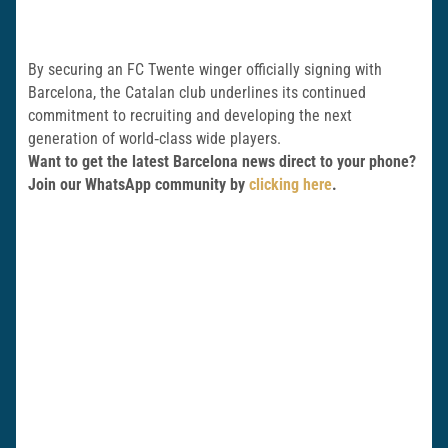
By securing an FC Twente winger officially signing with
Barcelona, the Catalan club underlines its continued
commitment to recruiting and developing the next
generation of world‑class wide players.
Want to get the latest Barcelona news direct to your phone?
Join our WhatsApp community by
clicking here
.