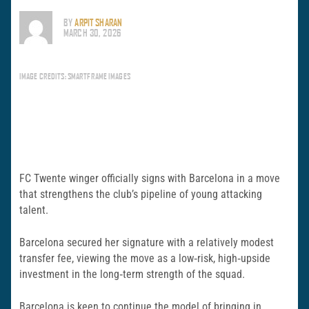
BY
ARPIT SHARAN
MARCH 30, 2026
IMAGE CREDITS: SMARTFRAME IMAGES
FC Twente winger officially signs with Barcelona in a move
that strengthens the club’s pipeline of young attacking
talent.
Barcelona secured her signature with a relatively modest
transfer fee, viewing the move as a low‑risk, high‑upside
investment in the long‑term strength of the squad.
Barcelona is keen to continue the model of bringing in