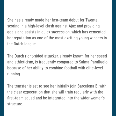
She has already made her first‑team debut for Twente,
scoring in a high‑level clash against Ajax and providing
goals and assists in quick succession, which has cemented
her reputation as one of the most exciting young wingers in
the Dutch league.
The Dutch right‑sided attacker, already known for her speed
and athleticism, is frequently compared to Salma Paralluelo
because of her ability to combine football with elite‑level
running.
The transfer is set to see her initially join Barcelona B, with
the clear expectation that she will train regularly with the
first‑team squad and be integrated into the wider women’s
structure.