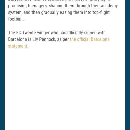
promising teenagers, shaping them through their academy
system, and then gradually easing them into top‑flight
football.
The FC Twente winger who has officially signed with
Barcelona is Liv Pennock, as per
the official Barcelona
statement.