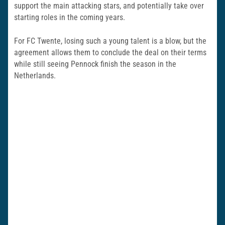
support the main attacking stars, and potentially take over
starting roles in the coming years.
For FC Twente, losing such a young talent is a blow, but the
agreement allows them to conclude the deal on their terms
while still seeing Pennock finish the season in the
Netherlands.