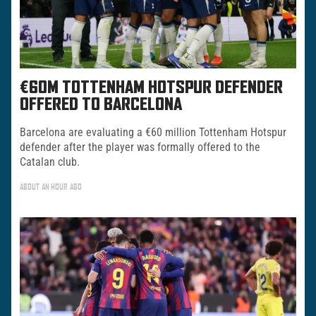
€60M TOTTENHAM HOTSPUR DEFENDER
OFFERED TO BARCELONA
Barcelona are evaluating a €60 million Tottenham Hotspur
defender after the player was formally offered to the
Catalan club.
ABOUT AN HOUR AGO