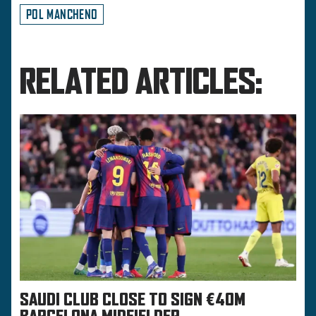
POL MANCHENO
RELATED ARTICLES:
SAUDI CLUB CLOSE TO SIGN €40M