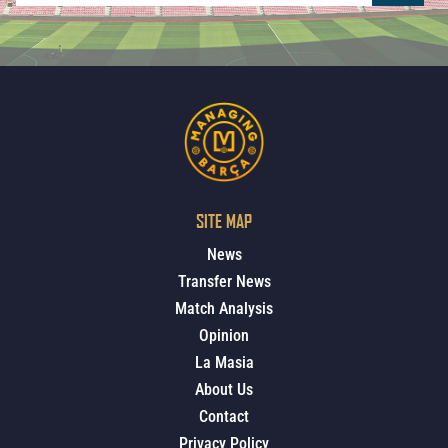
SITE MAP
News
Transfer News
Match Analysis
Opinion
La Masia
About Us
Contact
Privacy Policy