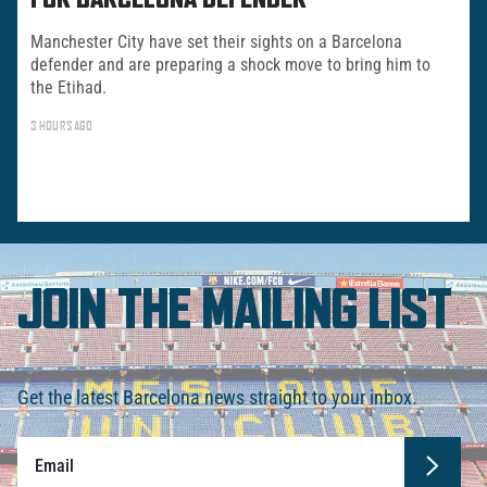
FOR BARCELONA DEFENDER
Manchester City have set their sights on a Barcelona
defender and are preparing a shock move to bring him to
the Etihad.
3 HOURS AGO
JOIN THE MAILING LIST
Get the latest Barcelona news straight to your inbox.