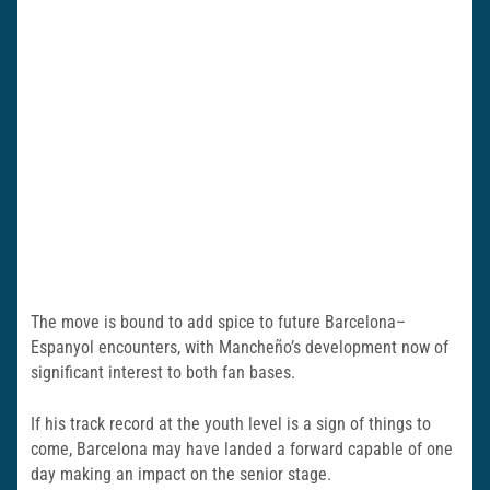
The move is bound to add spice to future Barcelona–
Espanyol encounters, with Mancheño’s development now of
significant interest to both fan bases.
If his track record at the youth level is a sign of things to
come, Barcelona may have landed a forward capable of one
day making an impact on the senior stage.