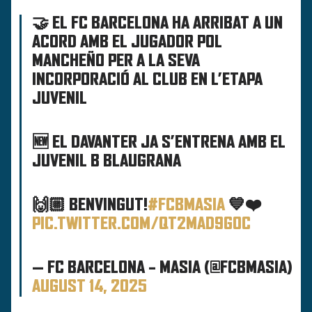
🤝 EL FC BARCELONA HA ARRIBAT A UN
ACORD AMB EL JUGADOR POL
MANCHEÑO PER A LA SEVA
INCORPORACIÓ AL CLUB EN L’ETAPA
JUVENIL
🆕 EL DAVANTER JA S’ENTRENA AMB EL
JUVENIL B BLAUGRANA
🙌🏼 BENVINGUT!
#FCBMASIA
💙❤️
PIC.TWITTER.COM/QT2MAD9GOC
— FC BARCELONA – MASIA (@FCBMASIA)
AUGUST 14, 2025