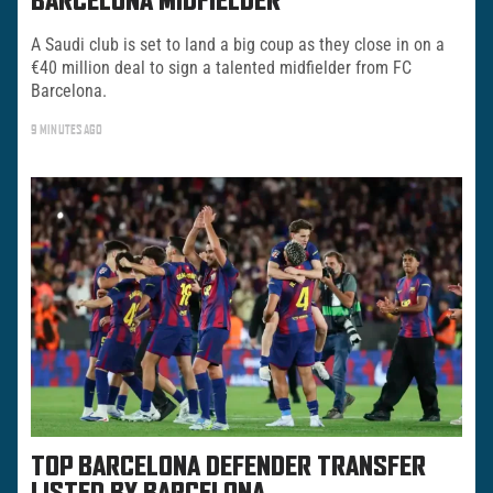
BARCELONA MIDFIELDER
A Saudi club is set to land a big coup as they close in on a
€40 million deal to sign a talented midfielder from FC
Barcelona.
9 MINUTES AGO
TOP BARCELONA DEFENDER TRANSFER