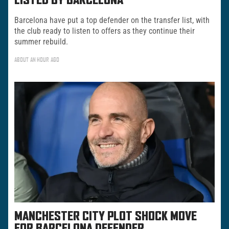
LISTED BY BARCELONA
Barcelona have put a top defender on the transfer list, with
the club ready to listen to offers as they continue their
summer rebuild.
ABOUT AN HOUR AGO
MANCHESTER CITY PLOT SHOCK MOVE