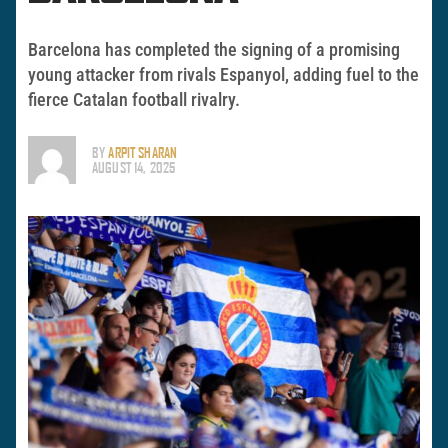
Barcelona has completed the signing of a promising
young attacker from rivals Espanyol, adding fuel to the
fierce Catalan football rivalry.
BY
ARPIT SHARAN
AUGUST 14, 2025