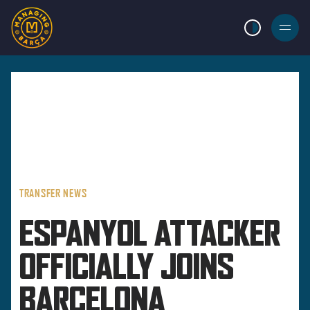
LIGHT MODE
BURGER
MENU
TRANSFER NEWS
ESPANYOL ATTACKER
OFFICIALLY JOINS
BARCELONA