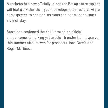
Mancheño has now officially joined the Blaugrana setup and
will feature within their youth development structure, where
he’s expected to sharpen his skills and adapt to the club’s
style of play.
Barcelona confirmed the deal through an official
announcement, marking yet another transfer from Espanyol
this summer after moves for prospects Joan García and
Roger Martínez.