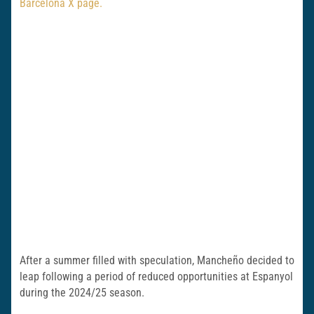
Barcelona X page.
After a summer filled with speculation, Mancheño decided to
leap following a period of reduced opportunities at Espanyol
during the 2024/25 season.