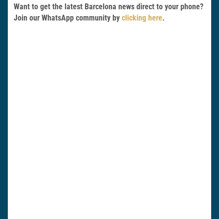
Want to get the latest Barcelona news direct to your phone?
Join our WhatsApp community by
clicking here
.