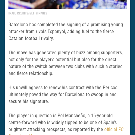
IMAGE CREDITS: GETTYIMAGES
Barcelona has completed the signing of a promising young
attacker from rivals Espanyol, adding fuel to the fierce
Catalan football rivalry.
The move has generated plenty of buzz among supporters,
not only for the player’s potential but also for the direct
nature of the switch between two clubs with such a storied
and fierce relationship.
His unwillingness to renew his contract with the Pericos
ultimately paved the way for Barcelona to swoop in and
secure his signature.
The player in question is Pol Mancheño, a 16-year-old
centre-forward who is widely tipped to be one of Spain’s
brightest attacking prospects, as reported by the
official FC