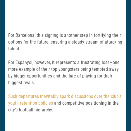
For Barcelona, this signing is another step in fortifying their
options for the future, ensuring a steady stream of attacking
talent.
For Espanyol, however, it represents a frustrating loss—one
more example of their top youngsters being tempted away
by bigger opportunities and the lure of playing for their
biggest rivals.
Such departures inevitably spark discussions over the club’s
youth retention policies
and competitive positioning in the
city’s football hierarchy.