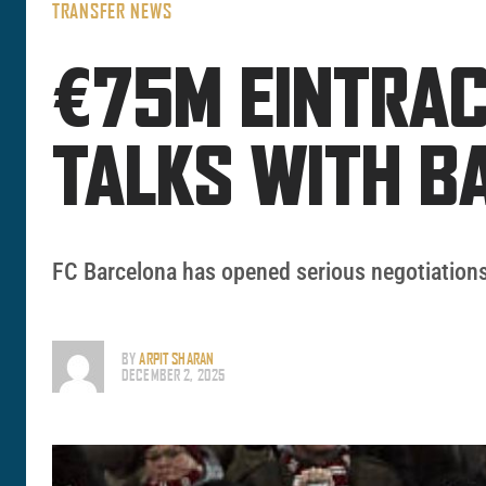
TRANSFER NEWS
€75M EINTRAC
TALKS WITH B
FC Barcelona has opened serious negotiations
BY
ARPIT SHARAN
DECEMBER 2, 2025