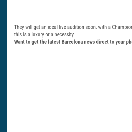
They will get an ideal live audition soon, with a Champi
this is a luxury or a necessity.
Want to get the latest Barcelona news direct to your