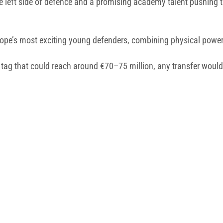
the left side of defence and a promising academy talent pushing t
ope’s most exciting young defenders, combining physical power, a
tag that could reach around €70–75 million, any transfer would r