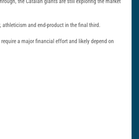
hrough, the Catalan giants are still exploring the market
thleticism and end-product in the final third.
equire a major financial effort and likely depend on