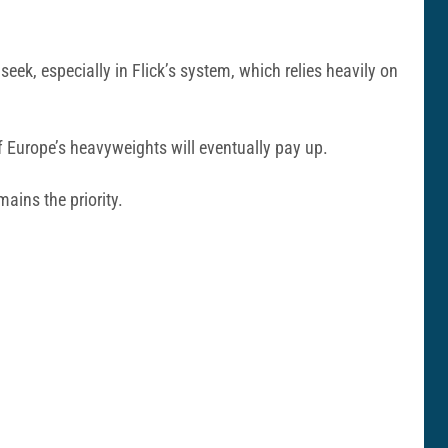
seek, especially in Flick’s system, which relies heavily on
of Europe’s heavyweights will eventually pay up.
ains the priority.