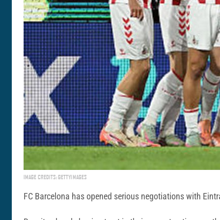
IMAGE CREDITS: GETTYIMAGES
FC Barcelona has opened serious negotiations with Eintr