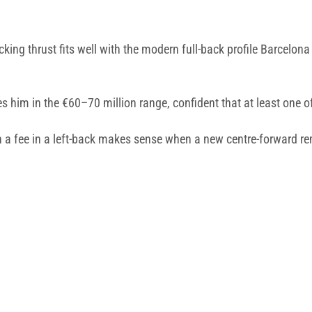
king thrust fits well with the modern full-back profile Barcelona 
es him in the €60–70 million range, confident that at least one 
h a fee in a left-back makes sense when a new centre-forward rem