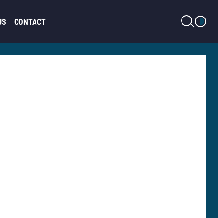
LIGHT MODE
US
CONTACT