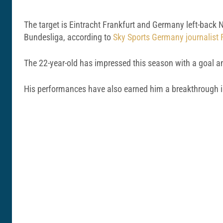
The target is Eintracht Frankfurt and Germany left-back N
Bundesliga, according to
Sky Sports Germany journalist F
The 22-year-old has impressed this season with a goal an
His performances have also earned him a breakthrough int