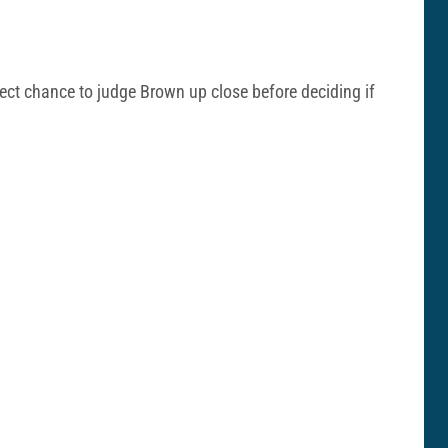
fect chance to judge Brown up close before deciding if