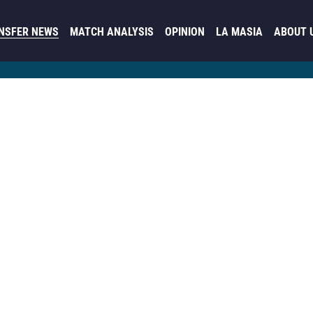
NSFER NEWS
MATCH ANALYSIS
OPINION
LA MASIA
ABOUT 