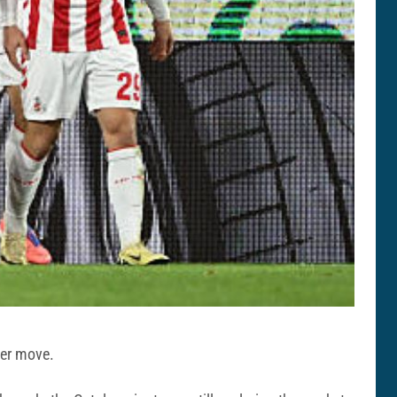
ter move.