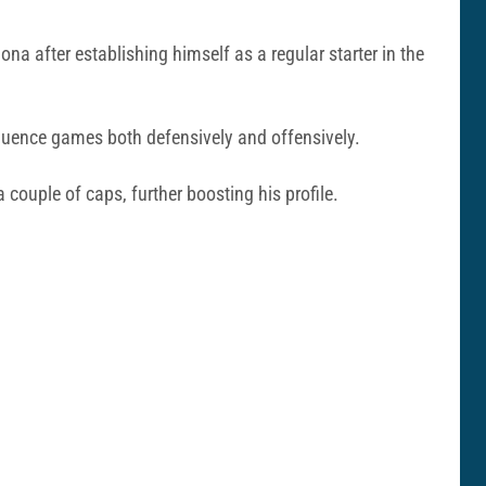
na after establishing himself as a regular starter in the
fluence games both defensively and offensively.
ouple of caps, further boosting his profile.