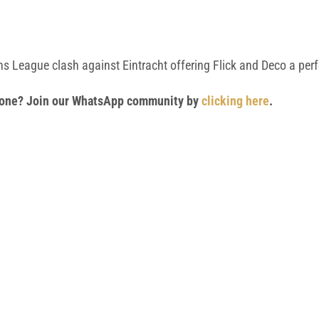
ons League clash against Eintracht offering Flick and Deco a per
 phone? Join our WhatsApp community by
clicking here
.