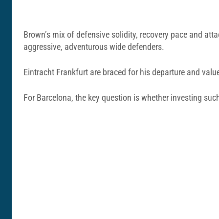
Brown’s mix of defensive solidity, recovery pace and attac
aggressive, adventurous wide defenders.
Eintracht Frankfurt are braced for his departure and valu
For Barcelona, the key question is whether investing suc