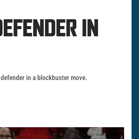
EFENDER IN
 defender in a blockbuster move.