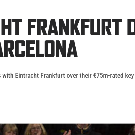
HT FRANKFURT D
ARCELONA
 with Eintracht Frankfurt over their €75m-rated key