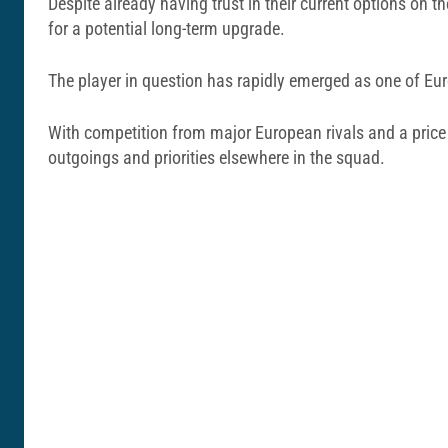
Despite already having trust in their current options on 
for a potential long-term upgrade.
The player in question has rapidly emerged as one of Eur
With competition from major European rivals and a price 
outgoings and priorities elsewhere in the squad.