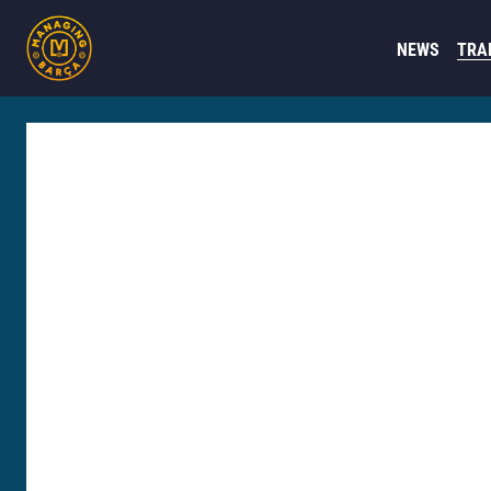
NEWS
TRA