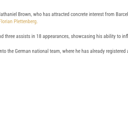
athaniel Brown, who has attracted concrete interest from Barcelo
lorian Plettenberg.
d three assists in 18 appearances, showcasing his ability to in
o the German national team, where he has already registered a c