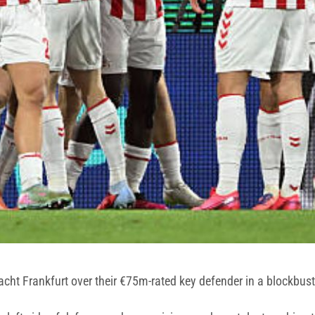
acht Frankfurt over their €75m-rated key defender in a blockbus