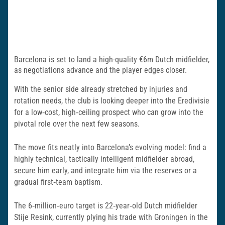
Barcelona is set to land a high-quality €6m Dutch midfielder,
as negotiations advance and the player edges closer.
With the senior side already stretched by injuries and
rotation needs, the club is looking deeper into the Eredivisie
for a low‑cost, high‑ceiling prospect who can grow into the
pivotal role over the next few seasons.
The move fits neatly into Barcelona’s evolving model: find a
highly technical, tactically intelligent midfielder abroad,
secure him early, and integrate him via the reserves or a
gradual first‑team baptism.
The 6‑million‑euro target is 22‑year‑old Dutch midfielder
Stije Resink, currently plying his trade with Groningen in the