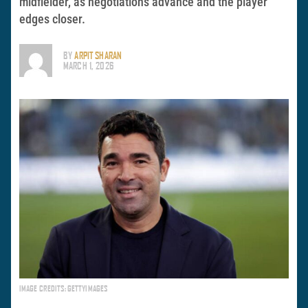
midfielder, as negotiations advance and the player
edges closer.
BY
ARPIT SHARAN
MARCH 1, 2026
IMAGE CREDITS: GETTYIMAGES