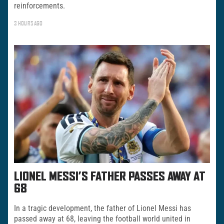
reinforcements.
3 HOURS AGO
LIONEL MESSI’S FATHER PASSES AWAY AT
68
In a tragic development, the father of Lionel Messi has
passed away at 68, leaving the football world united in