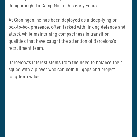
Jong brought to Camp Nou in his early years.
At Groningen, he has been deployed as a deep‑lying or
box‑to‑box presence, often tasked with linking defence and
attack while maintaining compactness in transition,
qualities that have caught the attention of Barcelona’s
recruitment team.
Barcelona’s interest stems from the need to balance their
squad with a player who can both fill gaps and project
long‑term value.