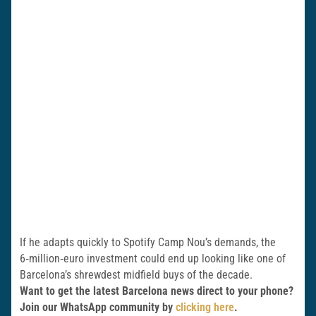
If he adapts quickly to Spotify Camp Nou’s demands, the
6‑million‑euro investment could end up looking like one of
Barcelona’s shrewdest midfield buys of the decade.
Want to get the latest Barcelona news direct to your phone?
Join our WhatsApp community by
clicking here
.