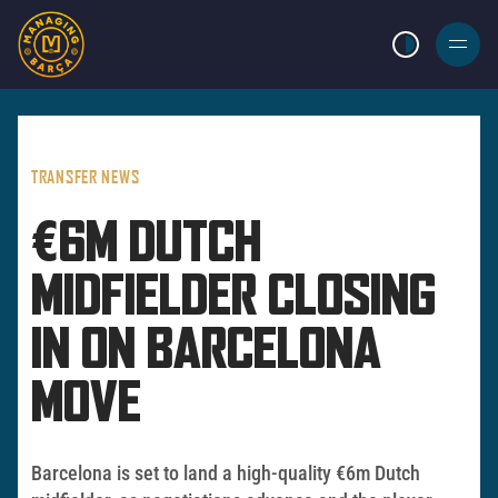
LIGHT MODE
BURGER
MENU
TRANSFER NEWS
€6M DUTCH
MIDFIELDER CLOSING
IN ON BARCELONA
MOVE
Barcelona is set to land a high-quality €6m Dutch