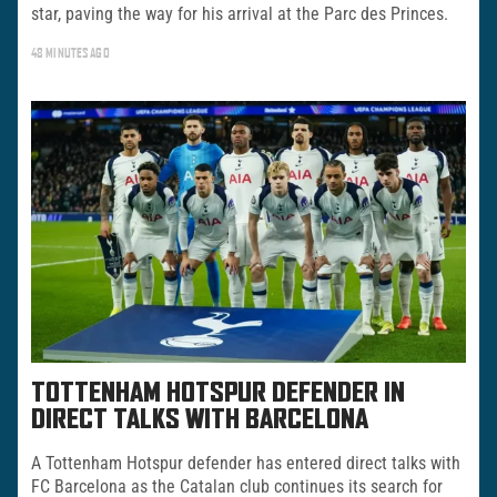
star, paving the way for his arrival at the Parc des Princes.
48 MINUTES AGO
TOTTENHAM HOTSPUR DEFENDER IN
DIRECT TALKS WITH BARCELONA
A Tottenham Hotspur defender has entered direct talks with
FC Barcelona as the Catalan club continues its search for