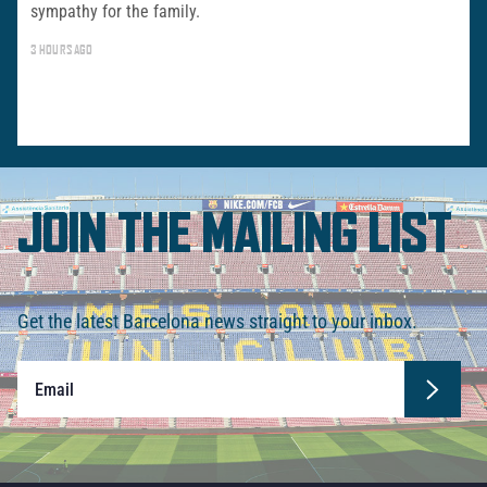
sympathy for the family.
3 HOURS AGO
JOIN THE MAILING LIST
Get the latest Barcelona news straight to your inbox.