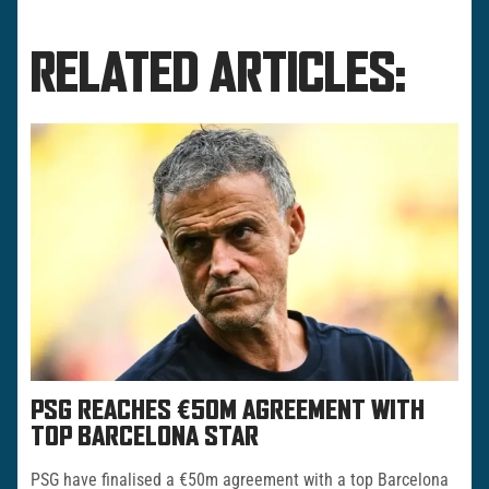
RELATED ARTICLES:
PSG REACHES €50M AGREEMENT WITH
TOP BARCELONA STAR
PSG have finalised a €50m agreement with a top Barcelona