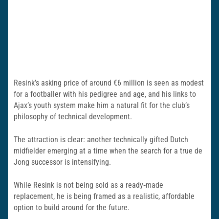
Resink’s asking price of around €6 million is seen as modest
for a footballer with his pedigree and age, and his links to
Ajax’s youth system make him a natural fit for the club’s
philosophy of technical development.
The attraction is clear: another technically gifted Dutch
midfielder emerging at a time when the search for a true de
Jong successor is intensifying.
While Resink is not being sold as a ready‑made
replacement, he is being framed as a realistic, affordable
option to build around for the future.