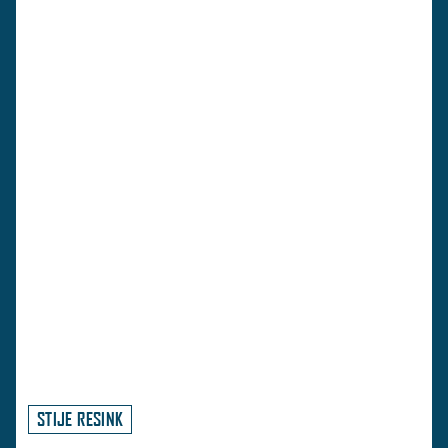
STIJE RESINK