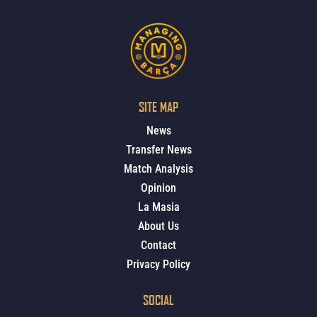
SITE MAP
News
Transfer News
Match Analysis
Opinion
La Masia
About Us
Contact
Privacy Policy
SOCIAL