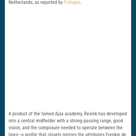
Netherlands, as reported by
Fichajes
.
A product of the famed Ajax academy, Resink has developed
into a central midfielder with a strong passing range, good
vision, and the composure needed to operate between the
lines—a profile that closely mirrors the attributes Frenkie de