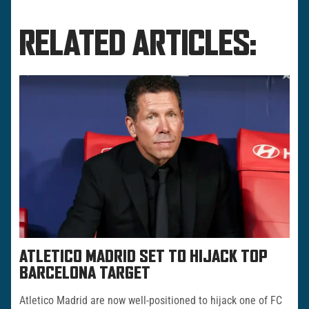
RELATED ARTICLES:
ATLETICO MADRID SET TO HIJACK TOP
BARCELONA TARGET
Atletico Madrid are now well-positioned to hijack one of FC