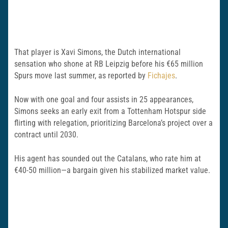
That player is Xavi Simons, the Dutch international
sensation who shone at RB Leipzig before his €65 million
Spurs move last summer, as reported by
Fichajes
.
Now with one goal and four assists in 25 appearances,
Simons seeks an early exit from a Tottenham Hotspur side
flirting with relegation, prioritizing Barcelona’s project over a
contract until 2030.
His agent has sounded out the Catalans, who rate him at
€40-50 million—a bargain given his stabilized market value.