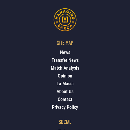
SITE MAP
News
Transfer News
Match Analysis
Opinion
La Masia
About Us
Contact
Privacy Policy
SOCIAL