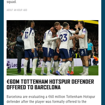
squad.
ABOUT AN HOUR AGO
€60M TOTTENHAM HOTSPUR DEFENDER
OFFERED TO BARCELONA
Barcelona are evaluating a €60 million Tottenham Hotspur
defender after the player was formally offered to the