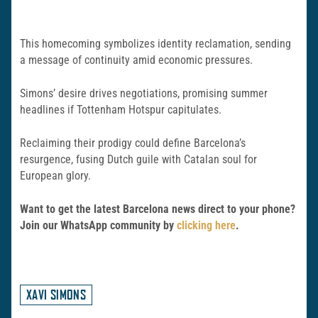
This homecoming symbolizes identity reclamation, sending
a message of continuity amid economic pressures.
Simons’ desire drives negotiations, promising summer
headlines if Tottenham Hotspur capitulates.
Reclaiming their prodigy could define Barcelona’s
resurgence, fusing Dutch guile with Catalan soul for
European glory.
Want to get the latest Barcelona news direct to your phone?
Join our WhatsApp community by
clicking here
.
XAVI SIMONS