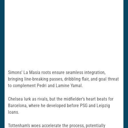
Simons’ La Masia roots ensure seamless integration,
bringing line-breaking passes, dribbling flair, and goal threat
to complement Pedri and Lamine Yamal.
Chelsea lurk as rivals, but the midfielder’s heart beats for
Barcelona, where he developed before PSG and Leipzig
loans.
Tottenham’s woes accelerate the process, potentially