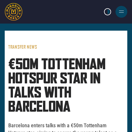
LIGHT MODE
BURGER
MENU
TRANSFER NEWS
€50M TOTTENHAM
HOTSPUR STAR IN
TALKS WITH
BARCELONA
Barcelona enters talks with a €50m Tottenham