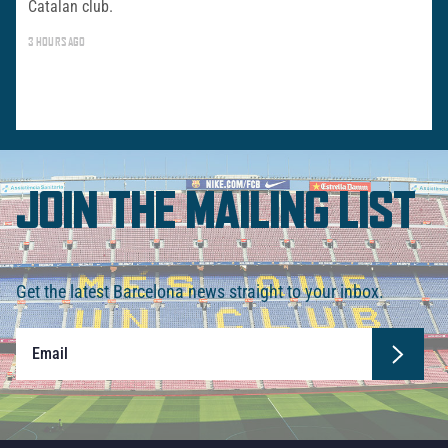
Catalan club.
3 HOURS AGO
JOIN THE MAILING LIST
Get the latest Barcelona news straight to your inbox.