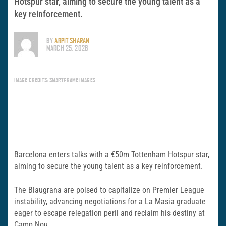
Hotspur star, aiming to secure the young talent as a
key reinforcement.
BY
ARPIT SHARAN
MARCH 25, 2026
IMAGE CREDITS: SMARTFRAME IMAGES
Barcelona enters talks with a €50m Tottenham Hotspur star,
aiming to secure the young talent as a key reinforcement.
The Blaugrana are poised to capitalize on Premier League
instability, advancing negotiations for a La Masia graduate
eager to escape relegation peril and reclaim his destiny at
Camp Nou.