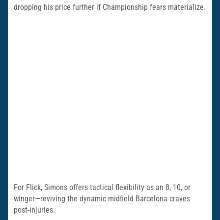
dropping his price further if Championship fears materialize.
For Flick, Simons offers tactical flexibility as an 8, 10, or
winger—reviving the dynamic midfield Barcelona craves
post-injuries.