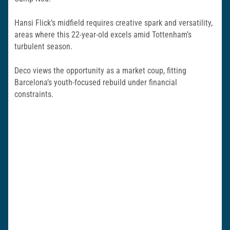
Hansi Flick’s midfield requires creative spark and versatility,
areas where this 22-year-old excels amid Tottenham’s
turbulent season.
Deco views the opportunity as a market coup, fitting
Barcelona’s youth-focused rebuild under financial
constraints.