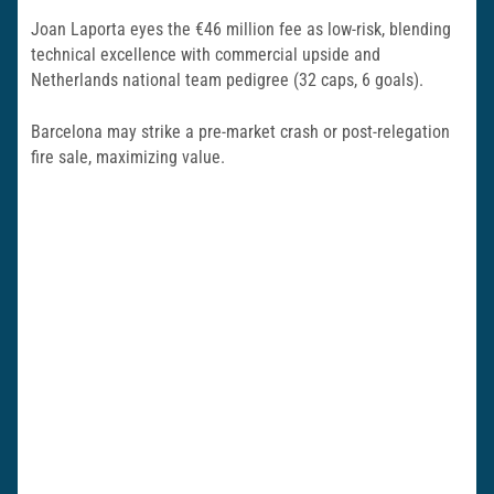
Joan Laporta eyes the €46 million fee as low-risk, blending
technical excellence with commercial upside and
Netherlands national team pedigree (32 caps, 6 goals).
Barcelona may strike a pre-market crash or post-relegation
fire sale, maximizing value.