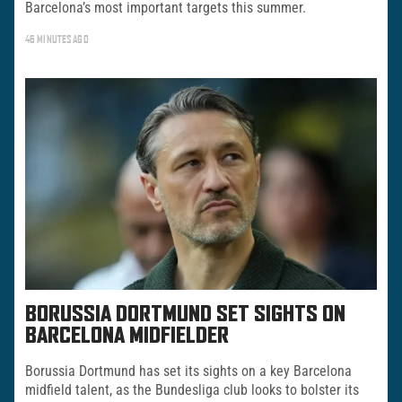
Barcelona’s most important targets this summer.
46 MINUTES AGO
BORUSSIA DORTMUND SET SIGHTS ON
BARCELONA MIDFIELDER
Borussia Dortmund has set its sights on a key Barcelona
midfield talent, as the Bundesliga club looks to bolster its