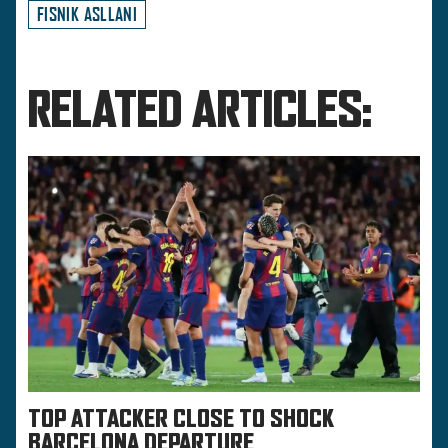
FISNIK ASLLANI
RELATED ARTICLES:
TOP ATTACKER CLOSE TO SHOCK
BARCELONA DEPARTURE