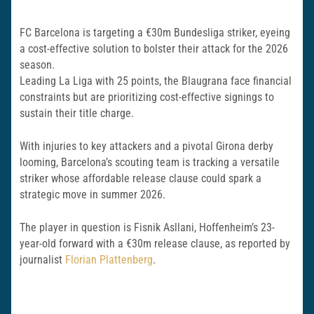
FC Barcelona is targeting a €30m Bundesliga striker, eyeing
a cost-effective solution to bolster their attack for the 2026
season.
Leading La Liga with 25 points, the Blaugrana face financial
constraints but are prioritizing cost-effective signings to
sustain their title charge.
With injuries to key attackers and a pivotal Girona derby
looming, Barcelona’s scouting team is tracking a versatile
striker whose affordable release clause could spark a
strategic move in summer 2026.
The player in question is Fisnik Asllani, Hoffenheim’s 23-
year-old forward with a €30m release clause, as reported by
journalist
Florian Plattenberg
.