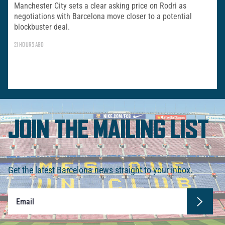
Manchester City sets a clear asking price on Rodri as
negotiations with Barcelona move closer to a potential
blockbuster deal.
21 HOURS AGO
JOIN THE MAILING LIST
Get the latest Barcelona news straight to your inbox.