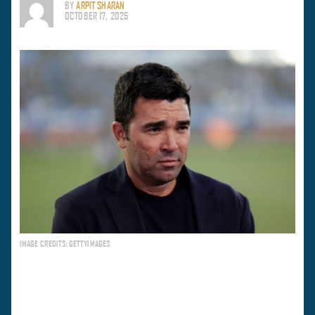
BY
ARPIT SHARAN
OCTOBER 17, 2025
IMAGE CREDITS: GETTYIMAGES