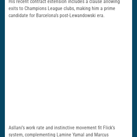
His recent contract extension includes a clause allowing
exits to Champions League clubs, making him a prime
candidate for Barcelona’s post-Lewandowski era.
Asllani’s work rate and instinctive movement fit Flick’s
system, complementing Lamine Yamal and Marcus