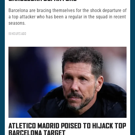
Barcelona are bracing themselves for the shock departure of
a top attacker who has been a regular in the squad in recent
seasons.
15 HOURS AGO
ATLETICO MADRID POISED TO HIJACK TOP
BARCELONA TARGET