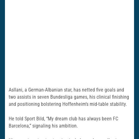
Asllani, a German-Albanian star, has netted five goals and
two assists in seven Bundesliga games, his clinical finishing
and positioning bolstering Hoffenheim’s mid-table stability.
He told Sport Bild, “My dream club has always been FC
Barcelona,” signaling his ambition.