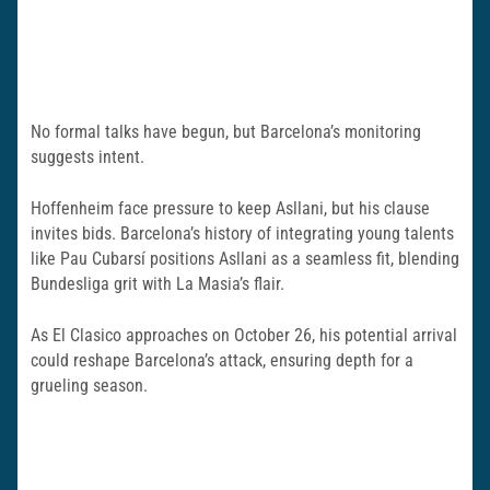
No formal talks have begun, but Barcelona’s monitoring
suggests intent.
Hoffenheim face pressure to keep Asllani, but his clause
invites bids. Barcelona’s history of integrating young talents
like Pau Cubarsí positions Asllani as a seamless fit, blending
Bundesliga grit with La Masia’s flair.
As El Clasico approaches on October 26, his potential arrival
could reshape Barcelona’s attack, ensuring depth for a
grueling season.