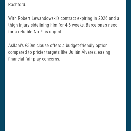
Rashford.
With Robert Lewandowski’s contract expiring in 2026 and a
thigh injury sidelining him for 4-6 weeks, Barcelona’s need
for a reliable No. 9 is urgent.
Asllani’s €30m clause offers a budget-friendly option
compared to pricier targets like Julián Álvarez, easing
financial fair play concerns.