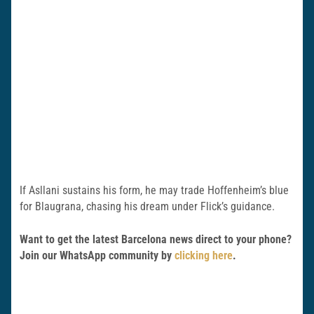
If Asllani sustains his form, he may trade Hoffenheim’s blue
for Blaugrana, chasing his dream under Flick’s guidance.
Want to get the latest Barcelona news direct to your phone?
Join our WhatsApp community by
clicking here
.