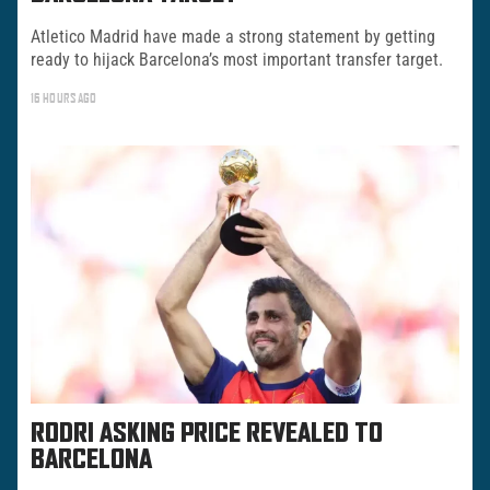
Atletico Madrid have made a strong statement by getting
ready to hijack Barcelona’s most important transfer target.
16 HOURS AGO
RODRI ASKING PRICE REVEALED TO
BARCELONA