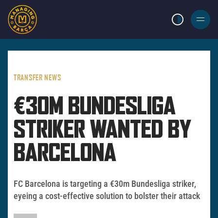
LIGHT MODE
BURGER
MENU
TRANSFER NEWS
€30M BUNDESLIGA
STRIKER WANTED BY
BARCELONA
FC Barcelona is targeting a €30m Bundesliga striker,
eyeing a cost-effective solution to bolster their attack