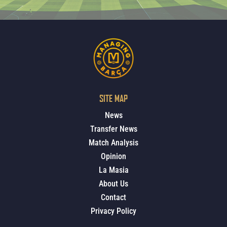
SITE MAP
News
Transfer News
Match Analysis
Opinion
La Masia
About Us
Contact
Privacy Policy