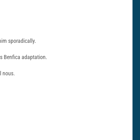
him sporadically.
is Benfica adaptation.
l nous.