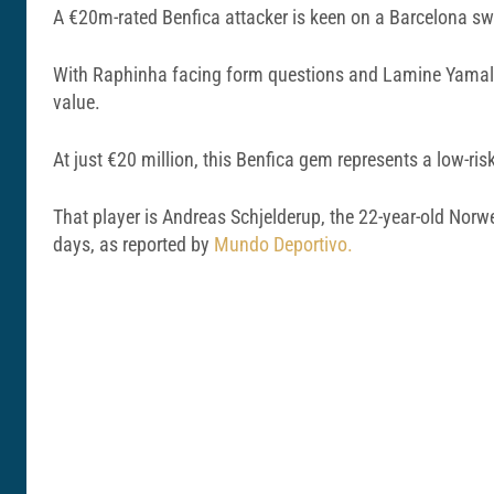
A €20m-rated Benfica attacker is keen on a Barcelona swi
With Raphinha facing form questions and Lamine Yamal ne
value.
At just €20 million, this Benfica gem represents a low-risk
That player is Andreas Schjelderup, the 22-year-old Norwe
days, as reported by
Mundo Deportivo.