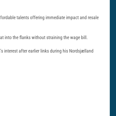
fordable talents offering immediate impact and resale
at into the flanks without straining the wage bill.
 interest after earlier links during his Nordsjælland