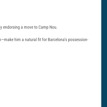
penly endorsing a move to Camp Nou.
son—make him a natural fit for Barcelona’s possession-