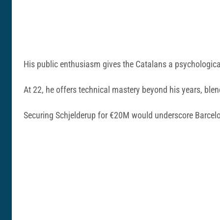
His public enthusiasm gives the Catalans a psychological
At 22, he offers technical mastery beyond his years, bl
Securing Schjelderup for €20M would underscore Barcelon