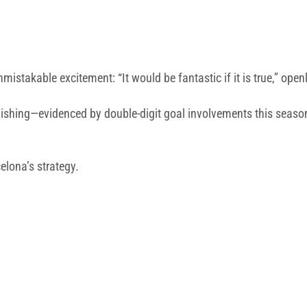
nmistakable excitement: “It would be fantastic if it is true,” o
al finishing—evidenced by double-digit goal involvements this sea
elona’s strategy.