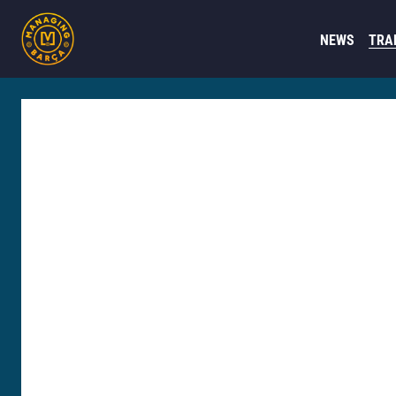
NEWS
TRA