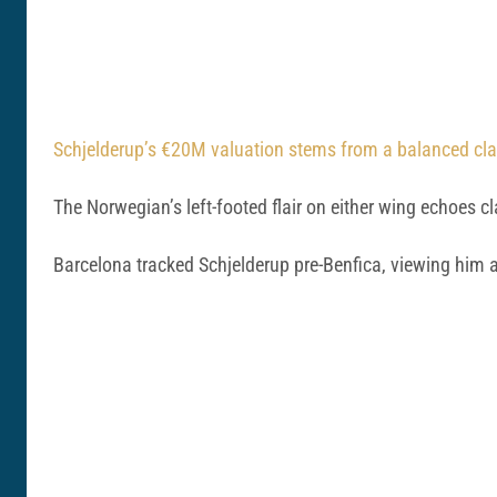
Schjelderup’s €20M valuation stems from a balanced claus
The Norwegian’s left-footed flair on either wing echoes c
Barcelona tracked Schjelderup pre-Benfica, viewing him 