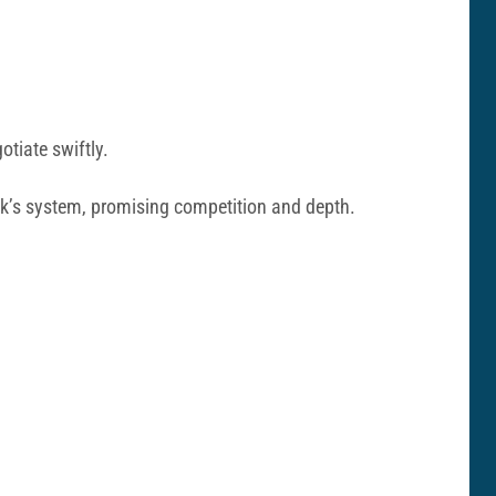
tiate swiftly.
ick’s system, promising competition and depth.