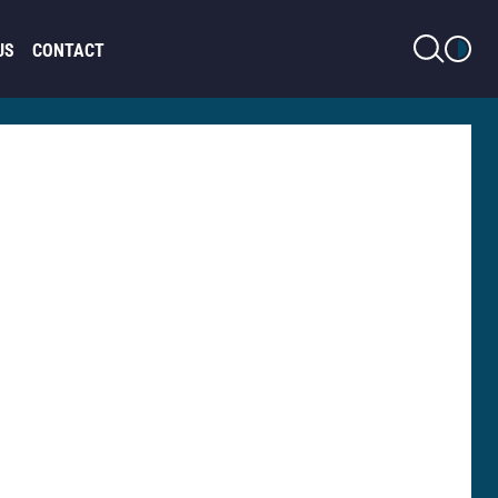
LIGHT MODE
US
CONTACT