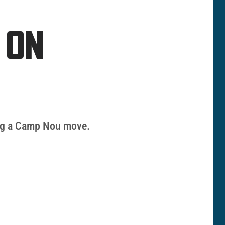
 ON
zing a Camp Nou move.