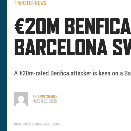
TRANSFER NEWS
€20M BENFICA
BARCELONA S
A €20m-rated Benfica attacker is keen on a Ba
BY
ARPIT SHARAN
MARCH 23, 2026
IMAGE CREDITS: SMARTFRAME IMAGES