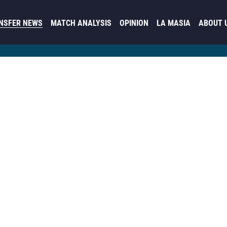
NSFER NEWS
MATCH ANALYSIS
OPINION
LA MASIA
ABOUT 