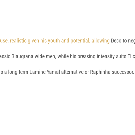
e, realistic given his youth and potential, allowing
Deco to nego
lassic Blaugrana wide men, while his pressing intensity suits Fl
as a long-term Lamine Yamal alternative or Raphinha successor.