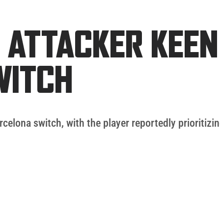
 ATTACKER KEEN
WITCH
rcelona switch, with the player reportedly prioriti