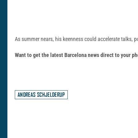
As summer nears, his keenness could accelerate talks, p
Want to get the latest Barcelona news direct to your
ANDREAS SCHJELDERUP