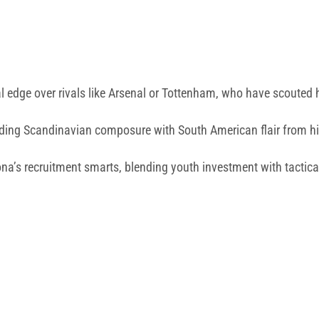
 edge over rivals like Arsenal or Tottenham, who have scouted 
ending Scandinavian composure with South American flair from h
a’s recruitment smarts, blending youth investment with tactica