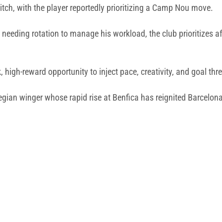
tch, with the player reportedly prioritizing a Camp Nou move.
eding rotation to manage his workload, the club prioritizes af
, high-reward opportunity to inject pace, creativity, and goal thre
gian winger whose rapid rise at Benfica has reignited Barcelona’s