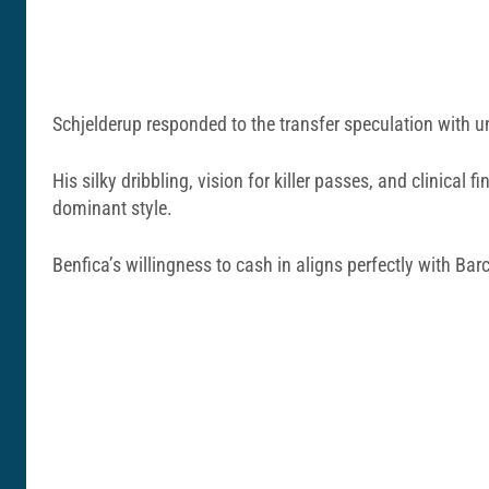
Schjelderup responded to the transfer speculation with u
His silky dribbling, vision for killer passes, and clinic
dominant style.
Benfica’s willingness to cash in aligns perfectly with Barc