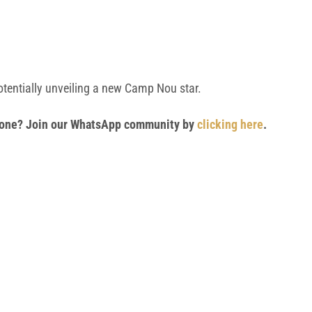
otentially unveiling a new Camp Nou star.
 phone? Join our WhatsApp community by
clicking here
.