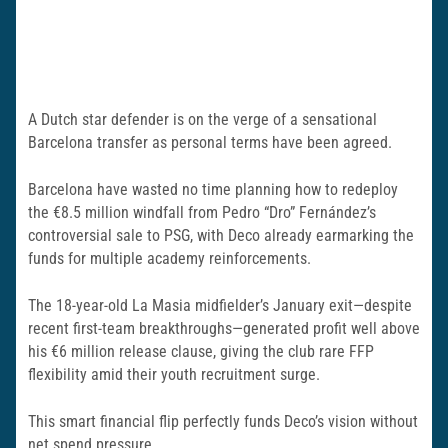
A Dutch star defender is on the verge of a sensational
Barcelona transfer as personal terms have been agreed.
Barcelona have wasted no time planning how to redeploy
the €8.5 million windfall from Pedro “Dro” Fernández’s
controversial sale to PSG, with Deco already earmarking the
funds for multiple academy reinforcements.
The 18-year-old La Masia midfielder’s January exit—despite
recent first-team breakthroughs—generated profit well above
his €6 million release clause, giving the club rare FFP
flexibility amid their youth recruitment surge.
This smart financial flip perfectly funds Deco’s vision without
net spend pressure.