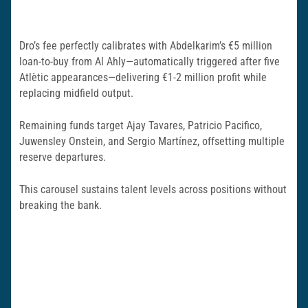
Dro’s fee perfectly calibrates with Abdelkarim’s €5 million
loan-to-buy from Al Ahly—automatically triggered after five
Atlètic appearances—delivering €1-2 million profit while
replacing midfield output.
Remaining funds target Ajay Tavares, Patricio Pacifico,
Juwensley Onstein, and Sergio Martínez, offsetting multiple
reserve departures.
This carousel sustains talent levels across positions without
breaking the bank.