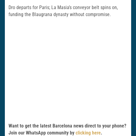
Dro departs for Paris; La Masia’s conveyor belt spins on,
funding the Blaugrana dynasty without compromise.
Want to get the latest Barcelona news direct to your phone?
Join our WhatsApp community by
clicking here
.