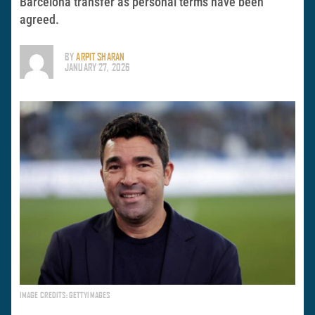
Barcelona transfer as personal terms have been
agreed.
BY
ARPIT SHARAN
JANUARY 27, 2026
IMAGE CREDITS: GETTYIMAGES