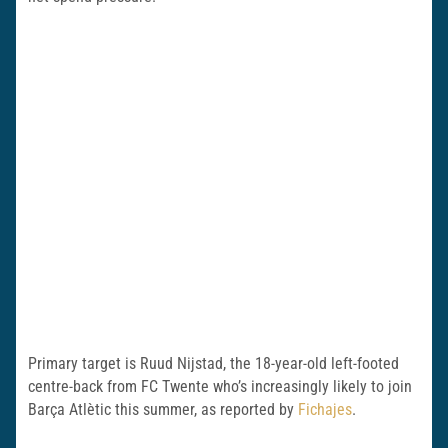
Primary target is Ruud Nijstad, the 18-year-old left-footed
centre-back from FC Twente who’s increasingly likely to join
Barça Atlètic this summer, as reported by
Fichajes
.