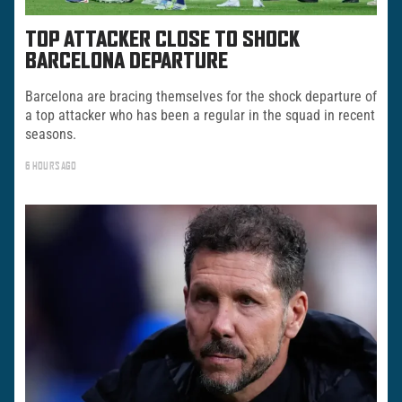
TOP ATTACKER CLOSE TO SHOCK
BARCELONA DEPARTURE
Barcelona are bracing themselves for the shock departure of
a top attacker who has been a regular in the squad in recent
seasons.
6 HOURS AGO