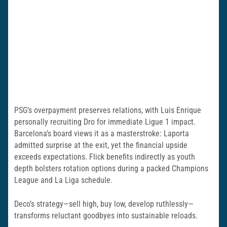
PSG’s overpayment preserves relations, with Luis Enrique
personally recruiting Dro for immediate Ligue 1 impact.
Barcelona’s board views it as a masterstroke: Laporta
admitted surprise at the exit, yet the financial upside
exceeds expectations. Flick benefits indirectly as youth
depth bolsters rotation options during a packed Champions
League and La Liga schedule.
Deco’s strategy—sell high, buy low, develop ruthlessly—
transforms reluctant goodbyes into sustainable reloads.