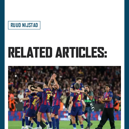
RUUD NIJSTAD
RELATED ARTICLES: