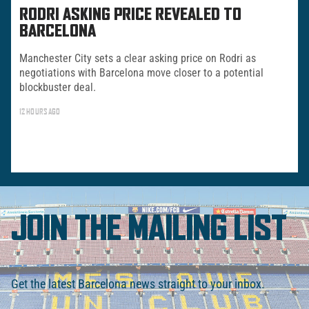
RODRI ASKING PRICE REVEALED TO
BARCELONA
Manchester City sets a clear asking price on Rodri as
negotiations with Barcelona move closer to a potential
blockbuster deal.
12 HOURS AGO
JOIN THE MAILING LIST
Get the latest Barcelona news straight to your inbox.