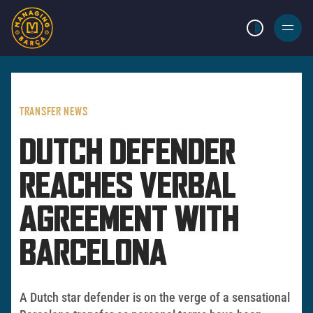
LIGHT MODE
BURGER
MENU
TRANSFER NEWS
DUTCH DEFENDER
REACHES VERBAL
AGREEMENT WITH
BARCELONA
A Dutch star defender is on the verge of a sensational