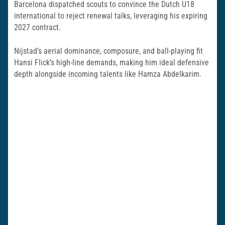
Barcelona dispatched scouts to convince the Dutch U18
international to reject renewal talks, leveraging his expiring
2027 contract.
Nijstad’s aerial dominance, composure, and ball-playing fit
Hansi Flick’s high-line demands, making him ideal defensive
depth alongside incoming talents like Hamza Abdelkarim.