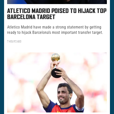
ATLETICO MADRID POISED TO HIJACK TOP
BARCELONA TARGET
Atletico Madrid have made a strong statement by getting
ready to hijack Barcelona’s most important transfer target.
7 HOURS AGO