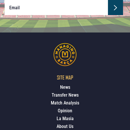
SITE MAP
News
Transfer News
Match Analysis
Opinion
La Masia
About Us