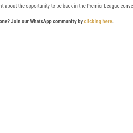
ent about the opportunity to be back in the Premier League conve
 phone? Join our WhatsApp community by
clicking here
.