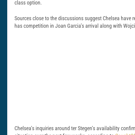
class option.
Sources close to the discussions suggest Chelsea have rek
has competition in Joan Garcia’s arrival along with Wojc
Chelsea’s inquiries around ter Stegen’s availability confir