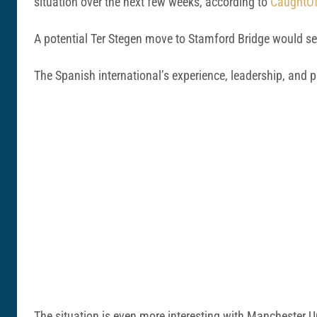
situation over the next few weeks, according to
CaughtOf
A potential Ter Stegen move to Stamford Bridge would s
The Spanish international’s experience, leadership, and p
The situation is even more interesting with Manchester U