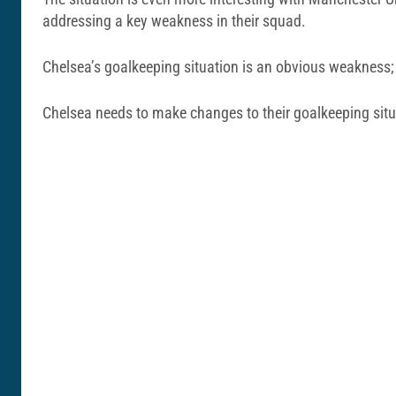
addressing a key weakness in their squad.
Chelsea’s goalkeeping situation is an obvious weakness
Chelsea needs to make changes to their goalkeeping situ