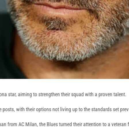
na star, aiming to strengthen their squad with a proven talent.
posts, with their options not living up to the standards set pre
n from AC Milan, the Blues turned their attention to a veteran f