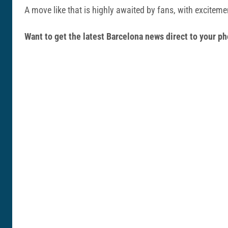
A move like that is highly awaited by fans, with excitem
Want to get the latest Barcelona news direct to your