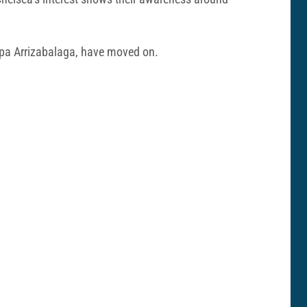
epa Arrizabalaga, have moved on.