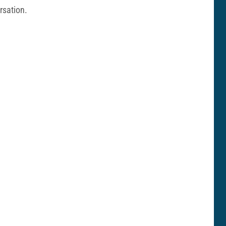
rsation.