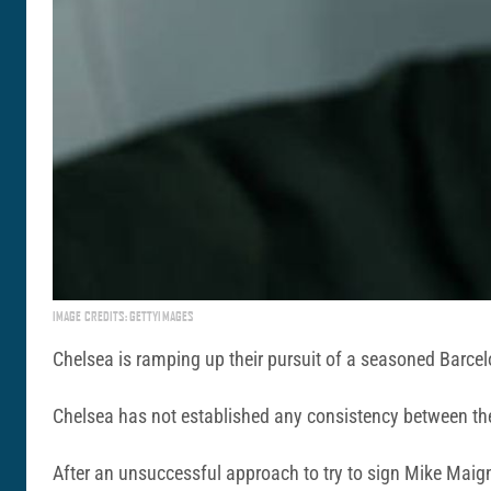
IMAGE CREDITS: GETTYIMAGES
Chelsea is ramping up their pursuit of a seasoned Barcelo
Chelsea has not established any consistency between the 
After an unsuccessful approach to try to sign Mike Maigna