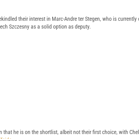
indled their interest in Marc-Andre ter Stegen, who is currently 
iech Szczesny as a solid option as deputy.
m that he is on the shortlist, albeit not their first choice, with 