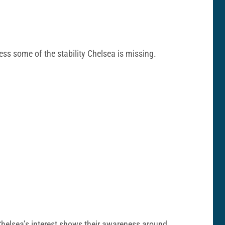
ress some of the stability Chelsea is missing.
 Chelsea’s interest shows their awareness around