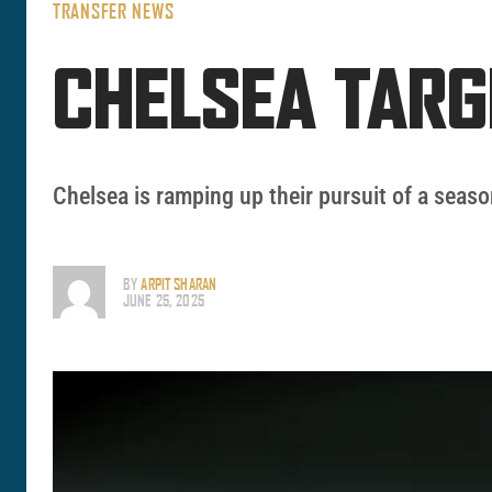
TRANSFER NEWS
CHELSEA TARG
Chelsea is ramping up their pursuit of a seaso
BY
ARPIT SHARAN
JUNE 25, 2025