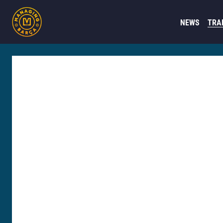
NEWS
TRA