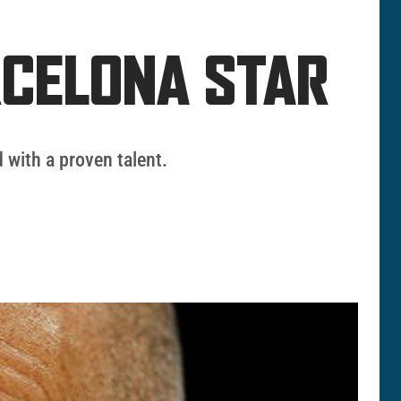
RCELONA STAR
 with a proven talent.