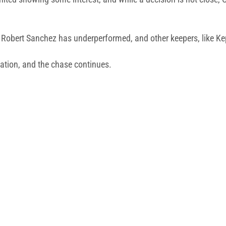
; Robert Sanchez has underperformed, and other keepers, like K
ation, and the chase continues.