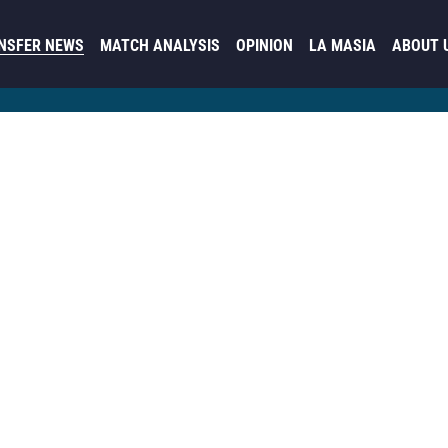
NSFER NEWS
MATCH ANALYSIS
OPINION
LA MASIA
ABOUT 