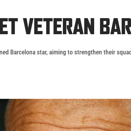
ET VETERAN BA
ned Barcelona star, aiming to strengthen their squad