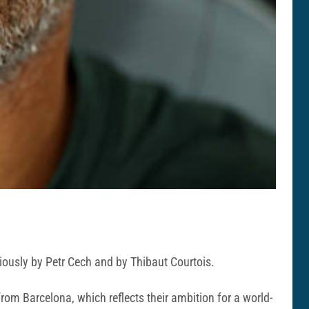
viously by Petr Cech and by Thibaut Courtois.
rom Barcelona, which reflects their ambition for a world-