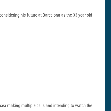
considering his future at Barcelona as the 33-year-old
Chelsea making multiple calls and intending to watch the