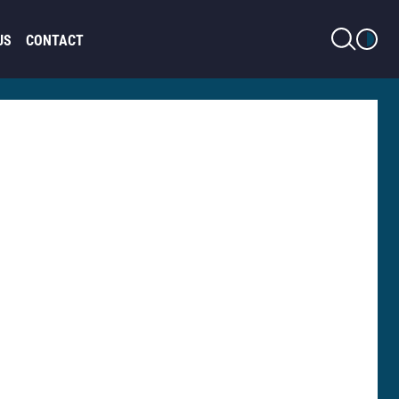
LIGHT MODE
US
CONTACT