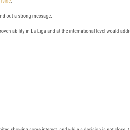
fside
.
end out a strong message.
roven ability in La Liga and at the international level would add
nited showing some interest, and while a decision is not close,