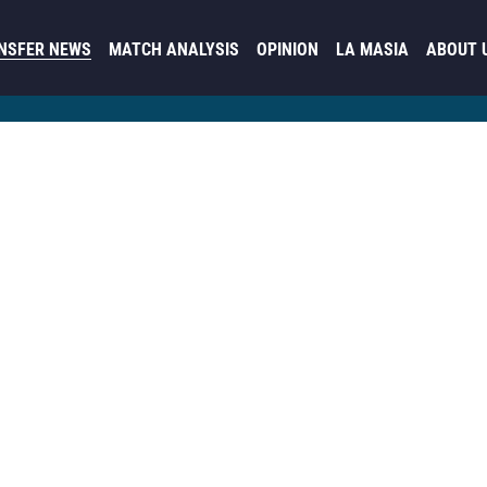
NSFER NEWS
MATCH ANALYSIS
OPINION
LA MASIA
ABOUT 