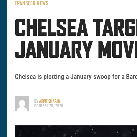
TRANSFER NEWS
CHELSEA TARG
JANUARY MOV
Chelsea is plotting a January swoop for a Barc
BY
ARPIT SHARAN
OCTOBER 28, 2025