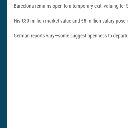
Barcelona remains open to a temporary exit, valuing ter 
His €30 million market value and €8 million salary pose 
German reports vary—some suggest openness to departur