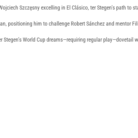
jciech Szczęsny excelling in El Clásico, ter Stegen’s path to s
loan, positioning him to challenge Robert Sánchez and mentor Fi
r Stegen’s World Cup dreams—requiring regular play—dovetail wi