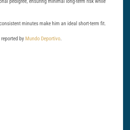
nal pedigree, ensuring minimal long-term risk while
onsistent minutes make him an ideal short-term fit.
s reported by
Mundo Deportivo
.