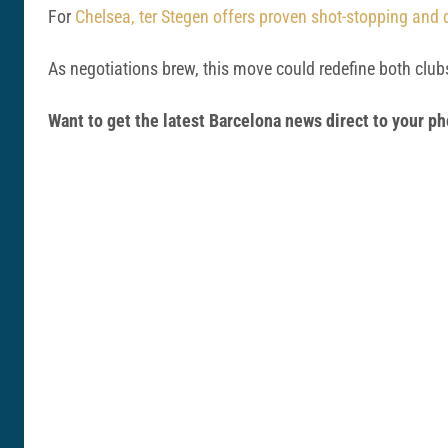
For
Chelsea, ter Stegen offers proven shot-stopping and d
As negotiations brew, this move could redefine both clubs
Want to get the latest Barcelona news direct to your