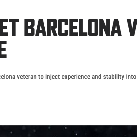
ET BARCELONA V
E
elona veteran to inject experience and stability into