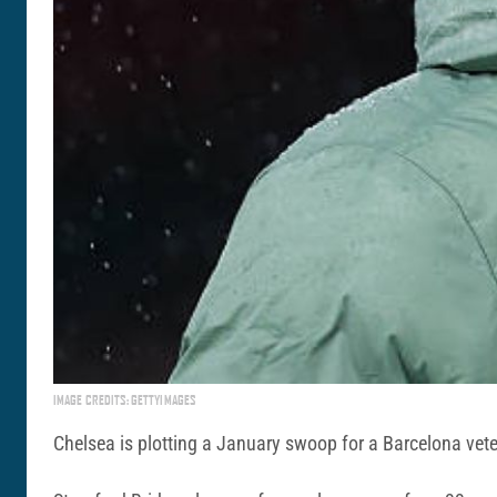
IMAGE CREDITS: GETTYIMAGES
Chelsea is plotting a January swoop for a Barcelona veter