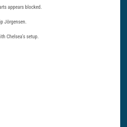
tarts appears blocked.
lip Jörgensen.
th Chelsea’s setup.