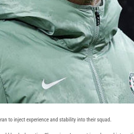
an to inject experience and stability into their squad.