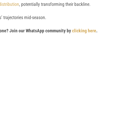
istribution
, potentially transforming their backline.
’ trajectories mid-season.
 phone? Join our WhatsApp community by
clicking here
.