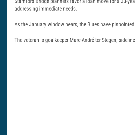
Stamford Bridge planners favor a loan move for a 33-yea
addressing immediate needs.
As the January window nears, the Blues have pinpointed 
The veteran is goalkeeper Marc-André ter Stegen, sideline