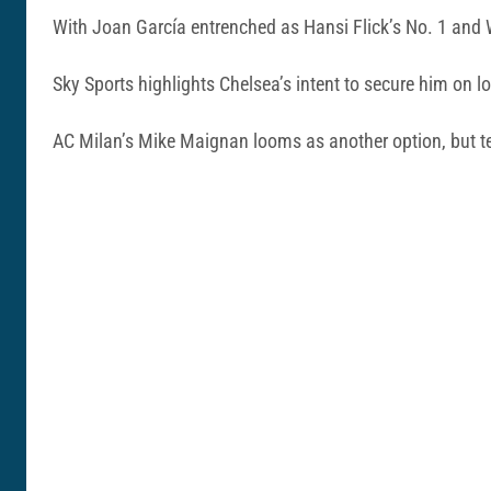
With Joan García entrenched as Hansi Flick’s No. 1 and Wo
Sky Sports highlights Chelsea’s intent to secure him on 
AC Milan’s Mike Maignan looms as another option, but te