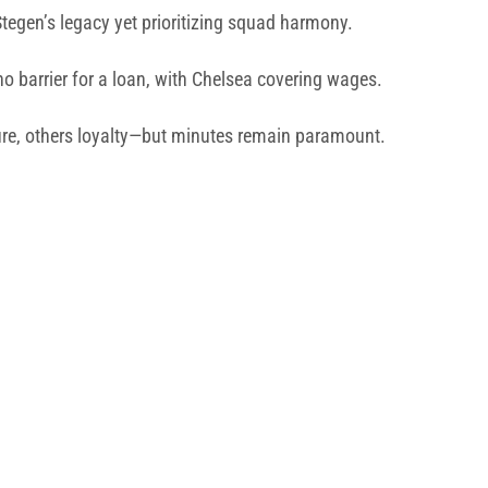
Stegen’s legacy yet prioritizing squad harmony.
no barrier for a loan, with Chelsea covering wages.
e, others loyalty—but minutes remain paramount.