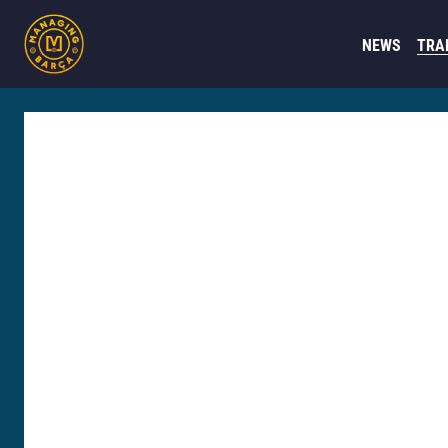
NEWS
TRA