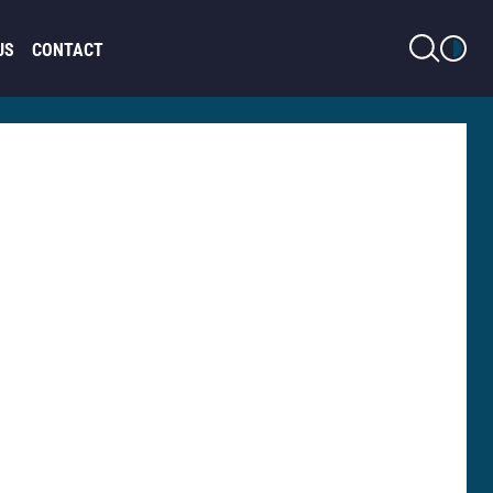
LIGHT MODE
US
CONTACT