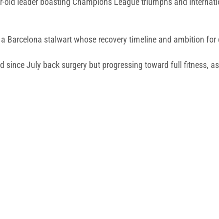
r-old leader boasting Champions League triumphs and internatio
a Barcelona stalwart whose recovery timeline and ambition for c
d since July back surgery but progressing toward full fitness, a