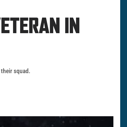
ETERAN IN
 their squad.