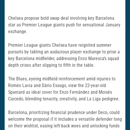
Chelsea propose bold swap deal involving key Barcelona
star as Premier League giants push for sensational January
exchange.
Premier League giants Chelsea have reignited summer
pursuits by tabling an audacious player exchange to prise a
key Barcelona midfielder, addressing Enzo Maresca’s squad
depth crises after slipping to fifth in the table.
The Blues, eyeing midfield reinforcement amid injuries to
Roméo Lavia and Dário Essugo, view the 22-year-old
Spaniard as ideal cover for Enzo Fernández and Moisés
Caicedo, blending tenacity, creativity, and La Liga pedigree.
Barcelona, prioritizing financial prudence under Deco, could
welcome the proposal if it includes a versatile defender long
on their wishlist, easing left-back woes and unlocking funds