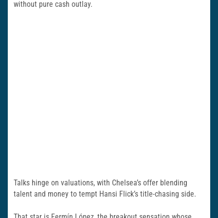
without pure cash outlay.
Talks hinge on valuations, with Chelsea’s offer blending
talent and money to tempt Hansi Flick’s title-chasing side.
That star is Fermín López, the breakout sensation whose