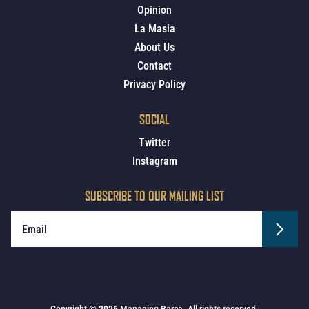
Opinion
La Masia
About Us
Contact
Privacy Policy
SOCIAL
Twitter
Instagram
SUBSCRIBE TO OUR MAILING LIST