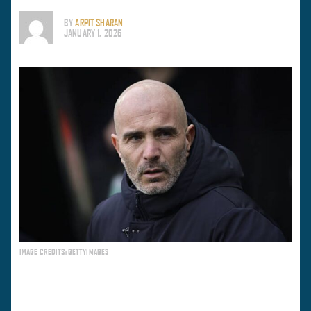
BY
ARPIT SHARAN
JANUARY 1, 2026
IMAGE CREDITS: GETTYIMAGES