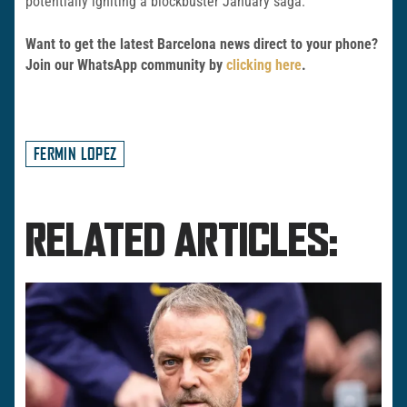
potentially igniting a blockbuster January saga.
Want to get the latest Barcelona news direct to your phone?
Join our WhatsApp community by
clicking here
.
FERMIN LOPEZ
RELATED ARTICLES: