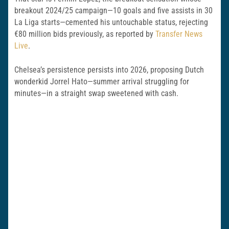
breakout 2024/25 campaign—10 goals and five assists in 30
La Liga starts—cemented his untouchable status, rejecting
€80 million bids previously, as reported by
Transfer News
Live
.
Chelsea’s persistence persists into 2026, proposing Dutch
wonderkid Jorrel Hato—summer arrival struggling for
minutes—in a straight swap sweetened with cash.