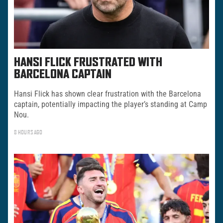
HANSI FLICK FRUSTRATED WITH
BARCELONA CAPTAIN
Hansi Flick has shown clear frustration with the Barcelona
captain, potentially impacting the player’s standing at Camp
Nou.
8 HOURS AGO