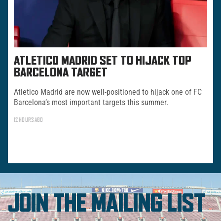
ATLETICO MADRID SET TO HIJACK TOP
BARCELONA TARGET
Atletico Madrid are now well-positioned to hijack one of FC
Barcelona’s most important targets this summer.
12 HOURS AGO
JOIN THE MAILING LIST