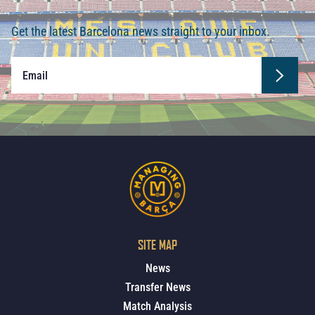
Get the latest Barcelona news straight to your inbox.
SITE MAP
News
Transfer News
Match Analysis