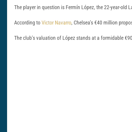
The player in question is Fermín López, the 22-year-old
According to
Victor Navarro
, Chelsea’s €40 million propo
The club’s valuation of López stands at a formidable €90 