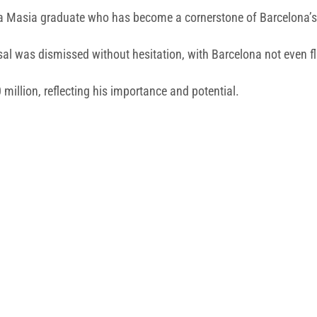
 La Masia graduate who has become a cornerstone of Barcelona’s
sal was dismissed without hesitation, with Barcelona not even fli
million, reflecting his importance and potential.