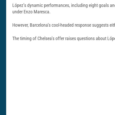
López’s dynamic performances, including eight goals and
under Enzo Maresca.
However, Barcelona’s cool-headed response suggests either 
The timing of Chelsea’s offer raises questions about Ló