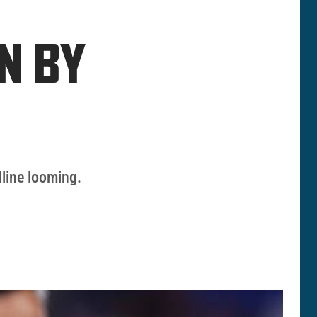
N BY
dline looming.