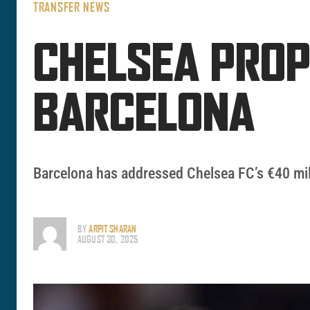
TRANSFER NEWS
CHELSEA PRO
BARCELONA
Barcelona has addressed Chelsea FC’s €40 milli
BY
ARPIT SHARAN
AUGUST 30, 2025