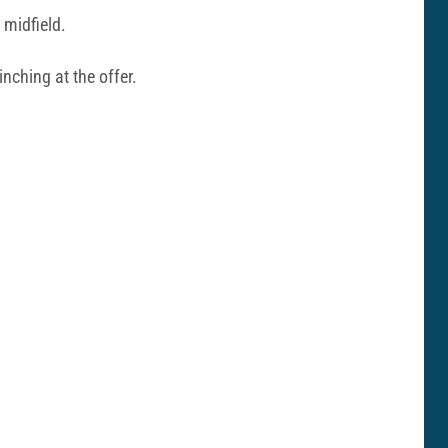
 midfield.
nching at the offer.