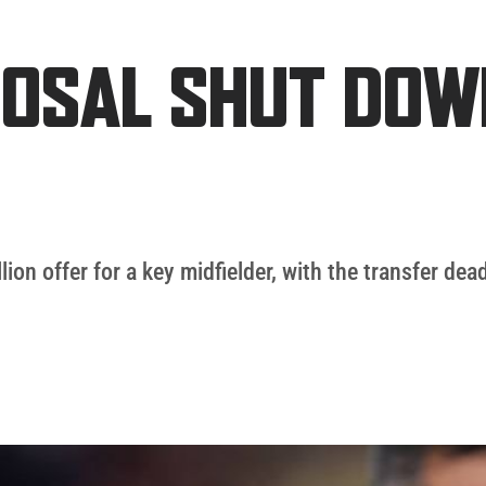
POSAL SHUT DOW
on offer for a key midfielder, with the transfer dea