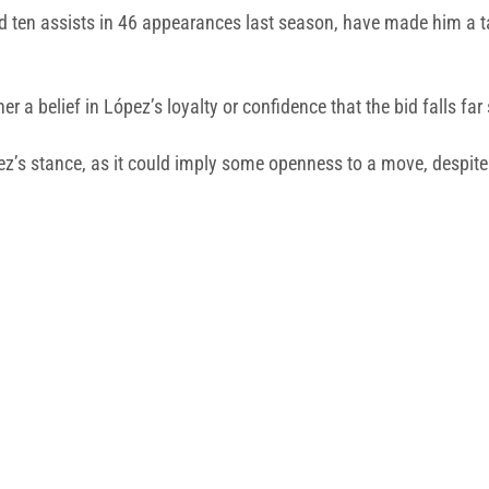
 ten assists in 46 appearances last season, have made him a tar
a belief in López’s loyalty or confidence that the bid falls far 
pez’s stance, as it could imply some openness to a move, despit