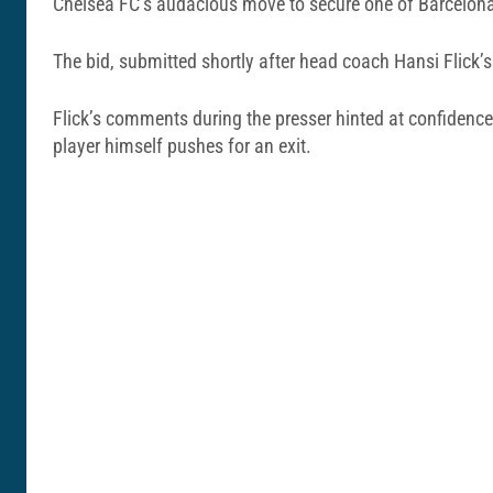
Chelsea FC’s audacious move to secure one of Barcelona’s
The bid, submitted shortly after head coach Hansi Flick’
Flick’s comments during the presser hinted at confidence 
player himself pushes for an exit.