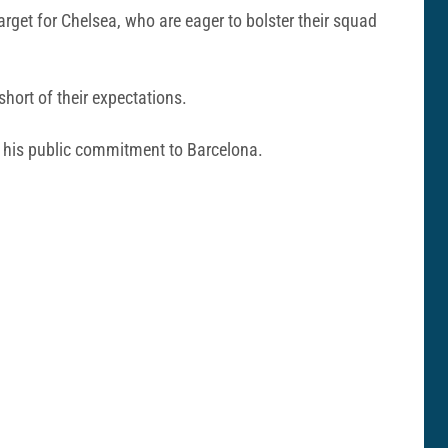
get for Chelsea, who are eager to bolster their squad
short of their expectations.
e his public commitment to Barcelona.