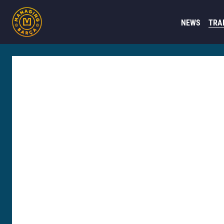
NEWS
TRA