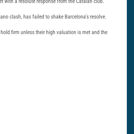
et with a resolute response from the Catalan club.
ano clash, has failed to shake Barcelona’s resolve.
 hold firm unless their high valuation is met and the