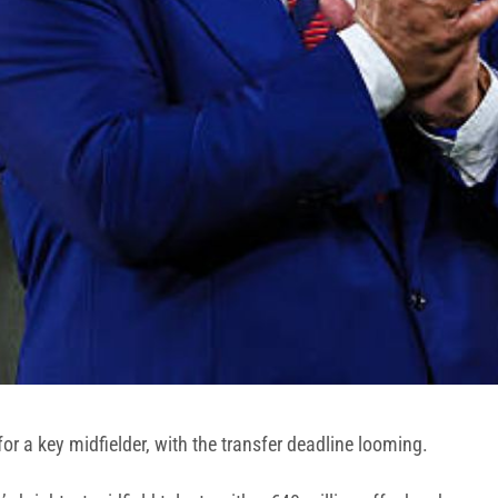
r a key midfielder, with the transfer deadline looming.