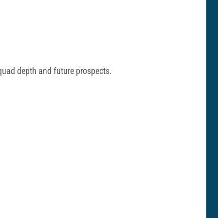
squad depth and future prospects.