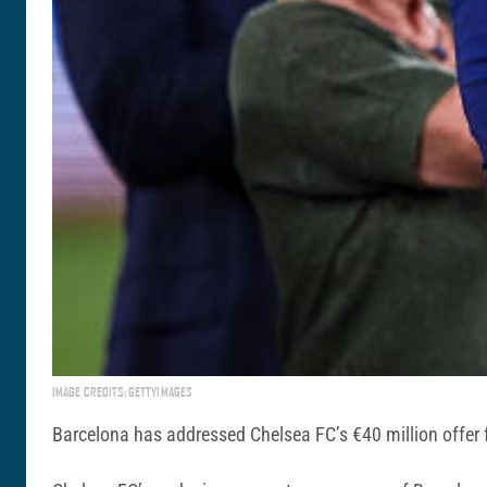
IMAGE CREDITS: GETTYIMAGES
Barcelona has addressed Chelsea FC’s €40 million offer fo