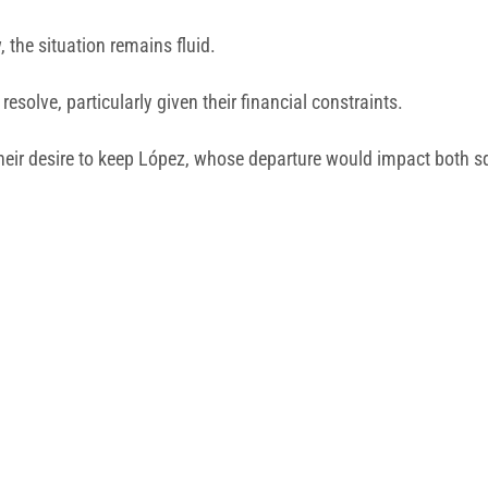
 the situation remains fluid.
esolve, particularly given their financial constraints.
their desire to keep López, whose departure would impact both 