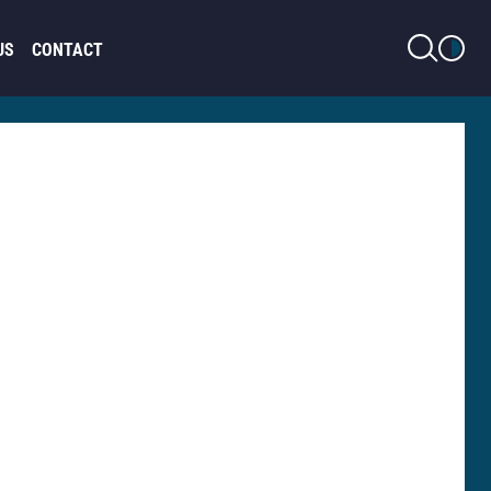
LIGHT MODE
US
CONTACT