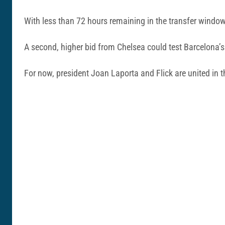
With less than 72 hours remaining in the transfer window,
A second, higher bid from Chelsea could test Barcelona’s r
For now, president Joan Laporta and Flick are united in 