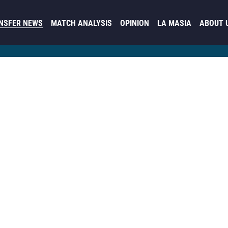
NSFER NEWS
MATCH ANALYSIS
OPINION
LA MASIA
ABOUT 