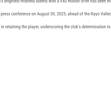
 brightest midfield talents with a €40 million offer has been m
s press conference on August 30, 2025, ahead of the Rayo Vallec
in retaining the player, underscoring the club’s determination to