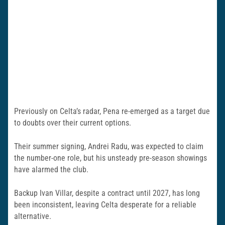
Previously on Celta’s radar, Pena re-emerged as a target due
to doubts over their current options.
Their summer signing, Andrei Radu, was expected to claim
the number-one role, but his unsteady pre-season showings
have alarmed the club.
Backup Ivan Villar, despite a contract until 2027, has long
been inconsistent, leaving Celta desperate for a reliable
alternative.