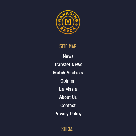
SITE MAP
News
Transfer News
Match Analysis
Opinion
La Masia
About Us
Contact
Privacy Policy
SOCIAL