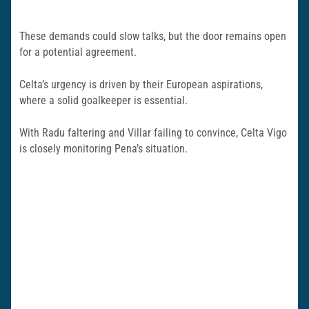
These demands could slow talks, but the door remains open
for a potential agreement.
Celta’s urgency is driven by their European aspirations,
where a solid goalkeeper is essential.
With Radu faltering and Villar failing to convince, Celta Vigo
is closely monitoring Pena’s situation.