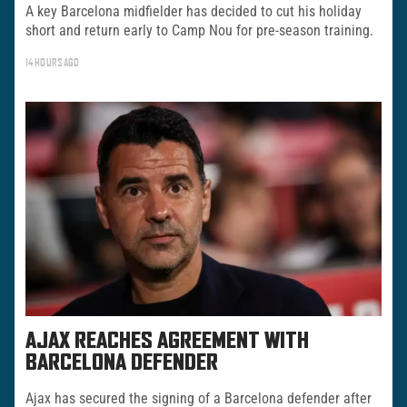
A key Barcelona midfielder has decided to cut his holiday
short and return early to Camp Nou for pre-season training.
14 HOURS AGO
AJAX REACHES AGREEMENT WITH
BARCELONA DEFENDER
Ajax has secured the signing of a Barcelona defender after