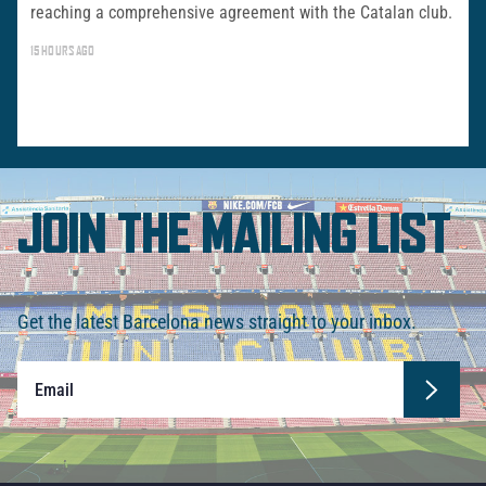
reaching a comprehensive agreement with the Catalan club.
15 HOURS AGO
JOIN THE MAILING LIST
Get the latest Barcelona news straight to your inbox.