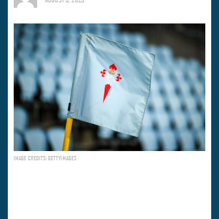
IMAGE CREDITS: GETTYIMAGES