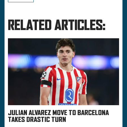
RELATED ARTICLES:
JULIAN ALVAREZ MOVE TO BARCELONA
TAKES DRASTIC TURN