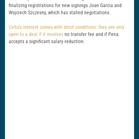
finalizing registrations for new signings Joan Garcia and
Wojciech Szczesny, which has stalled negotiations.
Celta’s interest comes with strict conditions: they are only
open to a deal if it involves
no transfer fee and if Pena
accepts a significant salary reduction.