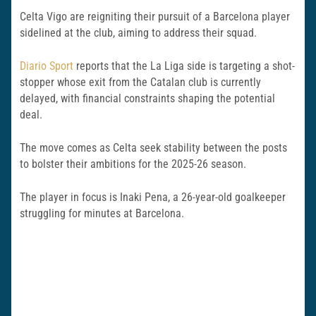
Celta Vigo are reigniting their pursuit of a Barcelona player
sidelined at the club, aiming to address their squad.
Diario Sport
reports that the La Liga side is targeting a shot-
stopper whose exit from the Catalan club is currently
delayed, with financial constraints shaping the potential
deal.
The move comes as Celta seek stability between the posts
to bolster their ambitions for the 2025-26 season.
The player in focus is Inaki Pena, a 26-year-old goalkeeper
struggling for minutes at Barcelona.