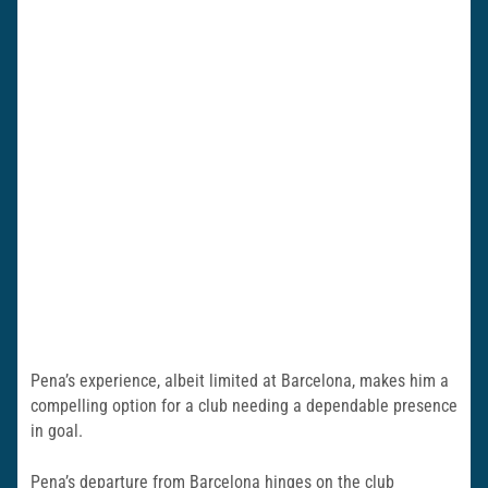
Pena’s experience, albeit limited at Barcelona, makes him a
compelling option for a club needing a dependable presence
in goal.
Pena’s departure from Barcelona hinges on the club