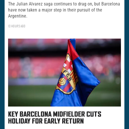
The Julian Alvarez saga continues to drag on, but Barcelona
have now taken a major step in their pursuit of the
Argentine.
13 HOURS AGO
KEY BARCELONA MIDFIELDER CUTS
HOLIDAY FOR EARLY RETURN