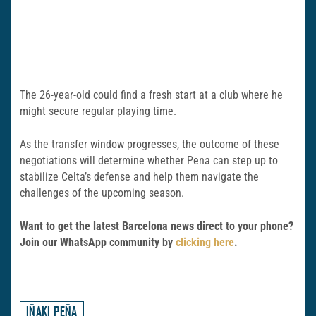
The 26-year-old could find a fresh start at a club where he
might secure regular playing time.
As the transfer window progresses, the outcome of these
negotiations will determine whether Pena can step up to
stabilize Celta’s defense and help them navigate the
challenges of the upcoming season.
Want to get the latest Barcelona news direct to your phone?
Join our WhatsApp community by
clicking here
.
IÑAKI PEÑA