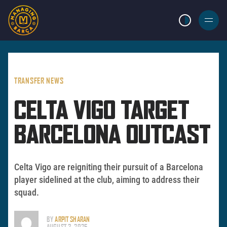
LIGHT MODE
BURGER
MENU
TRANSFER NEWS
CELTA VIGO TARGET
BARCELONA OUTCAST
Celta Vigo are reigniting their pursuit of a Barcelona
player sidelined at the club, aiming to address their
squad.
BY
ARPIT SHARAN
AUGUST 3, 2025