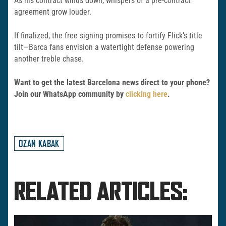
As his contract winds down, whispers of a pre-contract
agreement grow louder.
If finalized, the free signing promises to fortify Flick’s title
tilt—Barca fans envision a watertight defense powering
another treble chase.
Want to get the latest Barcelona news direct to your phone?
Join our WhatsApp community by
clicking here
.
OZAN KABAK
RELATED ARTICLES: