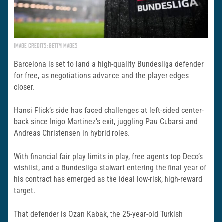
IMAGE CREDITS: GETTYIMAGES
Barcelona is set to land a high-quality Bundesliga defender
for free, as negotiations advance and the player edges
closer.
Hansi Flick’s side has faced challenges at left-sided center-
back since Inigo Martinez’s exit, juggling Pau Cubarsi and
Andreas Christensen in hybrid roles.
With financial fair play limits in play, free agents top Deco’s
wishlist, and a Bundesliga stalwart entering the final year of
his contract has emerged as the ideal low-risk, high-reward
target.
That defender is Ozan Kabak, the 25-year-old Turkish