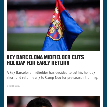
KEY BARCELONA MIDFIELDER CUTS
HOLIDAY FOR EARLY RETURN
A key Barcelona midfielder has decided to cut his holiday
short and return early to Camp Nou for pre-season training.
6 HOURS AGO