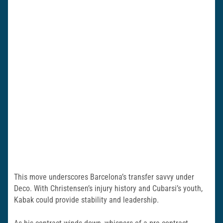
This move underscores Barcelona’s transfer savvy under
Deco. With Christensen’s injury history and Cubarsi’s youth,
Kabak could provide stability and leadership.