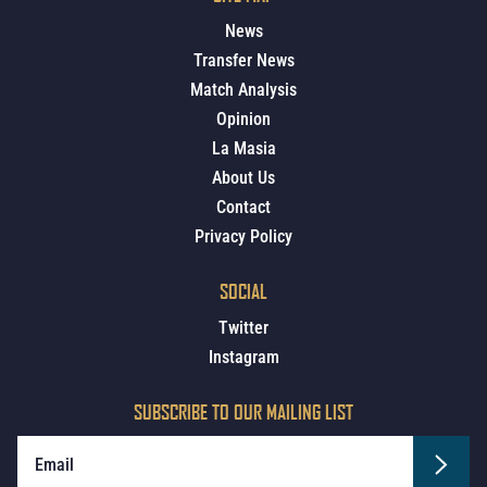
News
Transfer News
Match Analysis
Opinion
La Masia
About Us
Contact
Privacy Policy
SOCIAL
Twitter
Instagram
SUBSCRIBE TO OUR MAILING LIST