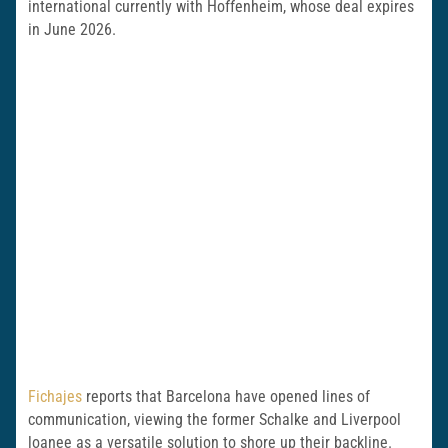
international currently with Hoffenheim, whose deal expires
in June 2026.
Fichajes
reports that Barcelona have opened lines of
communication, viewing the former Schalke and Liverpool
loanee as a versatile solution to shore up their backline.