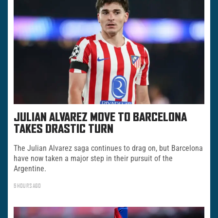
JULIAN ALVAREZ MOVE TO BARCELONA
TAKES DRASTIC TURN
The Julian Alvarez saga continues to drag on, but Barcelona
have now taken a major step in their pursuit of the
Argentine.
5 HOURS AGO