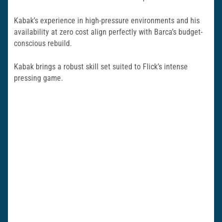
Kabak’s experience in high-pressure environments and his
availability at zero cost align perfectly with Barca’s budget-
conscious rebuild.
Kabak brings a robust skill set suited to Flick’s intense
pressing game.