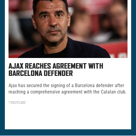
AJAX REACHES AGREEMENT WITH
BARCELONA DEFENDER
Ajax has secured the signing of a Barcelona defender after
reaching a comprehensive agreement with the Catalan club.
7 HOURS AGO