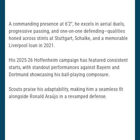
A commanding presence at 6’2″, he excels in aerial duels,
progressive passing, and one-on-one defending—qualities
honed across stints at Stuttgart, Schalke, and a memorable
Liverpool loan in 2021.
His 2025-26 Hoffenheim campaign has featured consistent
starts, with standout performances against Bayern and
Dortmund showcasing his ball-playing composure.
Scouts praise his adaptability, making him a seamless fit
alongside Ronald Araújo in a revamped defense.