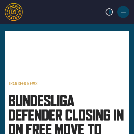
LIGHT MODE
BURGER
MENU
TRANSFER NEWS
BUNDESLIGA
DEFENDER CLOSING IN
ON FREE MOVE TO