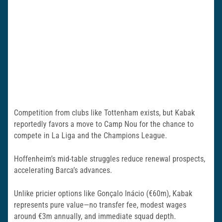
Competition from clubs like Tottenham exists, but Kabak
reportedly favors a move to Camp Nou for the chance to
compete in La Liga and the Champions League.
Hoffenheim’s mid-table struggles reduce renewal prospects,
accelerating Barca’s advances.
Unlike pricier options like Gonçalo Inácio (€60m), Kabak
represents pure value—no transfer fee, modest wages
around €3m annually, and immediate squad depth.