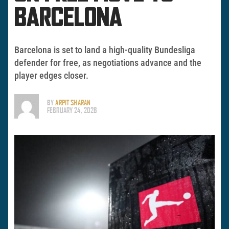
BARCELONA
Barcelona is set to land a high-quality Bundesliga
defender for free, as negotiations advance and the
player edges closer.
BY
ARPIT SHARAN
FEBRUARY 24, 2026