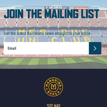
JOIN THE MAILING LIST
Get the latest Barcelona news straight to your inbox.
SITE MAP