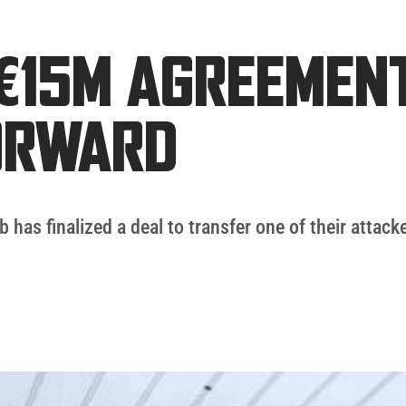
€15M AGREEMEN
ORWARD
b has finalized a deal to transfer one of their attack