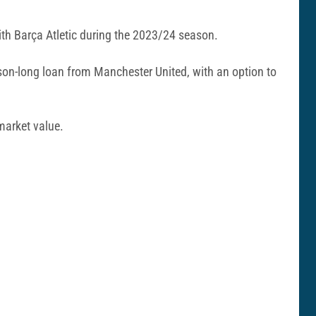
with Barça Atletic during the 2023/24 season.
on-long loan from Manchester United, with an option to
market value.