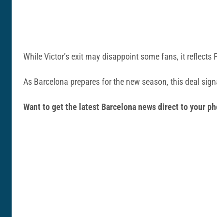
While Victor’s exit may disappoint some fans, it reflects 
As Barcelona prepares for the new season, this deal signa
Want to get the latest Barcelona news direct to your