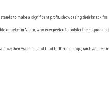
b stands to make a significant profit, showcasing their knack for
ile attacker in Victor, who is expected to bolster their squad 
alance their wage bill and fund further signings, such as their re