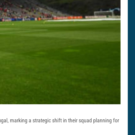
ugal, marking a strategic shift in their squad planning for