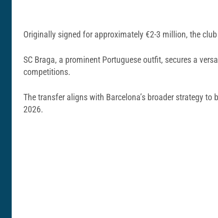
Originally signed for approximately €2-3 million, the clu
SC Braga, a prominent Portuguese outfit, secures a versat
competitions.
The transfer aligns with Barcelona’s broader strategy to b
2026.