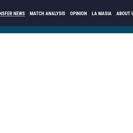
NSFER NEWS
MATCH ANALYSIS
OPINION
LA MASIA
ABOUT 