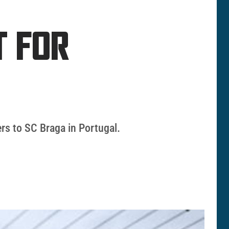
T FOR
ers to SC Braga in Portugal.