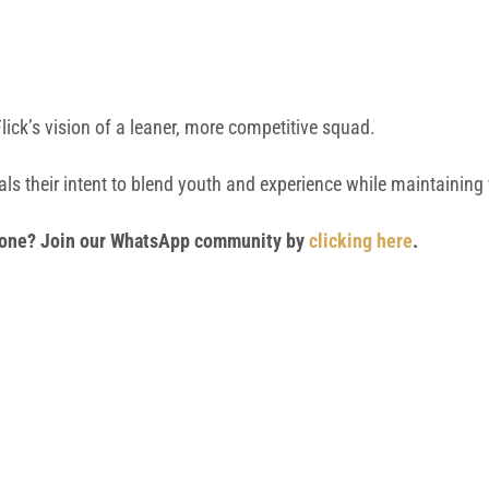
Flick’s vision of a leaner, more competitive squad.
ls their intent to blend youth and experience while maintaining f
 phone? Join our WhatsApp community by
clicking here
.