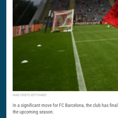
IMAGE CREDITS: GETTYIMAGES
In a significant move for FC Barcelona, the club has final
the upcoming season.