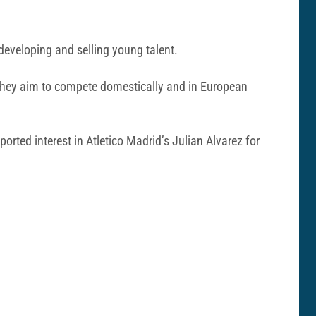
 developing and selling young talent.
as they aim to compete domestically and in European
ported interest in Atletico Madrid’s Julian Alvarez for