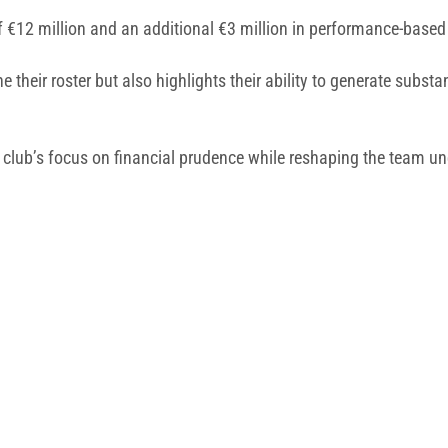
 of €12 million and an additional €3 million in performance-base
e their roster but also highlights their ability to generate substa
 club’s focus on financial prudence while reshaping the team un