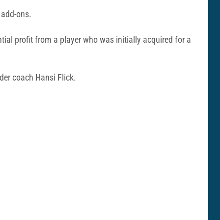
d add-ons.
ntial profit from a player who was initially acquired for a
der coach Hansi Flick.