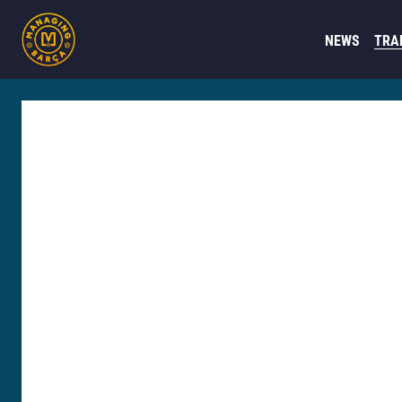
NEWS
TRA