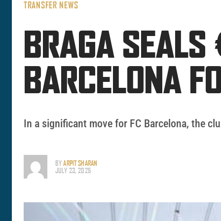
TRANSFER NEWS
BRAGA SEALS 
BARCELONA F
In a significant move for FC Barcelona, the clu
BY
ARPIT SHARAN
JULY 23, 2025