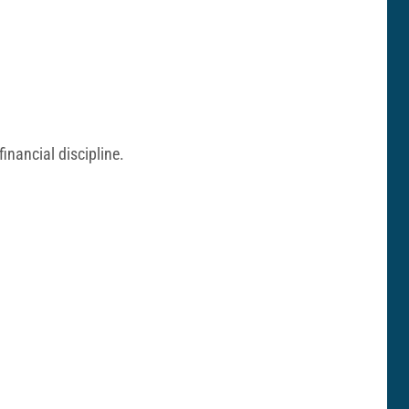
inancial discipline.