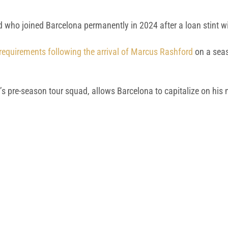
rd who joined Barcelona permanently in 2024 after a loan stint 
requirements following the arrival of Marcus Rashford
on a seas
k’s pre-season tour squad, allows Barcelona to capitalize on his 