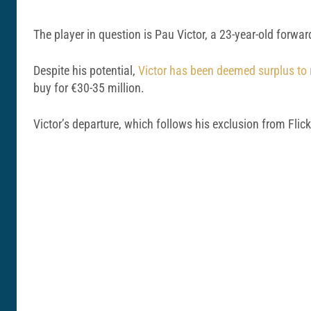
The player in question is Pau Victor, a 23-year-old forwa
Despite his potential,
Victor has been deemed surplus to 
buy for €30-35 million.
Victor’s departure, which follows his exclusion from Flic