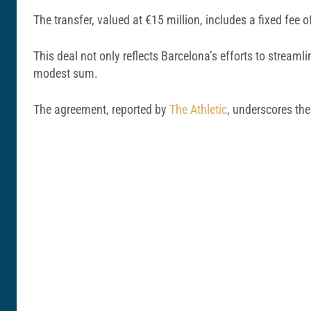
The transfer, valued at €15 million, includes a fixed fee
This deal not only reflects Barcelona’s efforts to streamlin
modest sum.
The agreement, reported by
The Athletic
, underscores the