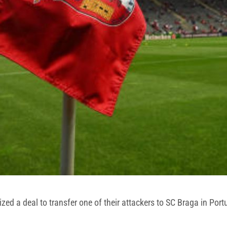
ized a deal to transfer one of their attackers to SC Braga in Port