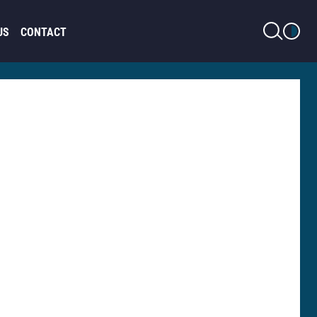
LIGHT MODE
US
CONTACT