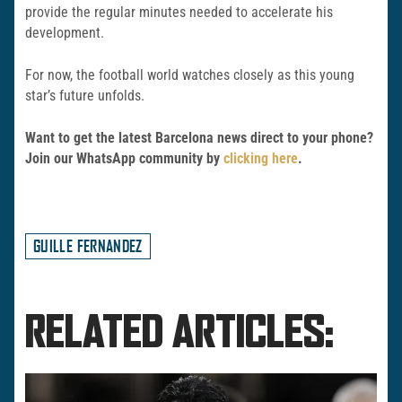
provide the regular minutes needed to accelerate his
development.
For now, the football world watches closely as this young
star’s future unfolds.
Want to get the latest Barcelona news direct to your phone?
Join our WhatsApp community by
clicking here
.
GUILLE FERNANDEZ
RELATED ARTICLES: