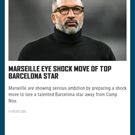
MARSEILLE EYE SHOCK MOVE OF TOP
BARCELONA STAR
Marseille are showing serious ambition by preparing a shock
move to lure a talented Barcelona star away from Camp
Nou.
14 HOURS AGO