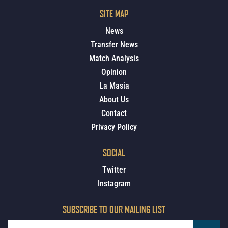
SITE MAP
News
Transfer News
Match Analysis
Opinion
La Masia
About Us
Contact
Privacy Policy
SOCIAL
Twitter
Instagram
SUBSCRIBE TO OUR MAILING LIST