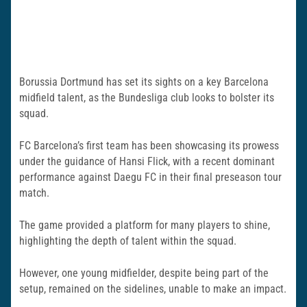
Borussia Dortmund has set its sights on a key Barcelona
midfield talent, as the Bundesliga club looks to bolster its
squad.
FC Barcelona’s first team has been showcasing its prowess
under the guidance of Hansi Flick, with a recent dominant
performance against Daegu FC in their final preseason tour
match.
The game provided a platform for many players to shine,
highlighting the depth of talent within the squad.
However, one young midfielder, despite being part of the
setup, remained on the sidelines, unable to make an impact.