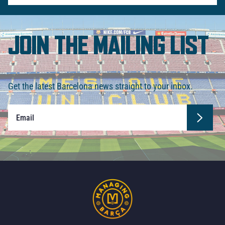
JOIN THE MAILING LIST
Get the latest Barcelona news straight to your inbox.