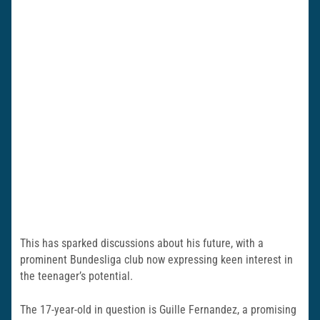
This has sparked discussions about his future, with a
prominent Bundesliga club now expressing keen interest in
the teenager’s potential.
The 17-year-old in question is Guille Fernandez, a promising