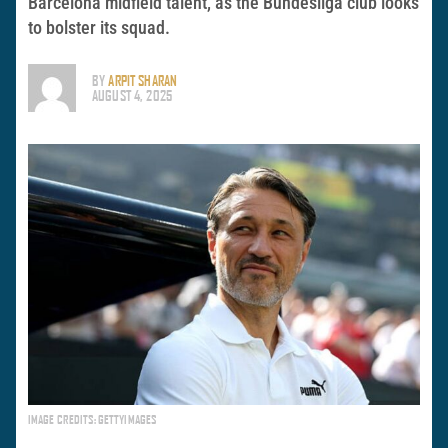
Barcelona midfield talent, as the Bundesliga club looks
to bolster its squad.
BY
ARPIT SHARAN
AUGUST 4, 2025
IMAGE CREDITS: GETTYIMAGES