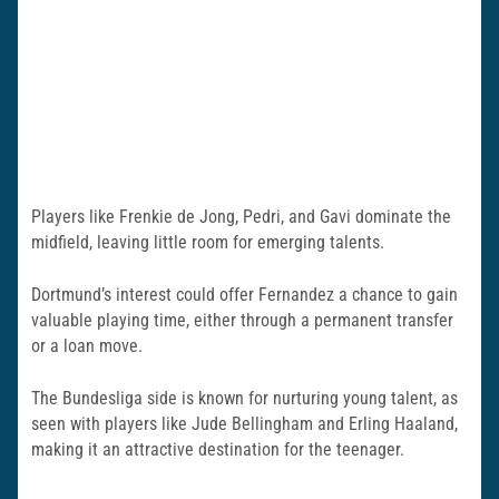
Players like Frenkie de Jong, Pedri, and Gavi dominate the
midfield, leaving little room for emerging talents.
Dortmund’s interest could offer Fernandez a chance to gain
valuable playing time, either through a permanent transfer
or a loan move.
The Bundesliga side is known for nurturing young talent, as
seen with players like Jude Bellingham and Erling Haaland,
making it an attractive destination for the teenager.