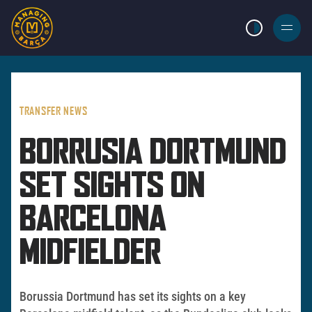
LIGHT MODE
BURGER
MENU
TRANSFER NEWS
BORRUSIA DORTMUND
SET SIGHTS ON
BARCELONA
MIDFIELDER
Borussia Dortmund has set its sights on a key