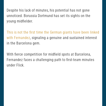
Despite his lack of minutes, his potential has not gone
unnoticed. Borussia Dortmund has set its sights on the
young midfielder.
This is not the first time the German giants have been linked
with Fernandez
, signaling a genuine and sustained interest
in the Barcelona gem.
With fierce competition for midfield spots at Barcelona,
Fernandez faces a challenging path to first-team minutes
under Flick.