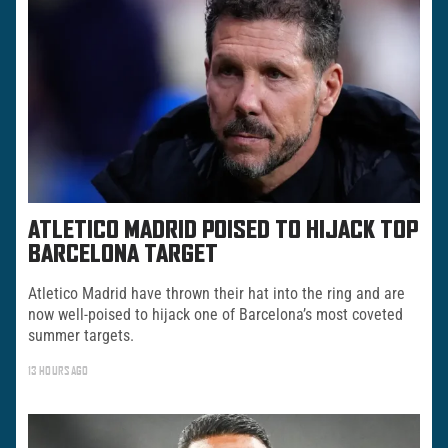
ATLETICO MADRID POISED TO HIJACK TOP
BARCELONA TARGET
Atletico Madrid have thrown their hat into the ring and are
now well-poised to hijack one of Barcelona’s most coveted
summer targets.
13 HOURS AGO