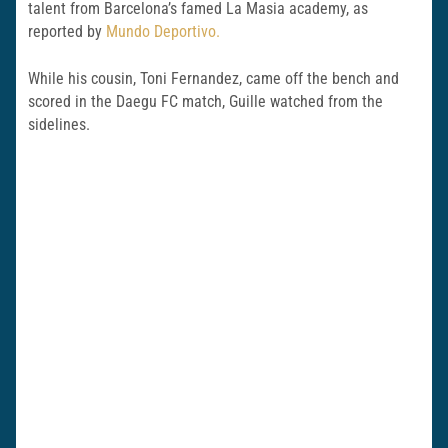
talent from Barcelona’s famed La Masia academy, as
reported by
Mundo Deportivo.
While his cousin, Toni Fernandez, came off the bench and
scored in the Daegu FC match, Guille watched from the
sidelines.