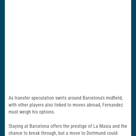
As transfer speculation swirls around Barcelona’s midfield,
with other players also linked to moves abroad, Fernandez
must weigh his options.
Staying at Barcelona offers the prestige of La Masia and the
chance to break through, but a move to Dortmund could