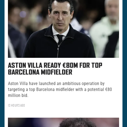
ASTON VILLA READY €80M FOR TOP
BARCELONA MIDFIELDER
Aston Villa have launched an ambitious operation by
targeting a top Barcelona midfielder with a potential €80
million bid.
13 HOURS AGO