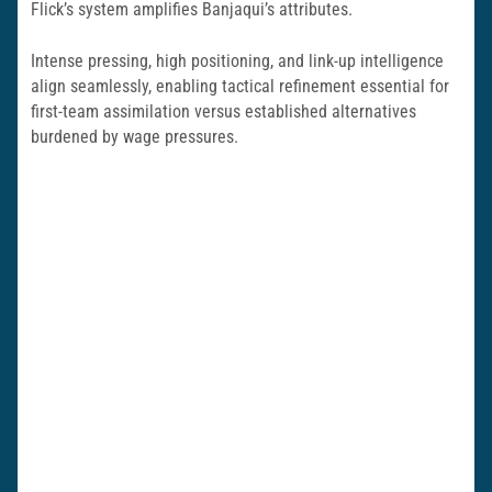
Flick’s system amplifies Banjaqui’s attributes.
Intense pressing, high positioning, and link-up intelligence
align seamlessly, enabling tactical refinement essential for
first-team assimilation versus established alternatives
burdened by wage pressures.