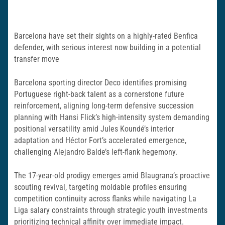
Barcelona have set their sights on a highly-rated Benfica
defender, with serious interest now building in a potential
transfer move
Barcelona sporting director Deco identifies promising
Portuguese right-back talent as a cornerstone future
reinforcement, aligning long-term defensive succession
planning with Hansi Flick’s high-intensity system demanding
positional versatility amid Jules Koundé’s interior
adaptation and Héctor Fort’s accelerated emergence,
challenging Alejandro Balde’s left-flank hegemony.
The 17-year-old prodigy emerges amid Blaugrana’s proactive
scouting revival, targeting moldable profiles ensuring
competition continuity across flanks while navigating La
Liga salary constraints through strategic youth investments
prioritizing technical affinity over immediate impact.