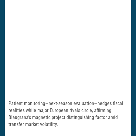
Patient monitoring—next-season evaluation—hedges fiscal
realities while major European rivals circle, affirming
Blaugrana’s magnetic project distinguishing factor amid
transfer market volatility.