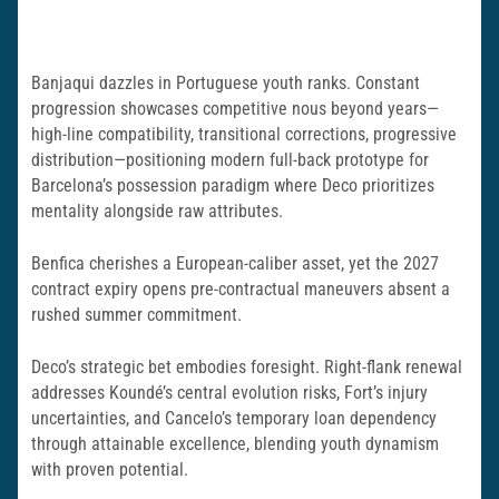
Banjaqui dazzles in Portuguese youth ranks. Constant
progression showcases competitive nous beyond years—
high-line compatibility, transitional corrections, progressive
distribution—positioning modern full-back prototype for
Barcelona’s possession paradigm where Deco prioritizes
mentality alongside raw attributes.
Benfica cherishes a European-caliber asset, yet the 2027
contract expiry opens pre-contractual maneuvers absent a
rushed summer commitment.
Deco’s strategic bet embodies foresight. Right-flank renewal
addresses Koundé’s central evolution risks, Fort’s injury
uncertainties, and Cancelo’s temporary loan dependency
through attainable excellence, blending youth dynamism
with proven potential.