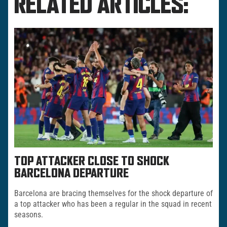
RELATED ARTICLES:
TOP ATTACKER CLOSE TO SHOCK
BARCELONA DEPARTURE
Barcelona are bracing themselves for the shock departure of
a top attacker who has been a regular in the squad in recent
seasons.