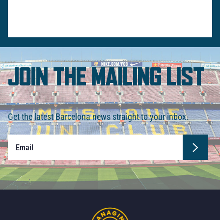
JOIN THE MAILING LIST
Get the latest Barcelona news straight to your inbox.