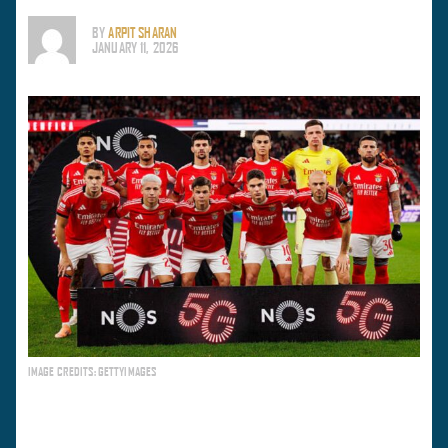
BY
ARPIT SHARAN
JANUARY 11, 2026
IMAGE CREDITS: GETTYIMAGES