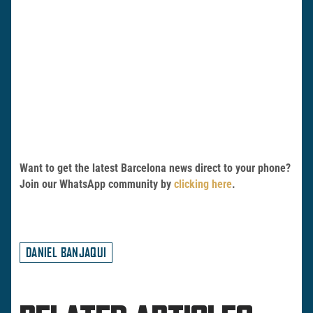
Want to get the latest Barcelona news direct to your phone?
Join our WhatsApp community by
clicking here
.
DANIEL BANJAQUI