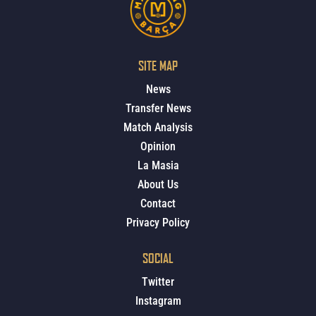
SITE MAP
News
Transfer News
Match Analysis
Opinion
La Masia
About Us
Contact
Privacy Policy
SOCIAL
Twitter
Instagram