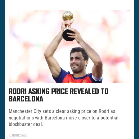
RODRI ASKING PRICE REVEALED TO
BARCELONA
Manchester City sets a clear asking price on Rodri as
negotiations with Barcelona move closer to a potential
blockbuster deal.
18 HOURS AGO