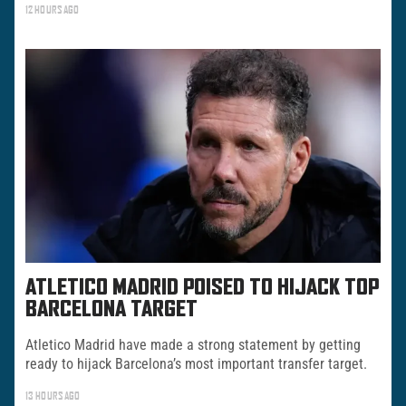
12 HOURS AGO
ATLETICO MADRID POISED TO HIJACK TOP
BARCELONA TARGET
Atletico Madrid have made a strong statement by getting
ready to hijack Barcelona’s most important transfer target.
13 HOURS AGO