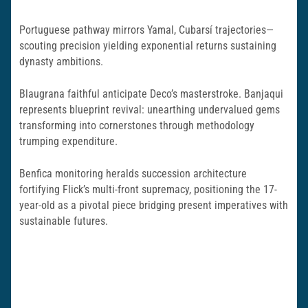
Portuguese pathway mirrors Yamal, Cubarsí trajectories—
scouting precision yielding exponential returns sustaining
dynasty ambitions.
Blaugrana faithful anticipate Deco’s masterstroke. Banjaqui
represents blueprint revival: unearthing undervalued gems
transforming into cornerstones through methodology
trumping expenditure.
Benfica monitoring heralds succession architecture
fortifying Flick’s multi-front supremacy, positioning the 17-
year-old as a pivotal piece bridging present imperatives with
sustainable futures.