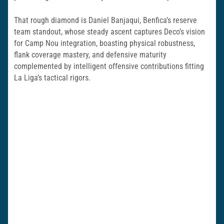
That rough diamond is Daniel Banjaqui, Benfica’s reserve
team standout, whose steady ascent captures Deco’s vision
for Camp Nou integration, boasting physical robustness,
flank coverage mastery, and defensive maturity
complemented by intelligent offensive contributions fitting
La Liga’s tactical rigors.