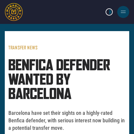
LIGHT MODE
BURGER
MENU
TRANSFER NEWS
BENFICA DEFENDER
WANTED BY
BARCELONA
Barcelona have set their sights on a highly-rated
Benfica defender, with serious interest now building in
a potential transfer move.