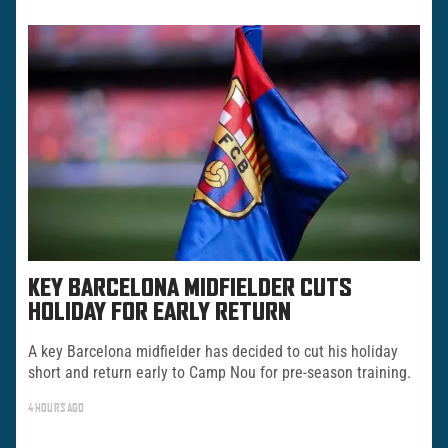
KEY BARCELONA MIDFIELDER CUTS
HOLIDAY FOR EARLY RETURN
A key Barcelona midfielder has decided to cut his holiday
short and return early to Camp Nou for pre-season training.
4 HOURS AGO