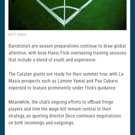
GETTY IMAGES
Barcelona’s pre-season preparations continue to draw global
attention, with boss Hansi Flick overseeing training sessions
that include a blend of youth and experience.
The Catalan giants are ready for their summer tour, with La
Masia prospects such as Lamine Yamal and Pau Cubarsi
expected to feature prominently under Flick’s guidance.
Meanwhile, the club’s ongoing efforts to offload fringe
players and trim the wage bill remain central to their
strategy, as sporting director Deco continues negotiations
on both incomings and outgoings.