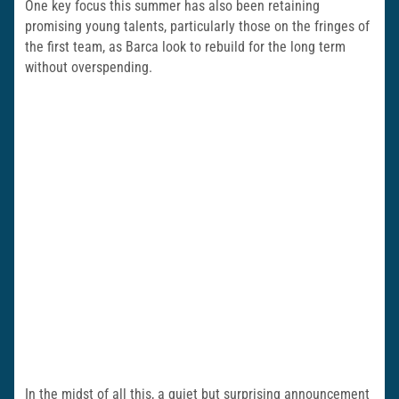
One key focus this summer has also been retaining
promising young talents, particularly those on the fringes of
the first team, as Barca look to rebuild for the long term
without overspending.
In the midst of all this, a quiet but surprising announcement