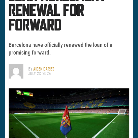
RENEWAL FOR
FORWARD
Barcelona have officially renewed the loan of a
promising forward.
BY
AIDEN DARIES
JULY 23, 2025