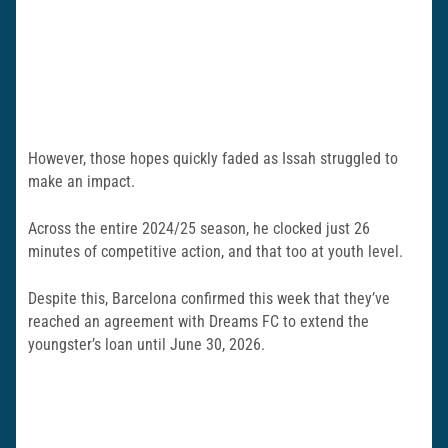
However, those hopes quickly faded as Issah struggled to
make an impact.
Across the entire 2024/25 season, he clocked just 26
minutes of competitive action, and that too at youth level.
Despite this, Barcelona confirmed this week that they’ve
reached an agreement with Dreams FC to extend the
youngster’s loan until June 30, 2026.