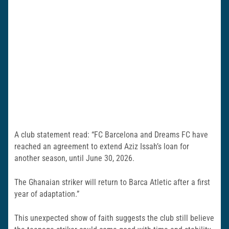
A club statement read: “FC Barcelona and Dreams FC have
reached an agreement to extend Aziz Issah’s loan for
another season, until June 30, 2026.
The Ghanaian striker will return to Barca Atletic after a first
year of adaptation.”
This unexpected show of faith suggests the club still believe