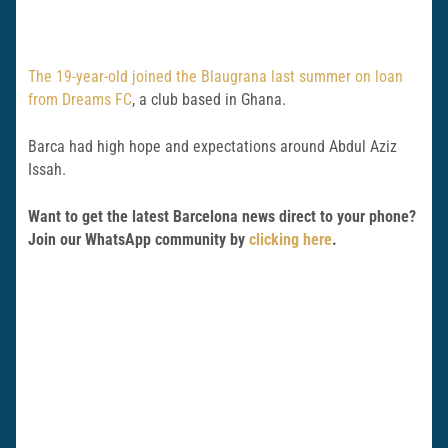
The 19-year-old joined the Blaugrana last summer on loan
from Dreams FC
, a club based in Ghana.
Barca had high hope and expectations around Abdul Aziz
Issah.
Want to get the latest Barcelona news direct to your phone?
Join our WhatsApp community by
clicking here
.