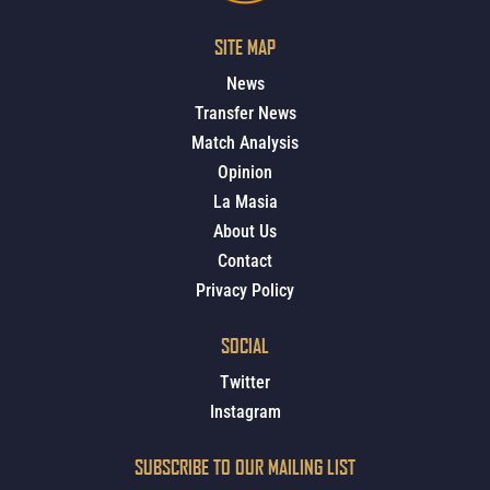
SITE MAP
News
Transfer News
Match Analysis
Opinion
La Masia
About Us
Contact
Privacy Policy
SOCIAL
Twitter
Instagram
SUBSCRIBE TO OUR MAILING LIST