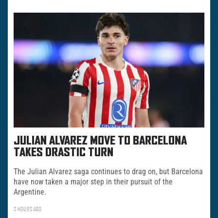
JULIAN ALVAREZ MOVE TO BARCELONA
TAKES DRASTIC TURN
The Julian Alvarez saga continues to drag on, but Barcelona
have now taken a major step in their pursuit of the
Argentine.
3 HOURS AGO