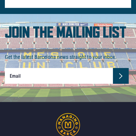
JOIN THE MAILING LIST
Get the latest Barcelona news straight to your inbox.