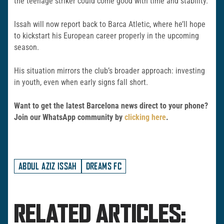
the teenage striker could come good with time and stability.
Issah will now report back to Barca Atletic, where he’ll hope
to kickstart his European career properly in the upcoming
season.
His situation mirrors the club’s broader approach: investing
in youth, even when early signs fall short.
Want to get the latest Barcelona news direct to your phone?
Join our WhatsApp community by
clicking here
.
ABDUL AZIZ ISSAH
DREAMS FC
RELATED ARTICLES: