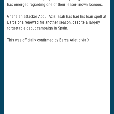
has emerged regarding one of their lesser-known loanees.
Ghanaian attacker Abdul Aziz Issah has had his loan spell at
Barcelona renewed for another season, despite a largely
forgettable debut campaign in Spain.
This was officially confirmed by Barca Atletic via X.