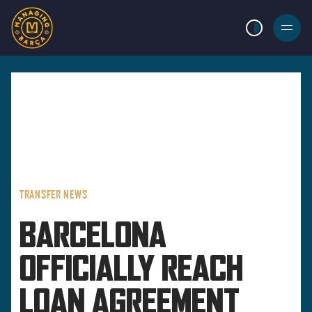
LIGHT MODE
BURGER
MENU
TRANSFER NEWS
BARCELONA
OFFICIALLY REACH
LOAN AGREEMENT