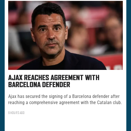
AJAX REACHES AGREEMENT WITH
BARCELONA DEFENDER
Ajax has secured the signing of a Barcelona defender after
reaching a comprehensive agreement with the Catalan club.
5 HOURS AGO