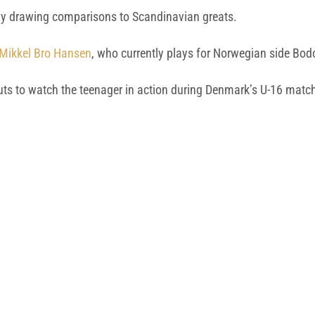
ady drawing comparisons to Scandinavian greats.
r Mikkel Bro Hansen
, who currently plays for Norwegian side Bod
couts to watch the teenager in action during Denmark’s U-16 ma