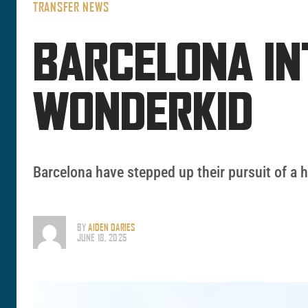
TRANSFER NEWS
BARCELONA IN
WONDERKID
Barcelona have stepped up their pursuit of a 
BY
AIDEN DARIES
JUNE 18, 2025