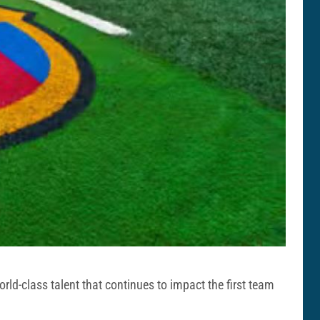
ld-class talent that continues to impact the first team