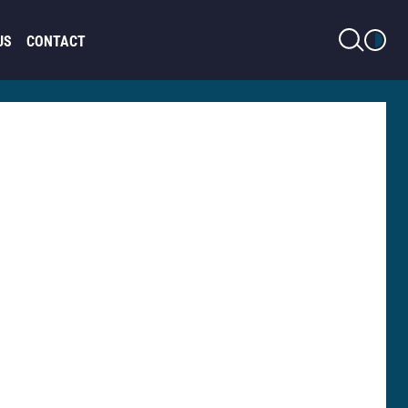
LIGHT MODE
US
CONTACT