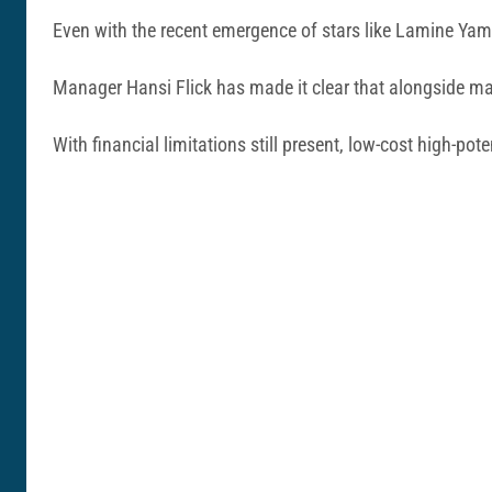
Even with the recent emergence of stars like Lamine Yama
Manager Hansi Flick has made it clear that alongside marq
With financial limitations still present, low-cost high-pot