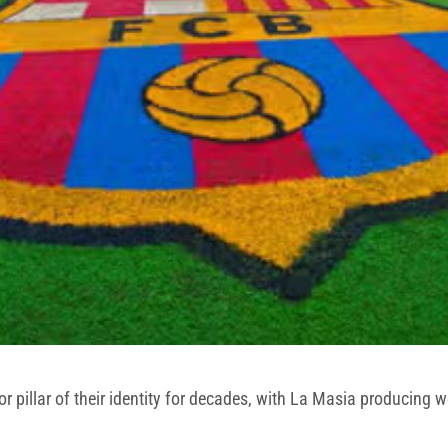
illar of their identity for decades, with La Masia producing wor