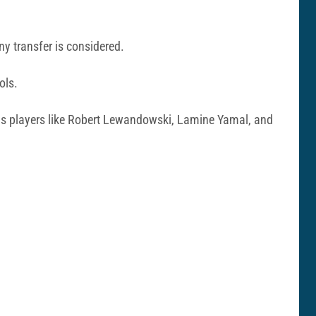
ny transfer is considered.
ols.
ll as players like Robert Lewandowski, Lamine Yamal, and