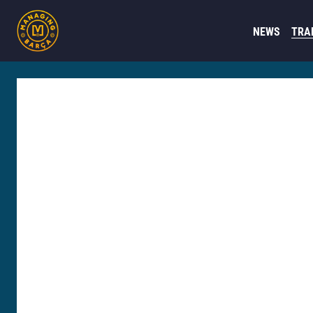
NEWS
TRA