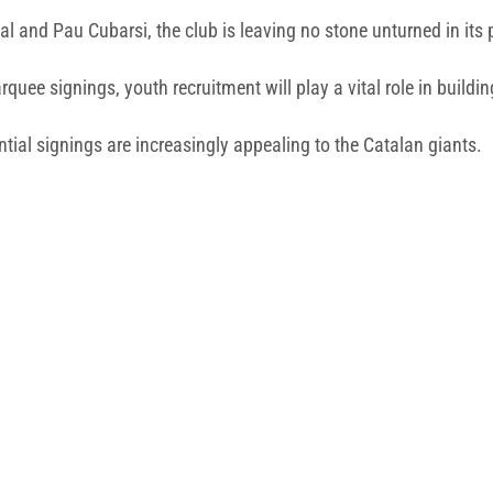
l and Pau Cubarsi, the club is leaving no stone unturned in its 
uee signings, youth recruitment will play a vital role in buildi
ential signings are increasingly appealing to the Catalan giants.