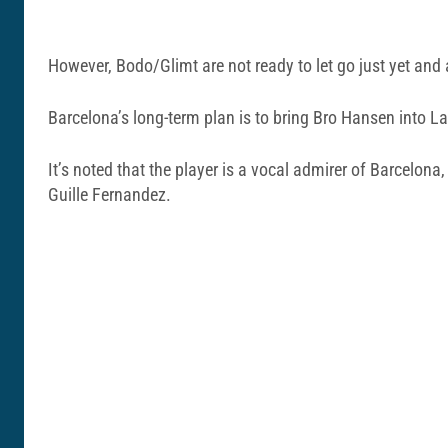
However, Bodo/Glimt are not ready to let go just yet and 
Barcelona’s long-term plan is to bring Bro Hansen into La
It’s noted that the player is a vocal admirer of Barcelon
Guille Fernandez.