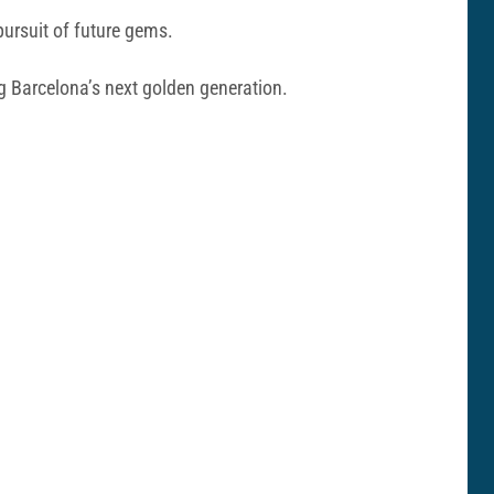
pursuit of future gems.
ng Barcelona’s next golden generation.