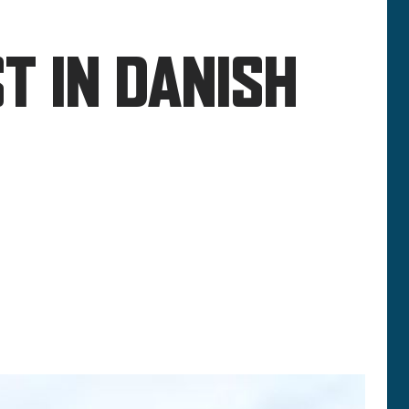
T IN DANISH