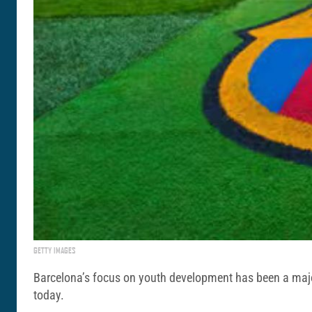
GETTY IMAGES
Barcelona’s focus on youth development has been a major p
today.