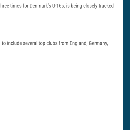
hree times for Denmark’s U-16s, is being closely tracked
ed to include several top clubs from England, Germany,