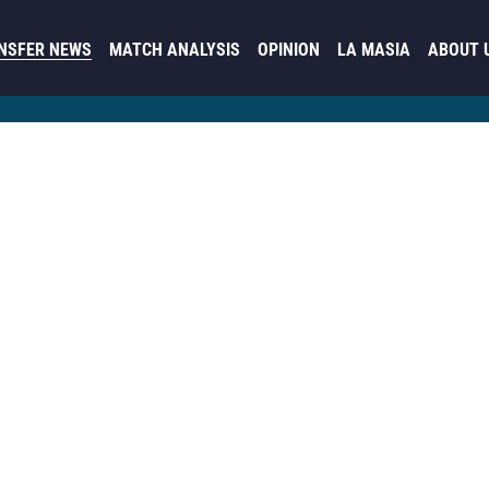
NSFER NEWS
MATCH ANALYSIS
OPINION
LA MASIA
ABOUT 