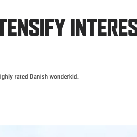
TENSIFY INTERES
highly rated Danish wonderkid.