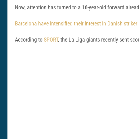
Now, attention has turned to a 16-year-old forward alre
Barcelona have intensified their interest in Danish strike
According to
SPORT
, the La Liga giants recently sent s