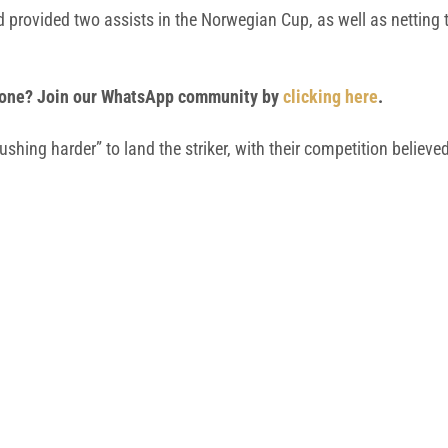
provided two assists in the Norwegian Cup, as well as netting t
 phone? Join our WhatsApp community by
clicking here
.
shing harder” to land the striker, with their competition believ