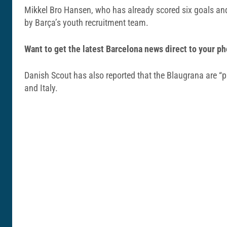
Mikkel Bro Hansen, who has already scored six goals and 
by Barça’s youth recruitment team.
Want to get the latest Barcelona news direct to your
Danish Scout has also reported that the Blaugrana are “pu
and Italy.