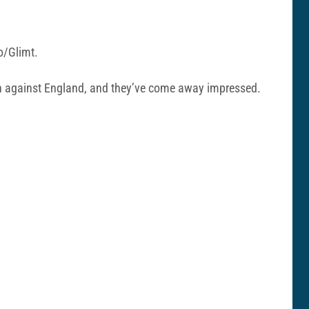
o/Glimt.
tch against England, and they’ve come away impressed.