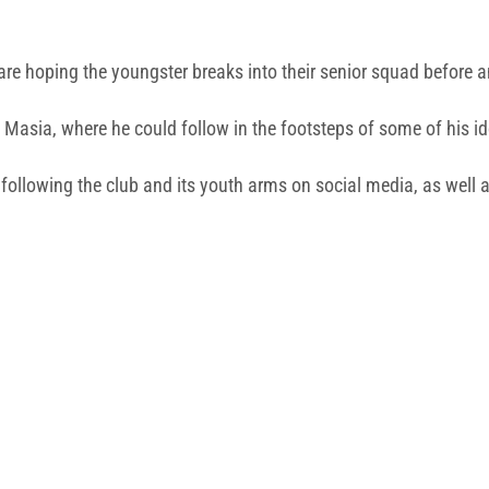
are hoping the youngster breaks into their senior squad before a
 Masia, where he could follow in the footsteps of some of his id
a, following the club and its youth arms on social media, as we