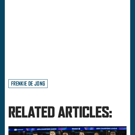
FRENKIE DE JONG
RELATED ARTICLES: