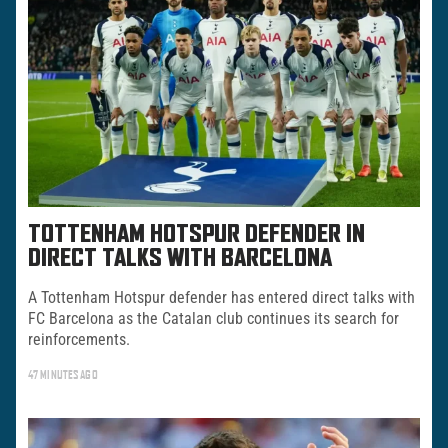
TOTTENHAM HOTSPUR DEFENDER IN
DIRECT TALKS WITH BARCELONA
A Tottenham Hotspur defender has entered direct talks with
FC Barcelona as the Catalan club continues its search for
reinforcements.
47 MINUTES AGO