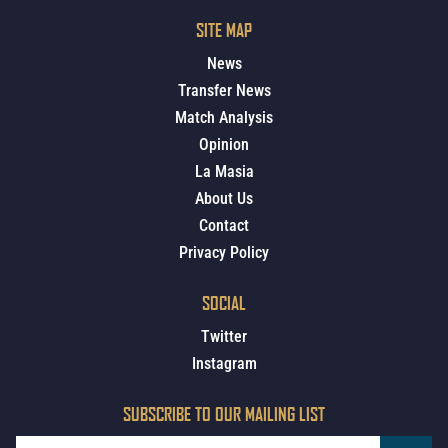
SITE MAP
News
Transfer News
Match Analysis
Opinion
La Masia
About Us
Contact
Privacy Policy
SOCIAL
Twitter
Instagram
SUBSCRIBE TO OUR MAILING LIST