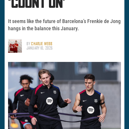
‘COUNT ON’
It seems like the future of Barcelona’s Frenkie de Jong
hangs in the balance this January.
BY
CHARLIE WEBB
JANUARY 10, 2025