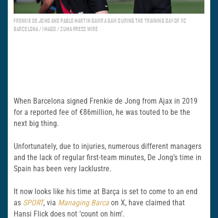
FRENKIE DE JONG AND PABLO MARTIN GAVIRA GAVI DURING THE TRAINING DAY OF FC
BARCELONA / IMAGO / ZUMA PRESS WIRE
When Barcelona signed Frenkie de Jong from Ajax in 2019
for a reported fee of €86million, he was touted to be the
next big thing.
Unfortunately, due to injuries, numerous different managers
and the lack of regular first-team minutes, De Jong’s time in
Spain has been very lacklustre.
It now looks like his time at Barça is set to come to an end
as
SPORT
, via
Managing Barca
on X, have claimed that
Hansi Flick does not ‘count on him’.