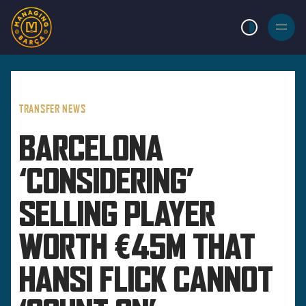
LIGHT MODE
BURGER
MENU
TRANSFER NEWS
BARCELONA
‘CONSIDERING’
SELLING PLAYER
WORTH €45M THAT
HANSI FLICK CANNOT