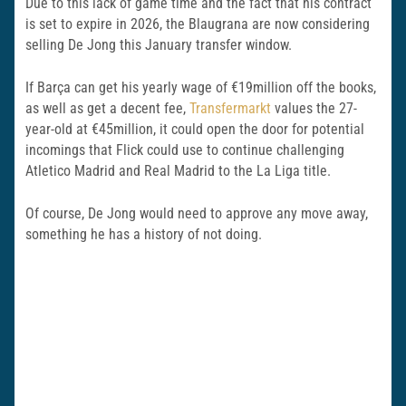
Due to this lack of game time and the fact that his contract
is set to expire in 2026, the Blaugrana are now considering
selling De Jong this January transfer window.
If Barça can get his yearly wage of €19million off the books,
as well as get a decent fee,
Transfermarkt
values the 27-
year-old at €45million, it could open the door for potential
incomings that Flick could use to continue challenging
Atletico Madrid and Real Madrid to the La Liga title.
Of course, De Jong would need to approve any move away,
something he has a history of not doing.