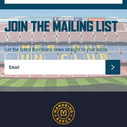
JOIN THE MAILING LIST
Get the latest Barcelona news straight to your inbox.