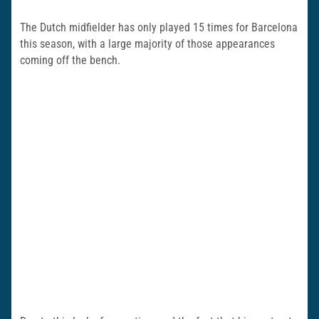
The Dutch midfielder has only played 15 times for Barcelona
this season, with a large majority of those appearances
coming off the bench.