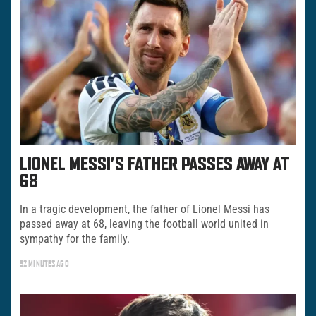
LIONEL MESSI’S FATHER PASSES AWAY AT
68
In a tragic development, the father of Lionel Messi has
passed away at 68, leaving the football world united in
sympathy for the family.
52 MINUTES AGO