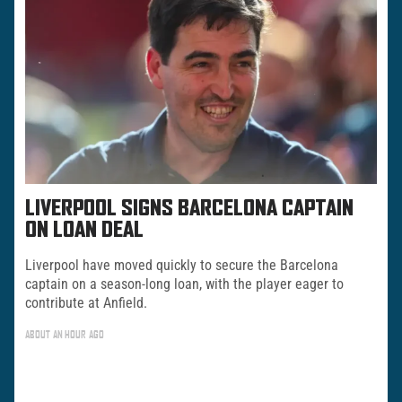
LIVERPOOL SIGNS BARCELONA CAPTAIN
ON LOAN DEAL
Liverpool have moved quickly to secure the Barcelona
captain on a season-long loan, with the player eager to
contribute at Anfield.
ABOUT AN HOUR AGO