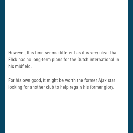
However, this time seems different as it is very clear that
Flick has no long-term plans for the Dutch international in
his midfield.
For his own good, it might be worth the former Ajax star
looking for another club to help regain his former glory.