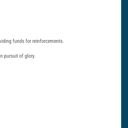
roviding funds for reinforcements.
n pursuit of glory.