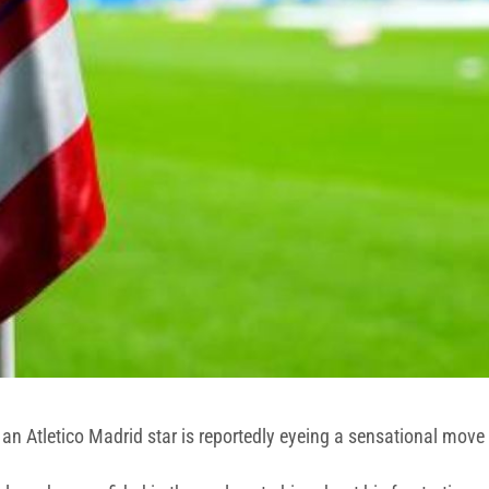
 an Atletico Madrid star is reportedly eyeing a sensational move 