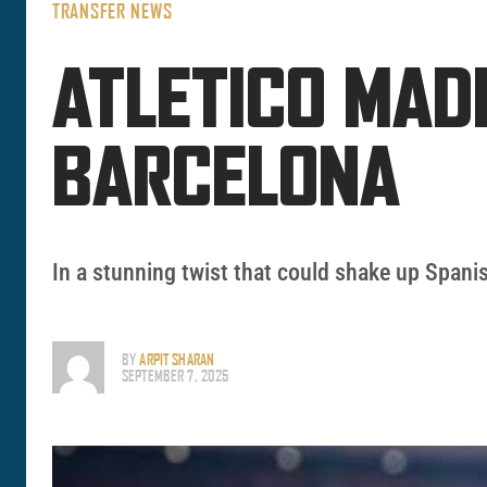
TRANSFER NEWS
ATLETICO MAD
BARCELONA
In a stunning twist that could shake up Spanis
BY
ARPIT SHARAN
SEPTEMBER 7, 2025