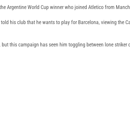
 the Argentine World Cup winner who joined Atletico from Manches
ly told his club that he wants to play for Barcelona, viewing the
, but this campaign has seen him toggling between lone striker d