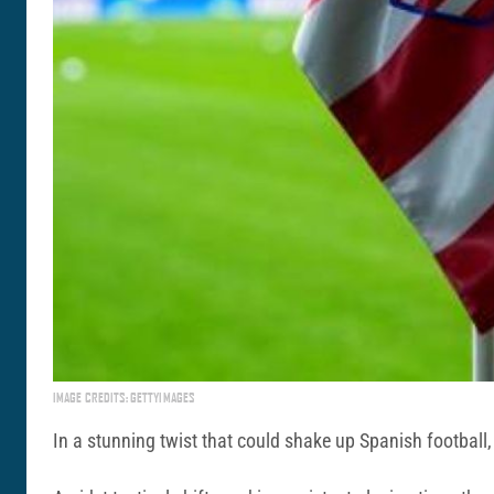
IMAGE CREDITS: GETTYIMAGES
In a stunning twist that could shake up Spanish football,