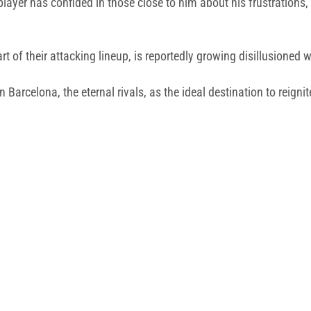
player has confided in those close to him about his frustrations, 
rt of their attacking lineup, is reportedly growing disillusione
 Barcelona, the eternal rivals, as the ideal destination to reignite