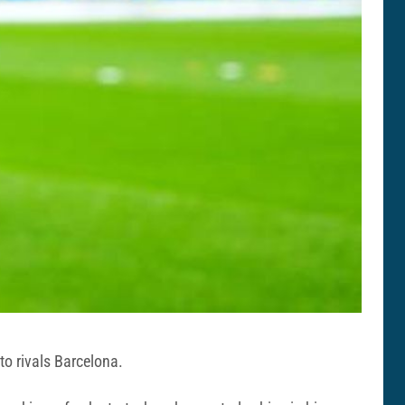
to rivals Barcelona.