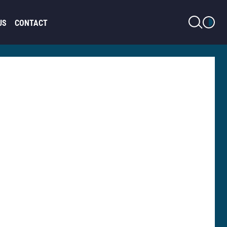
LIGHT MODE
US
CONTACT