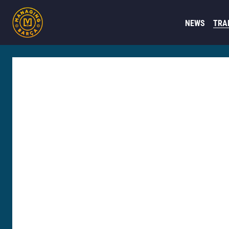
NEWS
TRA