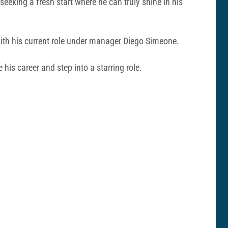
seeking a fresh start where he can truly shine in his
d with his current role under manager Diego Simeone.
 his career and step into a starring role.