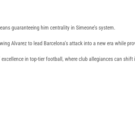
r means guaranteeing him centrality in Simeone’s system.
allowing Alvarez to lead Barcelona’s attack into a new era while p
 excellence in top-tier football, where club allegiances can shift i