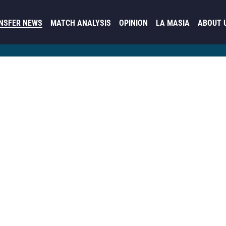
NSFER NEWS
MATCH ANALYSIS
OPINION
LA MASIA
ABOUT 