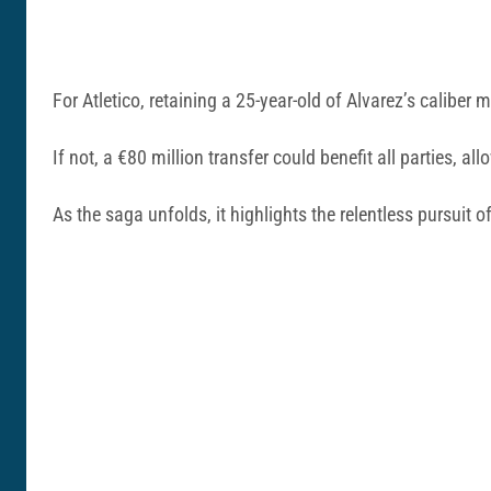
For Atletico, retaining a 25-year-old of Alvarez’s calibe
If not, a €80 million transfer could benefit all parties, 
As the saga unfolds, it highlights the relentless pursuit of