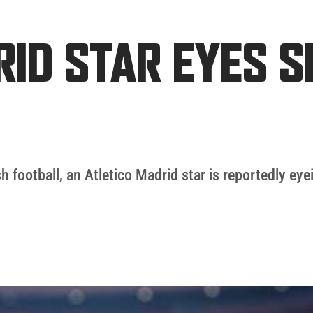
RID STAR EYES 
h football, an Atletico Madrid star is reportedly eye