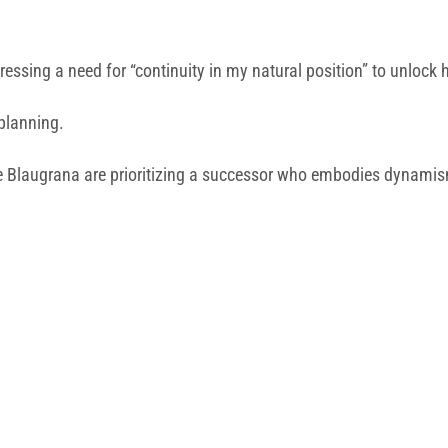
essing a need for “continuity in my natural position” to unlock hi
 planning.
e Blaugrana are prioritizing a successor who embodies dynamis