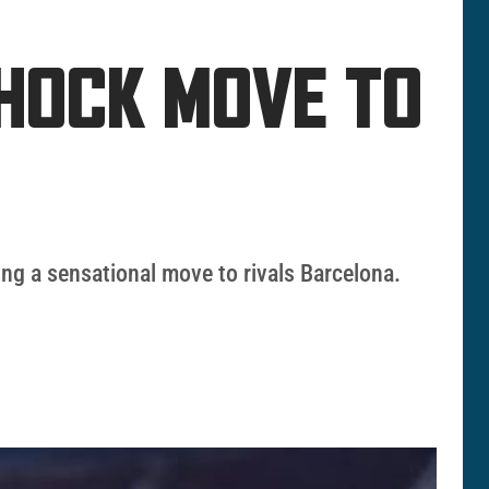
SHOCK MOVE TO
ing a sensational move to rivals Barcelona.