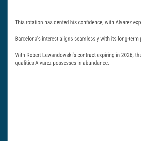
This rotation has dented his confidence, with Alvarez expr
Barcelona’s interest aligns seamlessly with its long-term
With Robert Lewandowski’s contract expiring in 2026, th
qualities Alvarez possesses in abundance.