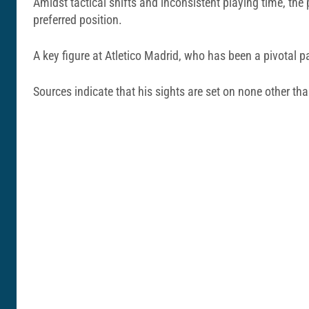
Amidst tactical shifts and inconsistent playing time, the 
preferred position.
A key figure at Atletico Madrid, who has been a pivotal pa
Sources indicate that his sights are set on none other than