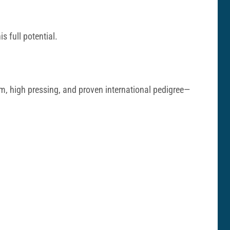
s full potential.
m, high pressing, and proven international pedigree—