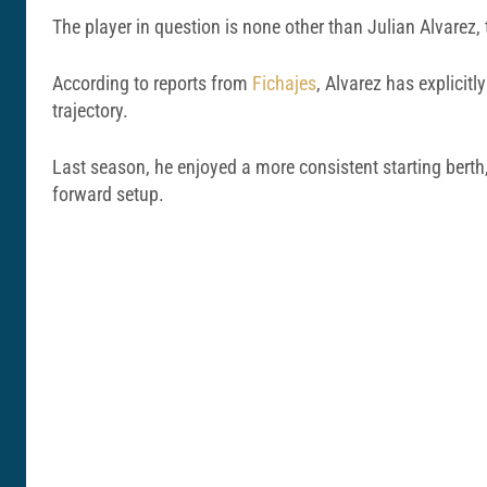
The player in question is none other than Julian Alvarez,
According to reports from
Fichajes
, Alvarez has explicit
trajectory.
Last season, he enjoyed a more consistent starting berth
forward setup.