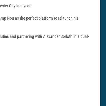
ter City last year.
 Camp Nou as the perfect platform to relaunch his
uties and partnering with Alexander Sorloth in a dual-