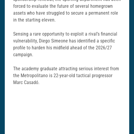
forced to evaluate the future of several homegrown
assets who have struggled to secure a permanent role
in the starting eleven.
Sensing a rare opportunity to exploit a rival’s financial
vulnerability, Diego Simeone has identified a specific
profile to harden his midfield ahead of the 2026/27
campaign.
The academy graduate attracting serious interest from
the Metropolitano is 22-year-old tactical progressor
Marc Casadó.