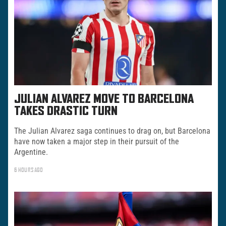
JULIAN ALVAREZ MOVE TO BARCELONA
TAKES DRASTIC TURN
The Julian Alvarez saga continues to drag on, but Barcelona
have now taken a major step in their pursuit of the
Argentine.
6 HOURS AGO