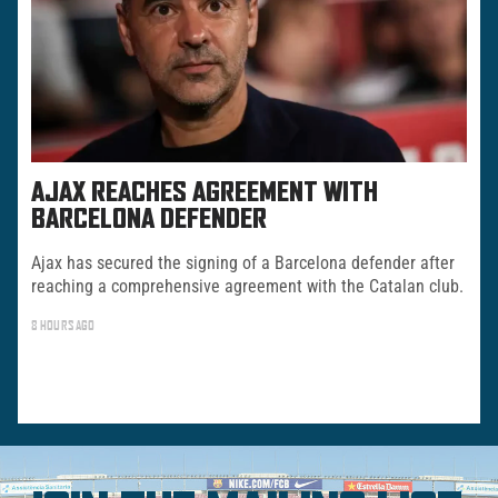
AJAX REACHES AGREEMENT WITH
BARCELONA DEFENDER
Ajax has secured the signing of a Barcelona defender after
reaching a comprehensive agreement with the Catalan club.
8 HOURS AGO