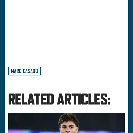
MARC CASADO
RELATED ARTICLES: