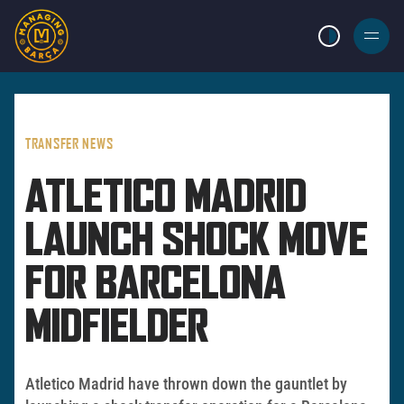
LIGHT MODE
BURGER
MENU
TRANSFER NEWS
ATLETICO MADRID
LAUNCH SHOCK MOVE
FOR BARCELONA
MIDFIELDER
Atletico Madrid have thrown down the gauntlet by