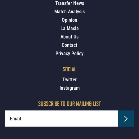
Transfer News
Match Analysis
Opinion
La Masia
About Us
Contact
Privacy Policy
SOCIAL
Twitter
Instagram
SUBSCRIBE TO OUR MAILING LIST