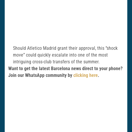
Should Atletico Madrid grant their approval, this “shock
move” could quickly escalate into one of the most
intriguing cross-club transfers of the summer.
Want to get the latest Barcelona news direct to your phone?
Join our WhatsApp community by
clicking here
.