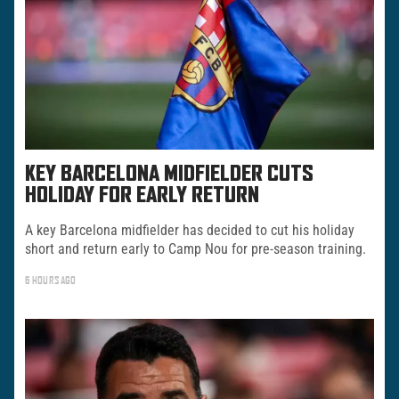
KEY BARCELONA MIDFIELDER CUTS
HOLIDAY FOR EARLY RETURN
A key Barcelona midfielder has decided to cut his holiday
short and return early to Camp Nou for pre-season training.
6 HOURS AGO