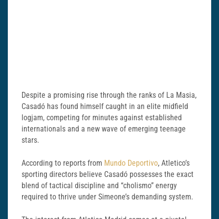
Despite a promising rise through the ranks of La Masia,
Casadó has found himself caught in an elite midfield
logjam, competing for minutes against established
internationals and a new wave of emerging teenage
stars.
According to reports from
Mundo Deportivo
, Atletico’s
sporting directors believe Casadó possesses the exact
blend of tactical discipline and “cholismo” energy
required to thrive under Simeone’s demanding system.