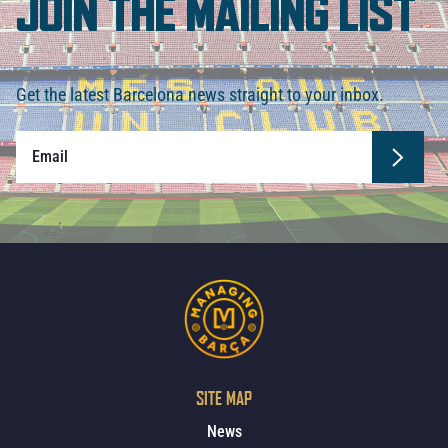
JOIN THE MAILING LIST
Get the latest Barcelona news straight to your inbox.
SITE MAP
News