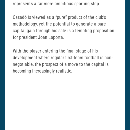
represents a far more ambitious sporting step.
Casadó is viewed as a “pure” product of the club’s
methodology, yet the potential to generate a pure
capital gain through his sale is a tempting proposition
for president Joan Laporta.
With the player entering the final stage of his
development where regular first-team football is non-
negotiable, the prospect of a move to the capital is
becoming increasingly realistic.