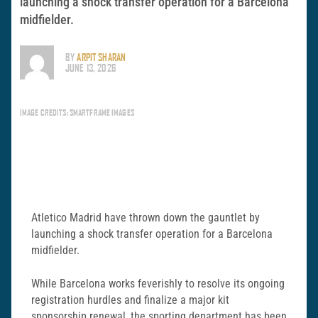
launching a shock transfer operation for a Barcelona
midfielder.
BY
ARPIT SHARAN
JUNE 13, 2026
IMAGE CREDITS: SMARTFRAME IMAGES
Atletico Madrid have thrown down the gauntlet by
launching a shock transfer operation for a Barcelona
midfielder.
While Barcelona works feverishly to resolve its ongoing
registration hurdles and finalize a major kit
sponsorship renewal, the sporting department has been