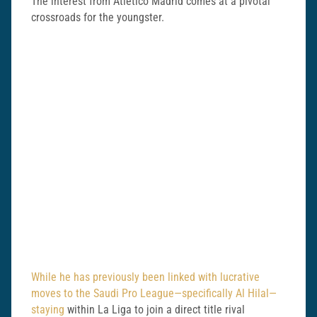
The interest from Atletico Madrid comes at a pivotal
crossroads for the youngster.
While he has previously been linked with lucrative
moves to the Saudi Pro League—specifically Al Hilal—
staying
within La Liga to join a direct title rival