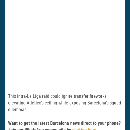
This intra-La Liga raid could ignite transfer fireworks,
elevating Atlético’s ceiling while exposing Barcelona’s squad
dilemmas.
Want to get the latest Barcelona news direct to your phone?
Join our WhatsApp community by
clicking here
.