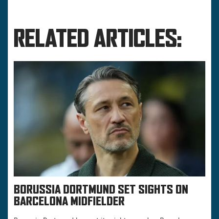
RELATED ARTICLES:
BORUSSIA DORTMUND SET SIGHTS ON
BARCELONA MIDFIELDER