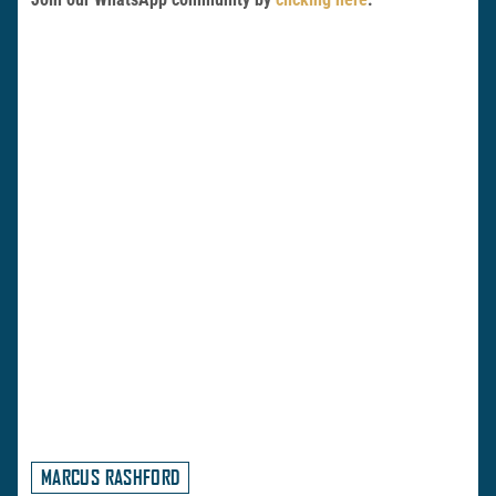
MARCUS RASHFORD