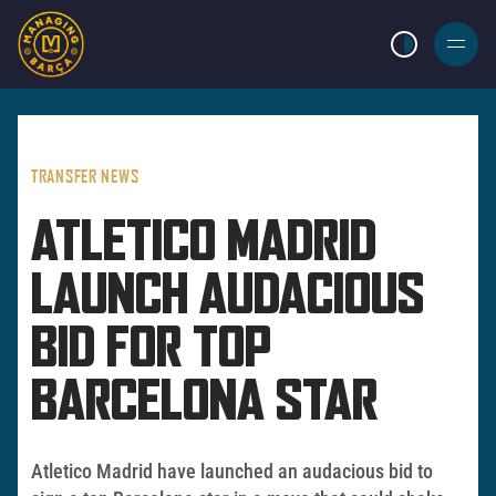
LIGHT MODE
BURGER
MENU
TRANSFER NEWS
ATLETICO MADRID
LAUNCH AUDACIOUS
BID FOR TOP
BARCELONA STAR
Atletico Madrid have launched an audacious bid to