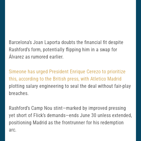
Barcelona’s Joan Laporta doubts the financial fit despite
Rashford’s form, potentially flipping him in a swap for
Álvarez as rumored earlier.
Simeone has urged President Enrique Cerezo to prioritize
this, according to the British press, with Atletico Madrid
plotting salary engineering to seal the deal without fair-play
breaches.
Rashford’s Camp Nou stint—marked by improved pressing
yet short of Flick’s demands—ends June 30 unless extended,
positioning Madrid as the frontrunner for his redemption
arc.