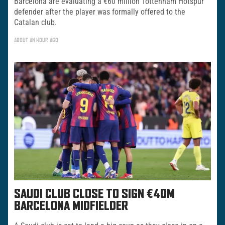
Barcelona are evaluating a €60 million Tottenham Hotspur
defender after the player was formally offered to the
Catalan club.
ABOUT AN HOUR AGO
SAUDI CLUB CLOSE TO SIGN €40M
BARCELONA MIDFIELDER