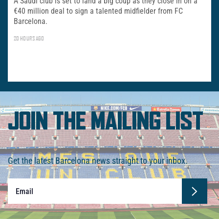
A Saudi club is set to land a big coup as they close in on a
€40 million deal to sign a talented midfielder from FC
Barcelona.
20 HOURS AGO
JOIN THE MAILING LIST
Get the latest Barcelona news straight to your inbox.