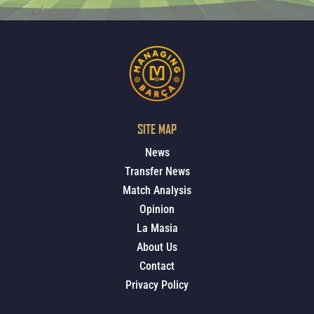
SITE MAP
News
Transfer News
Match Analysis
Opinion
La Masia
About Us
Contact
Privacy Policy