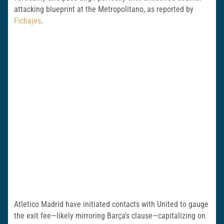
attacking blueprint at the Metropolitano, as reported by
Fichajes
.
Atletico Madrid have initiated contacts with United to gauge
the exit fee—likely mirroring Barça’s clause—capitalizing on