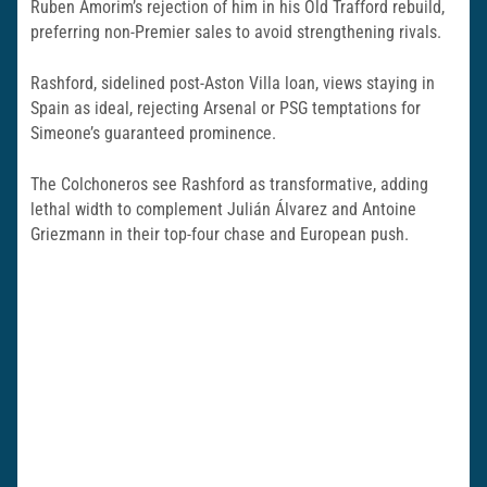
Ruben Amorim’s rejection of him in his Old Trafford rebuild,
preferring non-Premier sales to avoid strengthening rivals.
Rashford, sidelined post-Aston Villa loan, views staying in
Spain as ideal, rejecting Arsenal or PSG temptations for
Simeone’s guaranteed prominence.
The Colchoneros see Rashford as transformative, adding
lethal width to complement Julián Álvarez and Antoine
Griezmann in their top-four chase and European push.