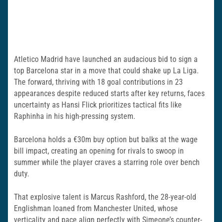
Atletico Madrid have launched an audacious bid to sign a
top Barcelona star in a move that could shake up La Liga.
The forward, thriving with 18 goal contributions in 23
appearances despite reduced starts after key returns, faces
uncertainty as Hansi Flick prioritizes tactical fits like
Raphinha in his high-pressing system.
Barcelona holds a €30m buy option but balks at the wage
bill impact, creating an opening for rivals to swoop in
summer while the player craves a starring role over bench
duty.
That explosive talent is Marcus Rashford, the 28-year-old
Englishman loaned from Manchester United, whose
verticality and pace align perfectly with Simeone’s counter-