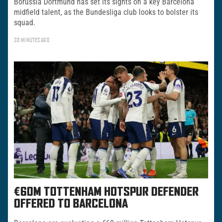
Borussia Dortmund has set its sights on a key Barcelona
midfield talent, as the Bundesliga club looks to bolster its
squad.
38 MINUTES AGO
€60M TOTTENHAM HOTSPUR DEFENDER
OFFERED TO BARCELONA