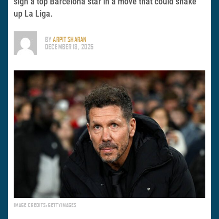
sign a top Barcelona star in a move that could shake
up La Liga.
BY
ARPIT SHARAN
DECEMBER 18, 2025
IMAGE CREDITS: GETTYIMAGES